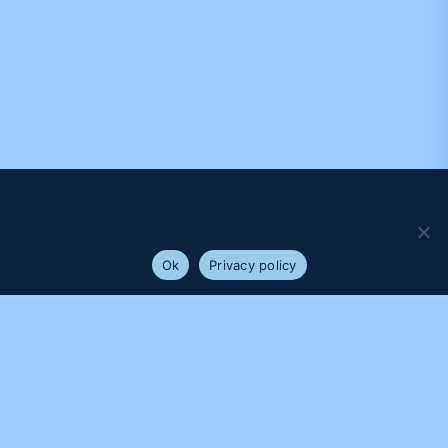
We use cookies to ensure that we give you the best
experience on our website. If you continue to use this site we
will assume that you are happy with it.
Ok
Privacy policy
PROUDLY SUPPORTED BY