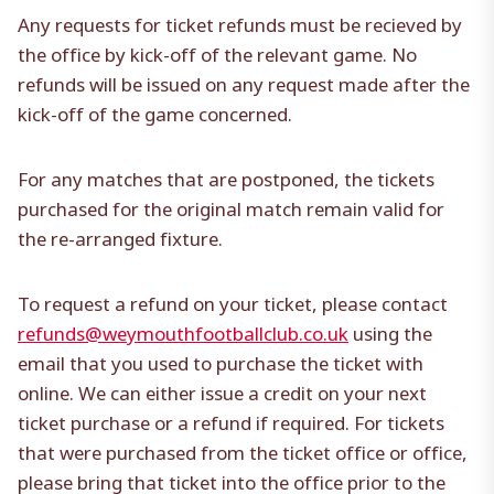
Any requests for ticket refunds must be recieved by
the office by kick-off of the relevant game. No
refunds will be issued on any request made after the
kick-off of the game concerned.
For any matches that are postponed, the tickets
purchased for the original match remain valid for
the re-arranged fixture.
To request a refund on your ticket, please contact
refunds@weymouthfootballclub.co.uk
using the
email that you used to purchase the ticket with
online. We can either issue a credit on your next
ticket purchase or a refund if required. For tickets
that were purchased from the ticket office or office,
please bring that ticket into the office prior to the