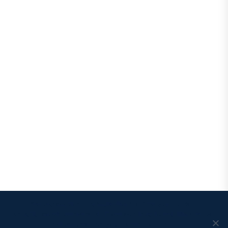
We use cookies to ensure that we give you the best
experience on our website. If you continue to use this site we
will assume that you are happy with it.