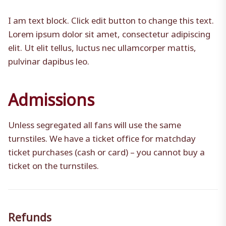
I am text block. Click edit button to change this text.
Lorem ipsum dolor sit amet, consectetur adipiscing
elit. Ut elit tellus, luctus nec ullamcorper mattis,
pulvinar dapibus leo.
Admissions
Unless segregated all fans will use the same
turnstiles. We have a ticket office for matchday
ticket purchases (cash or card) – you cannot buy a
ticket on the turnstiles.
Refunds