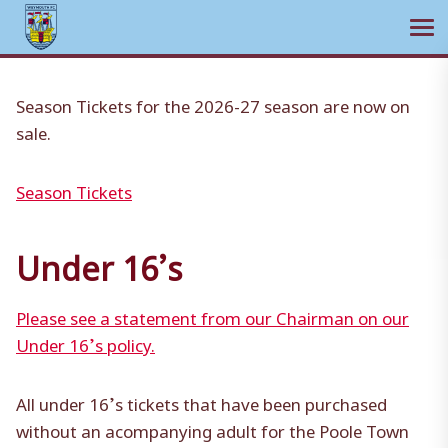
Ope
Skip
to
Season Tickets for the 2026-27 season are now on
content
sale.
Season Tickets
Under 16’s
Please see a statement from our Chairman on our
Under 16’s policy.
All under 16’s tickets that have been purchased
without an acompanying adult for the Poole Town