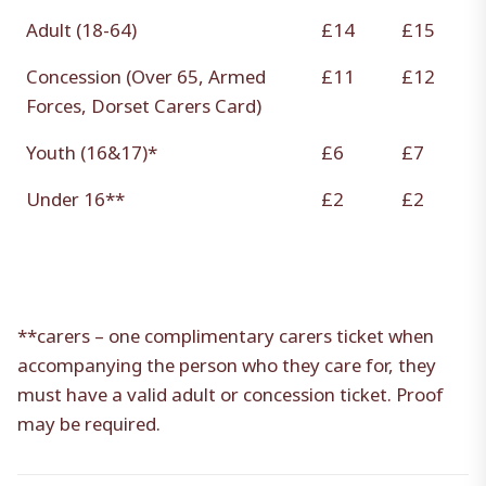
Adult (18-64)
£14
£15
Concession (Over 65, Armed
£11
£12
Forces, Dorset Carers Card)
Youth (16&17)*
£6
£7
Under 16**
£2
£2
**carers – one complimentary carers ticket when
accompanying the person who they care for, they
must have a valid adult or concession ticket. Proof
may be required.