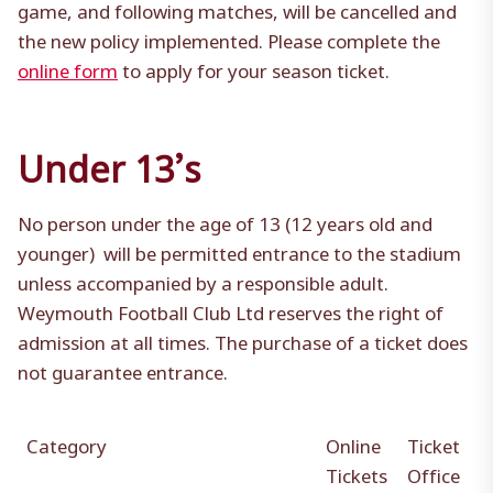
game, and following matches, will be cancelled and
the new policy implemented. Please complete the
online form
to apply for your season ticket.
Under 13’s
No person under the age of 13 (12 years old and
younger) will be permitted entrance to the stadium
unless accompanied by a responsible adult.
Weymouth Football Club Ltd reserves the right of
admission at all times. The purchase of a ticket does
not guarantee entrance.
Category
Online
Ticket
Tickets
Office