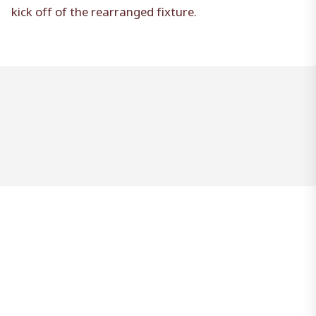
kick off of the rearranged fixture.