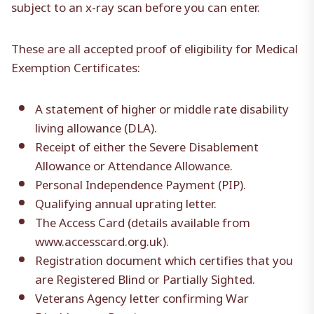
subject to an x-ray scan before you can enter.
These are all accepted proof of eligibility for Medical
Exemption Certificates:
A statement of higher or middle rate disability
living allowance (DLA).
Receipt of either the Severe Disablement
Allowance or Attendance Allowance.
Personal Independence Payment (PIP).
Qualifying annual uprating letter.
The Access Card (details available from
www.accesscard.org.uk).
Registration document which certifies that you
are Registered Blind or Partially Sighted.
Veterans Agency letter confirming War