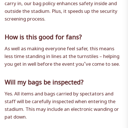
carry in, our bag policy enhances safety inside and
outside the stadium. Plus, it speeds up the security
screening process.
How is this good for fans?
As well as making everyone feel safer, this means
less time standing in lines at the turnstiles – helping
you get in well before the event you’ve come to see.
Will my bags be inspected?
Yes. All items and bags carried by spectators and
staff will be carefully inspected when entering the
stadium. This may include an electronic wanding or
pat down.