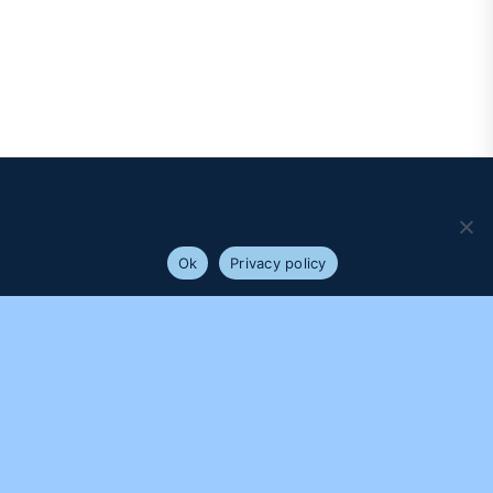
We use cookies to ensure that we give you the best
experience on our website. If you continue to use this site we
will assume that you are happy with it.
Ok
Privacy policy
PROUDLY SUPPORTED BY