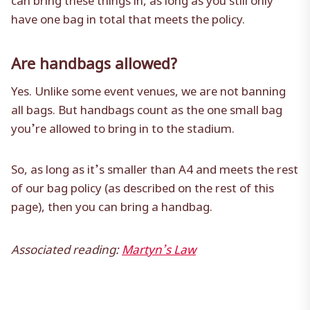
have one bag in total that meets the policy.
Are handbags allowed?
Yes. Unlike some event venues, we are not banning
all bags. But handbags count as the one small bag
you’re allowed to bring in to the stadium.
So, as long as it’s smaller than A4 and meets the rest
of our bag policy (as described on the rest of this
page), then you can bring a handbag.
Associated reading:
Martyn’s Law