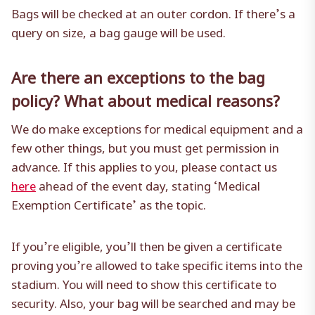
Bags will be checked at an outer cordon. If there’s a
query on size, a bag gauge will be used.
Are there an exceptions to the bag
policy? What about medical reasons?
We do make exceptions for medical equipment and a
few other things, but you must get permission in
advance. If this applies to you, please contact us
here
ahead of the event day, stating ‘Medical
Exemption Certificate’ as the topic.
If you’re eligible, you’ll then be given a certificate
proving you’re allowed to take specific items into the
stadium. You will need to show this certificate to
security. Also, your bag will be searched and may be