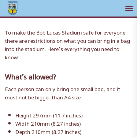
Ope
Skip
to
To make the Bob Lucas Stadium safe for everyone,
content
there are restrictions on what you can bring in a bag
into the stadium. Here’s everything you need to
know:
What’s allowed?
Each person can only bring one small bag, and it
must not be bigger than A4 size:
Height 297mm (11.7 inches)
Width 210mm (8.27 inches)
Depth 210mm (8.27 inches)