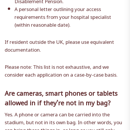
Disablement Pension.
A personal letter outlining your access
requirements from your hospital specialist
(within reasonable date).
If resident outside the UK, please use equivalent
documentation.
Please note: This list is not exhaustive, and we
consider each application on a case-by-case basis.
Are cameras, smart phones or tablets
allowed in if they’re not in my bag?
Yes. A phone or camera can be carried into the
stadium, but not in its own bag. In other words, you
can bring these things in, as long as you still only