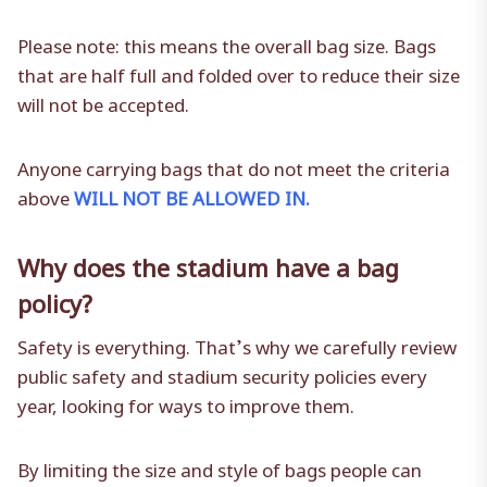
Please note: this means the overall bag size. Bags
that are half full and folded over to reduce their size
will not be accepted.
Anyone carrying bags that do not meet the criteria
above
WILL NOT BE ALLOWED IN.
Why does the stadium have a bag
policy?
Safety is everything. That’s why we carefully review
public safety and stadium security policies every
year, looking for ways to improve them.
By limiting the size and style of bags people can