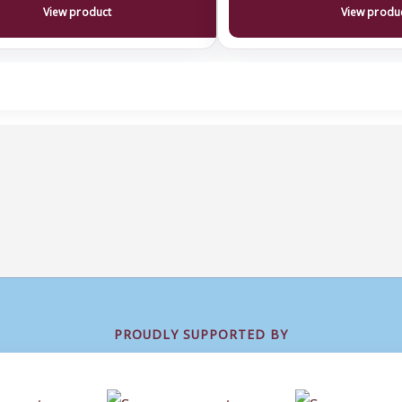
View product
View produ
PROUDLY SUPPORTED BY