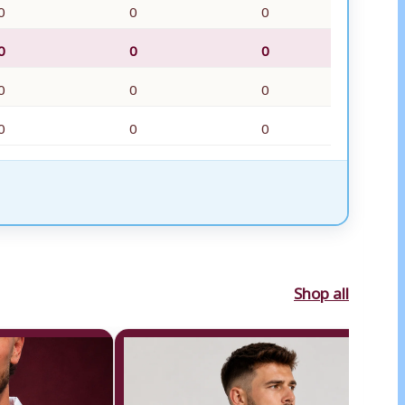
0
0
0
0
0
0
0
0
0
0
0
0
Shop all