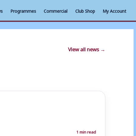
s
Programmes
Commercial
Club Shop
My Account
View all news →
1 min read