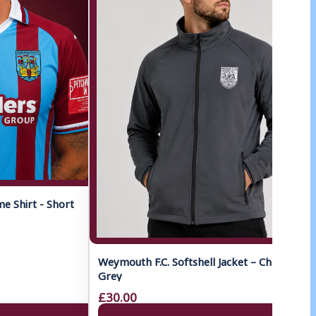
 Shirt - Short
Weymouth F.C. Softshell Jacket – Charcoal
Grey
£30.00