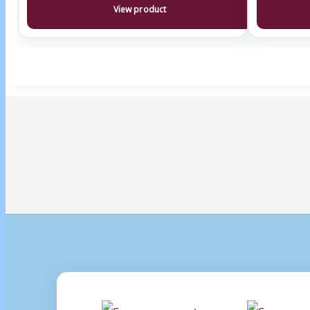
View product