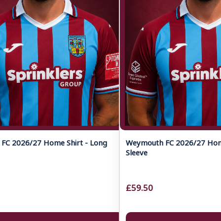
FC 2026/27 Home Shirt - Long
Weymouth FC 2026/27 Home
Sleeve
£59.50