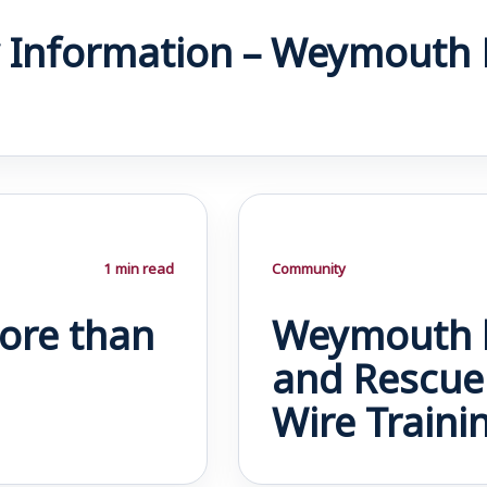
 Information – Weymouth 
1 min read
Community
ore than
Weymouth h
and Rescue 
Wire Traini