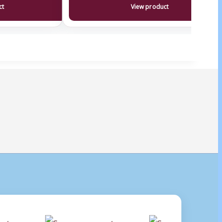
ct
View product