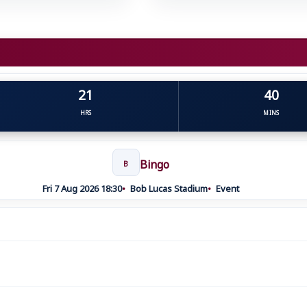
21
40
HRS
MINS
Bingo
B
Fri 7 Aug 2026 18:30
Bob Lucas Stadium
Event