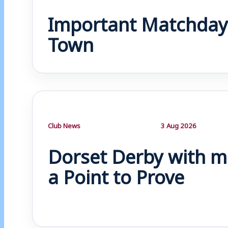
Important Matchday
Town
Club News
3 Aug 2026
Dorset Derby with m
a Point to Prove