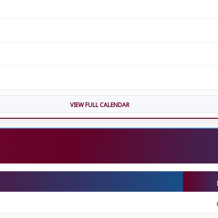
VIEW FULL CALENDAR