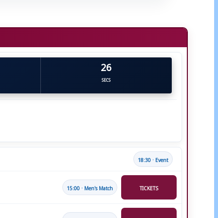
25
SECS
18:30 · Event
15:00 · Men's Match
TICKETS