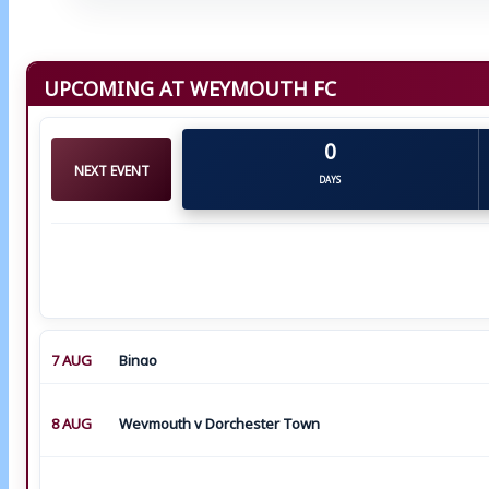
UPCOMING AT WEYMOUTH FC
0
NEXT EVENT
DAYS
7 AUG
Bingo
8 AUG
Weymouth v Dorchester Town