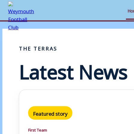
Ho
Skip
to
THE TERRAS
content
Latest News
Featured story
First Team