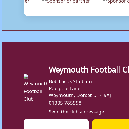
Weymouth Football C
Bob Lucas Stadium
Radipole Lane
Weymouth, Dorset DT4 9XJ
01305 785558
Send the club a message