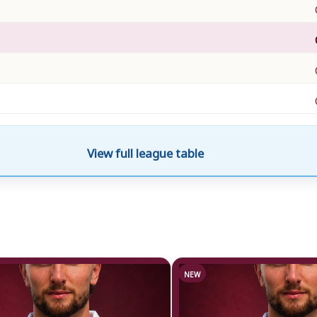
View full league table
NEW