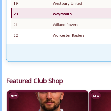
19
Westbury United
20
Weymouth
21
Willand Rovers
22
Worcester Raiders
Featured Club Shop
NEW
NEW