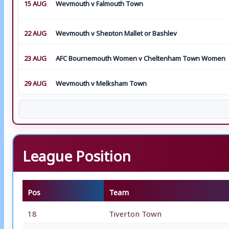
15 AUG
Weymouth v Falmouth Town
22 AUG
Weymouth v Shepton Mallet or Bashley
23 AUG
AFC Bournemouth Women v Cheltenham Town Women
29 AUG
Weymouth v Melksham Town
League Position
Pos
Team
18
Tiverton Town