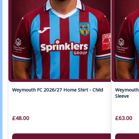
Weymouth FC 2026/27 Home Shirt - Child
Weymouth 
Sleeve
£48.00
£63.00