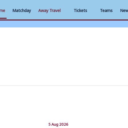
me
Matchday
Away Travel
Tickets
Teams
New
5 Aug 2026