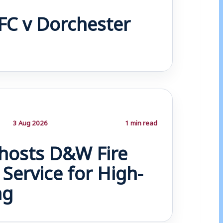
FC v Dorchester
3 Aug 2026
1 min read
osts D&W Fire
Service for High-
ng