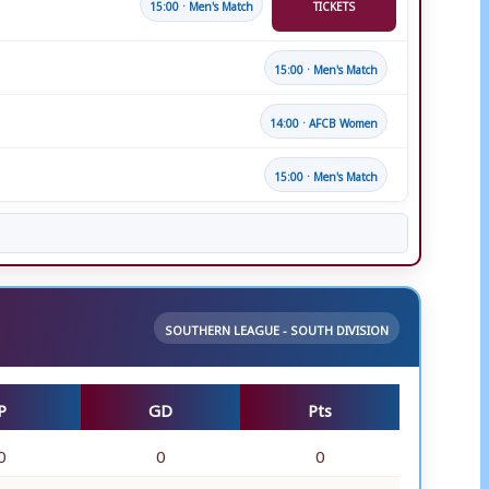
15:00 · Men's Match
TICKETS
15:00 · Men's Match
14:00 · AFCB Women
15:00 · Men's Match
SOUTHERN LEAGUE - SOUTH DIVISION
P
GD
Pts
0
0
0