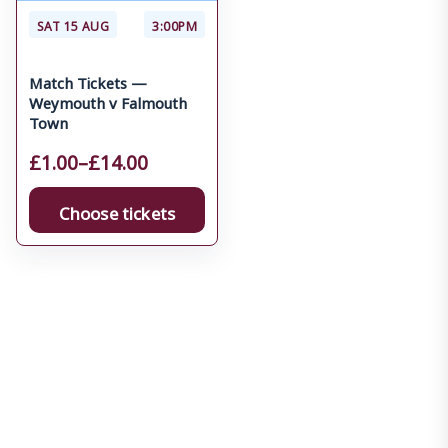
SAT 15 AUG
3:00PM
Match Tickets —
Weymouth v Falmouth
Town
£
1.00
–
£
14.00
Choose tickets