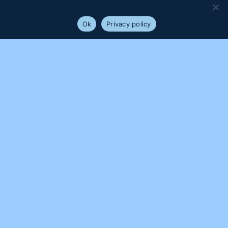
will assume that you are happy with it.
Ok
Privacy policy
PROUDLY SUPPORTED BY