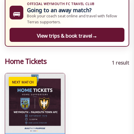
OFFICIAL WEYMOUTH FC TRAVEL CLUB
Going to an away match?
🚌
Book your coach seat online and travel with fellow
Terras supporters.
View trips & book travel
→
Home Tickets
1 result
NEXT MATCH