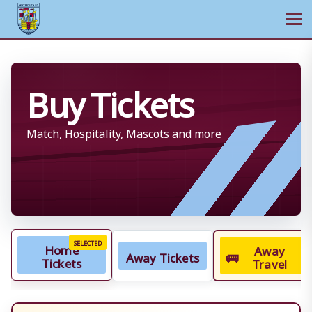
Ope
Skip
to
Buy Tickets
content
Match, Hospitality, Mascots and more
Home
Away
Away Tickets
🚌
Tickets
Travel