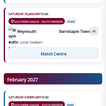
SATURDAY 30 JANUARY
15:00
SOUTHERN LEAGUE - SOUTH DIVISION
HOME
Weymouth
Barnstaple Town
BT
⌖
Bob Lucas Stadium
Match Centre
February 2027
SATURDAY 6 FEBRUARY
15:00
SOUTHERN LEAGUE - SOUTH DIVISION
AWAY