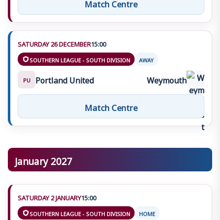
Match Centre
SATURDAY 26 DECEMBER
15:00
SOUTHERN LEAGUE - SOUTH DIVISION
AWAY
Portland United
Weymouth
PU
Match Centre
January 2027
SATURDAY 2 JANUARY
15:00
SOUTHERN LEAGUE - SOUTH DIVISION
HOME