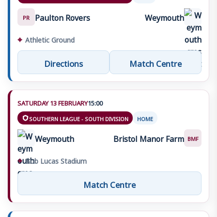
Paulton Rovers
Weymouth
PR
⌖
Athletic Ground
Directions
Match Centre
SATURDAY 13 FEBRUARY
15:00
SOUTHERN LEAGUE - SOUTH DIVISION
HOME
Weymouth
Bristol Manor Farm
BMF
⌖
Bob Lucas Stadium
Match Centre