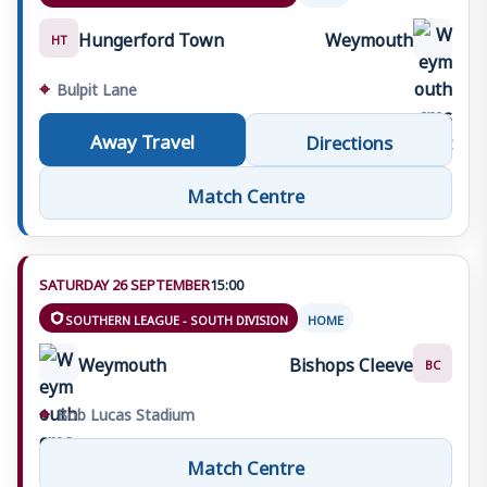
Hungerford Town
Weymouth
HT
⌖
Bulpit Lane
Away Travel
Directions
Match Centre
SATURDAY 26 SEPTEMBER
15:00
SOUTHERN LEAGUE - SOUTH DIVISION
HOME
Weymouth
Bishops Cleeve
BC
⌖
Bob Lucas Stadium
Match Centre