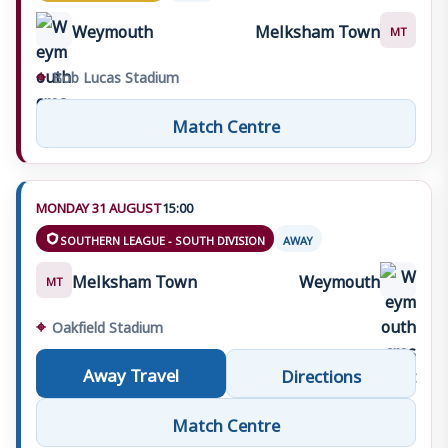
Weymouth
Melksham Town
MT
⌖
Bob Lucas Stadium
Match Centre
MONDAY 31 AUGUST
15:00
SOUTHERN LEAGUE - SOUTH DIVISION
AWAY
Melksham Town
Weymouth
MT
⌖
Oakfield Stadium
Away Travel
Directions
Match Centre