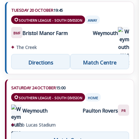
TUESDAY 20 OCTOBER
19:45
SOUTHERN LEAGUE - SOUTH DIVISION
AWAY
Bristol Manor Farm
Weymouth
BMF
⌖
The Creek
Directions
Match Centre
SATURDAY 24 OCTOBER
15:00
SOUTHERN LEAGUE - SOUTH DIVISION
HOME
Weymouth
Paulton Rovers
PR
⌖
Bob Lucas Stadium
Match Centre