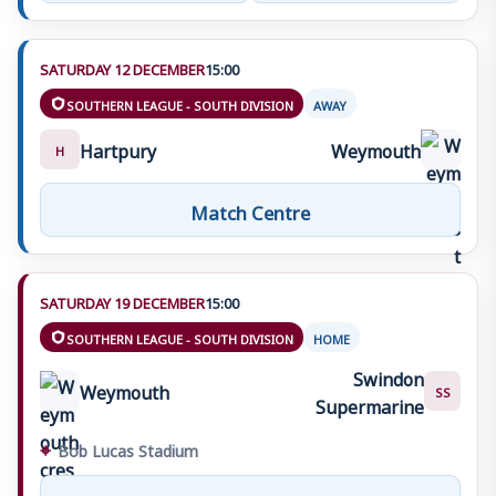
SATURDAY 12 DECEMBER
15:00
SOUTHERN LEAGUE - SOUTH DIVISION
AWAY
Hartpury
Weymouth
H
Match Centre
SATURDAY 19 DECEMBER
15:00
SOUTHERN LEAGUE - SOUTH DIVISION
HOME
Swindon
Weymouth
SS
Supermarine
⌖
Bob Lucas Stadium