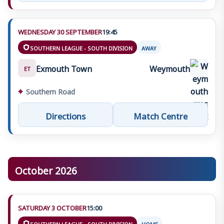
WEDNESDAY 30 SEPTEMBER
19:45
SOUTHERN LEAGUE - SOUTH DIVISION
AWAY
Exmouth Town
Weymouth
ET
⌖
Southern Road
Directions
Match Centre
October 2026
SATURDAY 3 OCTOBER
15:00
SOUTHERN LEAGUE - SOUTH DIVISION
HOME