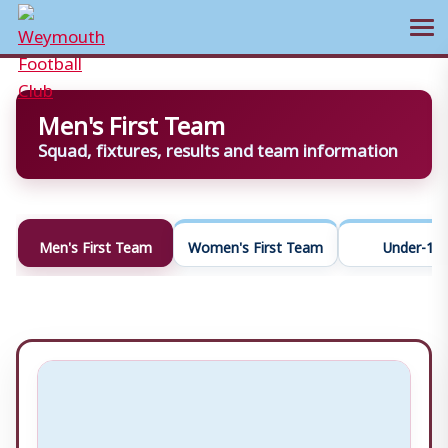
Ope
Skip
to
Men's First Team
content
Squad, fixtures, results and team information
Men's First Team
Women's First Team
Under-18