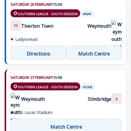
SATURDAY 20 FEBRUARY
15:00
SOUTHERN LEAGUE - SOUTH DIVISION
AWAY
Tiverton Town
Weymouth
TT
⌖
Ladysmead
Directions
Match Centre
SATURDAY 27 FEBRUARY
15:00
SOUTHERN LEAGUE - SOUTH DIVISION
HOME
Weymouth
Slimbridge
S
⌖
Bob Lucas Stadium
Match Centre