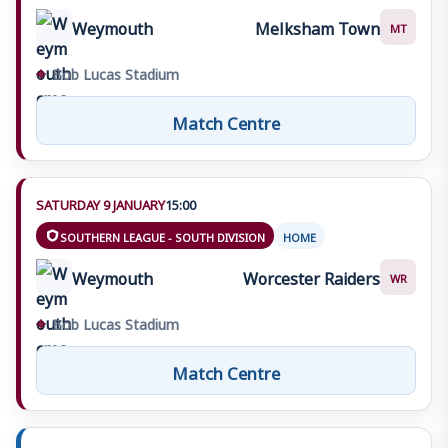
Weymouth
Melksham Town
MT
⌖
Bob Lucas Stadium
Match Centre
SATURDAY 9 JANUARY
15:00
SOUTHERN LEAGUE - SOUTH DIVISION
HOME
Weymouth
Worcester Raiders
WR
⌖
Bob Lucas Stadium
Match Centre