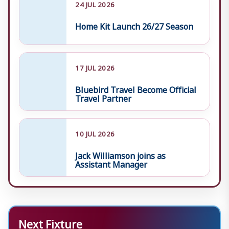
24 JUL 2026
Home Kit Launch 26/27 Season
17 JUL 2026
Bluebird Travel Become Official
Travel Partner
10 JUL 2026
Jack Williamson joins as
Assistant Manager
Next Fixture