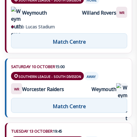
Weymouth
Willand Rovers
WR
⌖
Bob Lucas Stadium
Match Centre
SATURDAY 10 OCTOBER
15:00
SOUTHERN LEAGUE - SOUTH DIVISION
AWAY
Worcester Raiders
Weymouth
WR
Match Centre
TUESDAY 13 OCTOBER
19:45