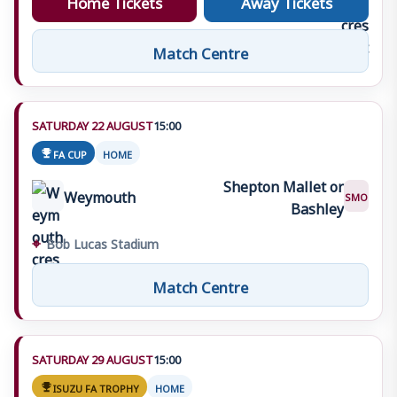
Match Centre
SATURDAY 22 AUGUST
15:00
FA CUP
HOME
Shepton Mallet or
Weymouth
SMO
Bashley
⌖
Bob Lucas Stadium
Match Centre
SATURDAY 29 AUGUST
15:00
ISUZU FA TROPHY
HOME