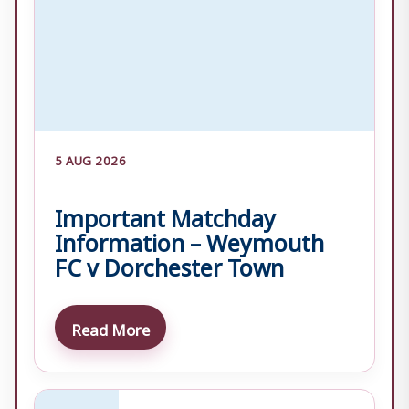
5 AUG 2026
Important Matchday
Information – Weymouth
FC v Dorchester Town
Read More