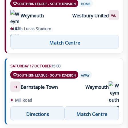
SOUTHERN LEAGUE - SOUTH DIVISION
HOME
Weymouth
Westbury United
WU
⌖
Bob Lucas Stadium
Match Centre
SATURDAY 17 OCTOBER
15:00
SOUTHERN LEAGUE - SOUTH DIVISION
AWAY
Barnstaple Town
Weymouth
BT
⌖
Mill Road
Directions
Match Centre