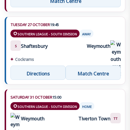
TUESDAY 27 OCTOBER
19:45
SOUTHERN LEAGUE - SOUTH DIVISION
AWAY
Shaftesbury
Weymouth
S
⌖
Cockrams
Directions
Match Centre
SATURDAY 31 OCTOBER
15:00
SOUTHERN LEAGUE - SOUTH DIVISION
HOME
Weymouth
Tiverton Town
TT