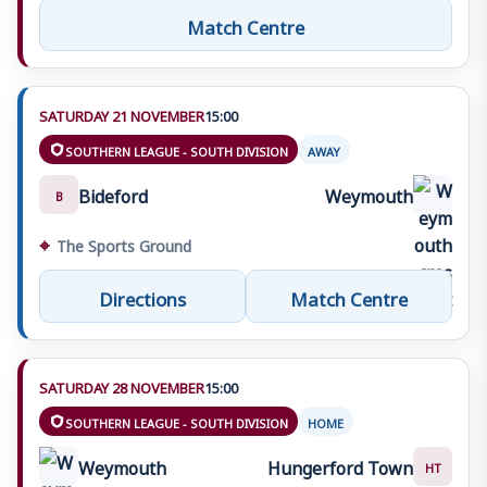
Match Centre
SATURDAY 21 NOVEMBER
15:00
SOUTHERN LEAGUE - SOUTH DIVISION
AWAY
Bideford
Weymouth
B
⌖
The Sports Ground
Directions
Match Centre
SATURDAY 28 NOVEMBER
15:00
SOUTHERN LEAGUE - SOUTH DIVISION
HOME
Weymouth
Hungerford Town
HT