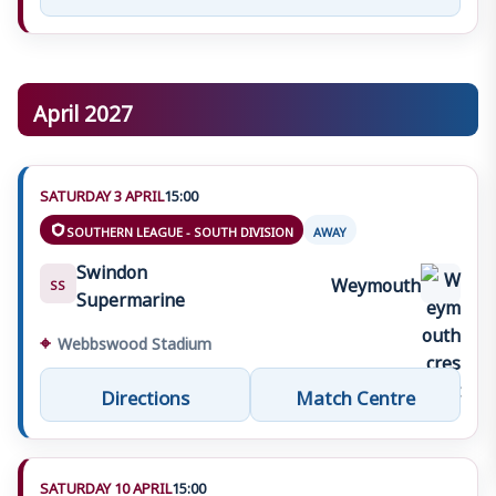
April 2027
SATURDAY 3 APRIL
15:00
SOUTHERN LEAGUE - SOUTH DIVISION
AWAY
Swindon
Weymouth
SS
Supermarine
⌖
Webbswood Stadium
Directions
Match Centre
SATURDAY 10 APRIL
15:00