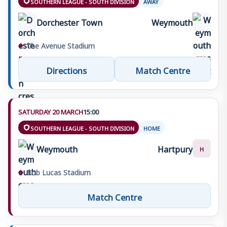
SOUTHERN LEAGUE - SOUTH DIVISION
AWAY
Dorchester Town
Weymouth
⌖
The Avenue Stadium
Directions
Match Centre
SATURDAY 20 MARCH
15:00
SOUTHERN LEAGUE - SOUTH DIVISION
HOME
Weymouth
Hartpury
H
⌖
Bob Lucas Stadium
Match Centre