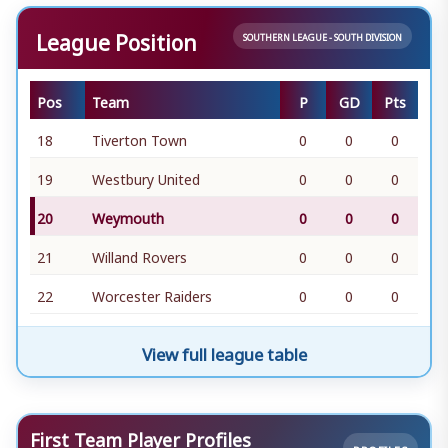
League Position
SOUTHERN LEAGUE - SOUTH DIVISION
Pos
Team
P
GD
Pts
18
Tiverton Town
0
0
0
19
Westbury United
0
0
0
20
Weymouth
0
0
0
21
Willand Rovers
0
0
0
22
Worcester Raiders
0
0
0
View full league table
First Team Player Profiles