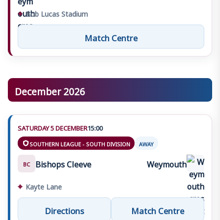
⌖
Bob Lucas Stadium
Match Centre
December 2026
SATURDAY 5 DECEMBER
15:00
SOUTHERN LEAGUE - SOUTH DIVISION
AWAY
Bishops Cleeve
Weymouth
BC
⌖
Kayte Lane
Directions
Match Centre