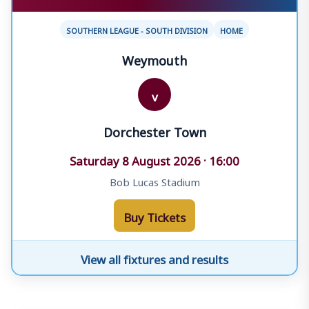
SOUTHERN LEAGUE - SOUTH DIVISION
HOME
Weymouth
v
Dorchester Town
Saturday 8 August 2026 · 16:00
Bob Lucas Stadium
Buy Tickets
View all fixtures and results