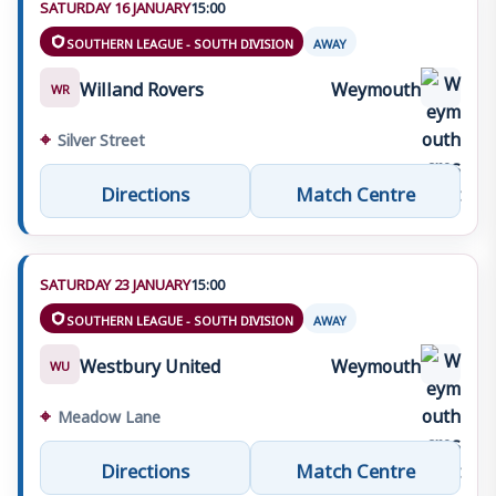
SATURDAY 16 JANUARY
15:00
SOUTHERN LEAGUE - SOUTH DIVISION
AWAY
Willand Rovers
Weymouth
WR
⌖
Silver Street
Directions
Match Centre
SATURDAY 23 JANUARY
15:00
SOUTHERN LEAGUE - SOUTH DIVISION
AWAY
Westbury United
Weymouth
WU
⌖
Meadow Lane
Directions
Match Centre