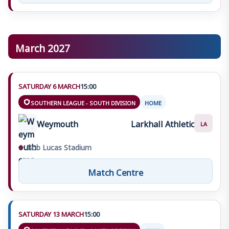
March 2027
SATURDAY 6 MARCH
15:00
SOUTHERN LEAGUE - SOUTH DIVISION
HOME
Weymouth
Larkhall Athletic
LA
⌖
Bob Lucas Stadium
Match Centre
SATURDAY 13 MARCH
15:00