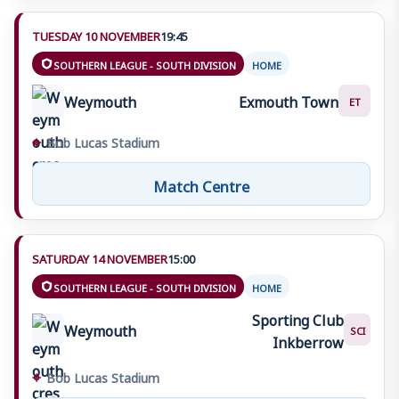
TUESDAY 10 NOVEMBER
19:45
SOUTHERN LEAGUE - SOUTH DIVISION
HOME
Weymouth
Exmouth Town
ET
⌖
Bob Lucas Stadium
Match Centre
SATURDAY 14 NOVEMBER
15:00
SOUTHERN LEAGUE - SOUTH DIVISION
HOME
Sporting Club
Weymouth
SCI
Inkberrow
⌖
Bob Lucas Stadium