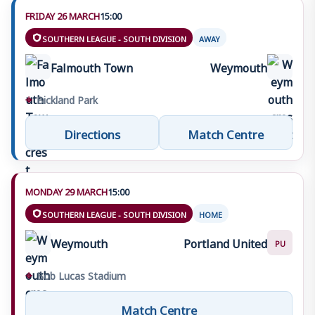
FRIDAY 26 MARCH
15:00
SOUTHERN LEAGUE - SOUTH DIVISION
AWAY
Falmouth Town
Weymouth
⌖
Bickland Park
Directions
Match Centre
MONDAY 29 MARCH
15:00
SOUTHERN LEAGUE - SOUTH DIVISION
HOME
Weymouth
Portland United
PU
⌖
Bob Lucas Stadium
Match Centre