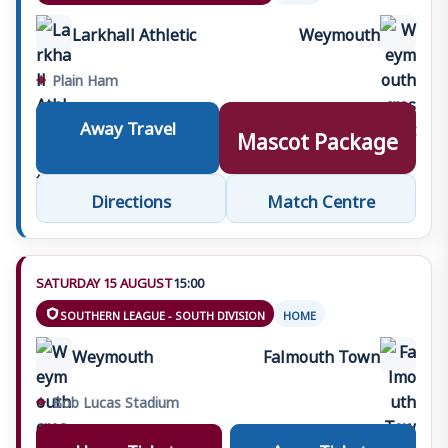
Management
Larkhall Athletic
Weymouth
›
Jamie Wells
The Chubb Family
•
The Chubb Family
⌖
Plain Ham
›
Joe Thomas
The Tin Cat
•
The Tin Cat
Away Travel
Mascot Package
Directions
Match Centre
SATURDAY 15 AUGUST
15:00
SOUTHERN LEAGUE - SOUTH DIVISION
HOME
Weymouth
Falmouth Town
⌖
Bob Lucas Stadium
Home Tickets
Away Tickets