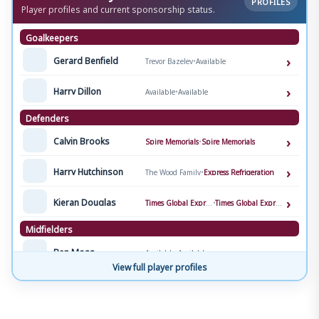
PROFILES
Player profiles and current sponsorship status.
Goalkeepers
›
Gerard Benfield
Trevor Bazeley
•
Available
›
Harry Dillon
Available
•
Available
Defenders
›
Calvin Brooks
Spire Memorials
•
Spire Memorials
›
Harry Hutchinson
The Wood Family
•
Express Refrigeration
›
Kieran Douglas
Times Global Express
•
Times Global Express
Midfielders
›
Ben Moss
Available
•
Available
View full player profiles
›
Brooklyn Genesini
Lul-Med Services
•
Lul-Med Services
›
Matt Neale
Harry & Ollie
•
Available