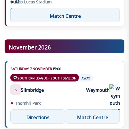
⌖
Bob Lucas Stadium
Match Centre
November 2026
SATURDAY 7 NOVEMBER
15:00
SOUTHERN LEAGUE - SOUTH DIVISION
AWAY
Slimbridge
Weymouth
S
⌖
Thornhill Park
Directions
Match Centre