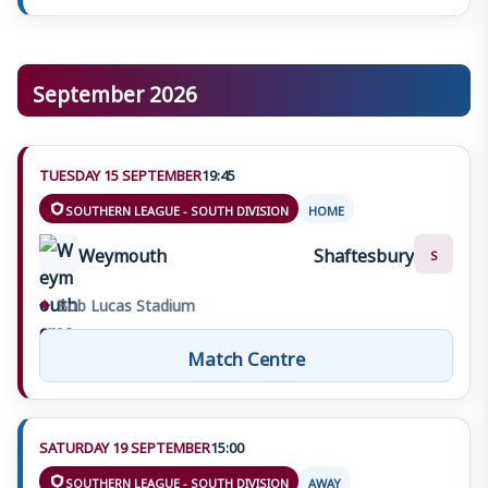
September 2026
TUESDAY 15 SEPTEMBER
19:45
SOUTHERN LEAGUE - SOUTH DIVISION
HOME
Weymouth
Shaftesbury
S
⌖
Bob Lucas Stadium
Match Centre
SATURDAY 19 SEPTEMBER
15:00
SOUTHERN LEAGUE - SOUTH DIVISION
AWAY