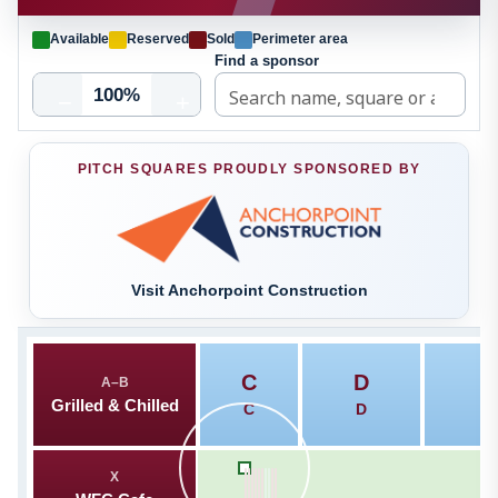
Available
Reserved
Sold
Perimeter area
Find a sponsor
100%
−
+
PITCH SQUARES PROUDLY SPONSORED BY
Visit Anchorpoint Construction
C
D
A–B
T
Grilled & Chilled
C
D
X
A
K