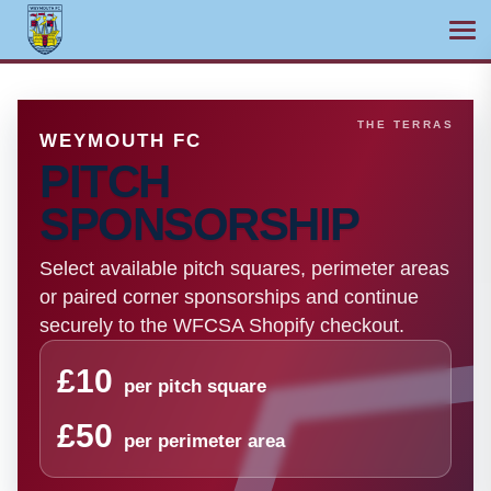
Ope
Skip
to
content
WEYMOUTH FC
PITCH
SPONSORSHIP
Select available pitch squares, perimeter areas
or paired corner sponsorships and continue
securely to the WFCSA Shopify checkout.
£10
per pitch square
£50
per perimeter area