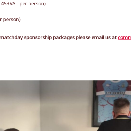
 £45+VAT per person)
r person)
 matchday sponsorship packages please email us at
comme