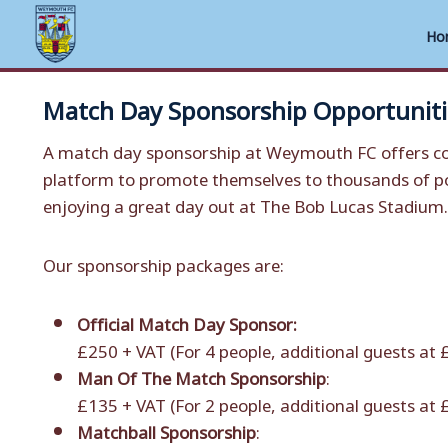
Ho
Skip
Match Day Sponsorship Opportuniti
to
content
A match day sponsorship at Weymouth FC offers co
platform to promote themselves to thousands of po
enjoying a great day out at The Bob Lucas Stadium.
Our sponsorship packages are:
Official Match Day Sponsor:
£250 + VAT (For 4 people, additional guests at
Man Of The Match Sponsorship
:
£135 + VAT (For 2 people, additional guests at
Matchball Sponsorship
: