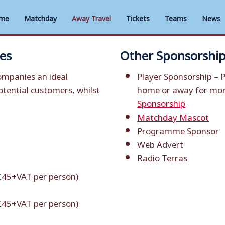
me
Matchday
Away Travel
Tickets
Teams
News
es
Other Sponsorship
mpanies an ideal
Player Sponsorship –
P
tential customers, whilst
home or away for more
Sponsorship
Matchday Mascot
Programme Sponsor
Web Advert
Radio Terras
 £45+VAT per person)
 £45+VAT per person)