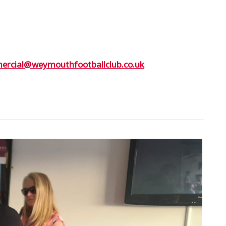
rcial@weymouthfootballclub.co.uk