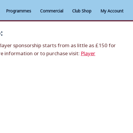
Programmes
Commercial
Club Shop
My Account
:
layer sponsorship starts from as little as £150 for
 information or to purchase visit:
Player