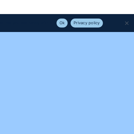
e that you are happy with it.
Ok
Privacy policy