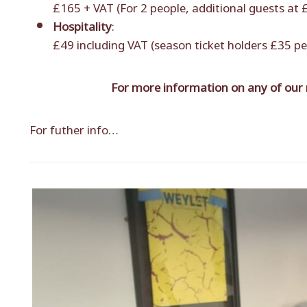
£165 + VAT (For 2 people, additional guests at
Hospitality
:
£49 including VAT (season ticket holders £35 pe
For more information on any of our
For futher info…