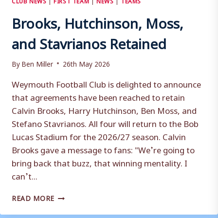
Brooks, Hutchinson, Moss,
and Stavrianos Retained
By
Ben Miller
26th May 2026
Weymouth Football Club is delighted to announce
that agreements have been reached to retain
Calvin Brooks, Harry Hutchinson, Ben Moss, and
Stefano Stavrianos. All four will return to the Bob
Lucas Stadium for the 2026/27 season. Calvin
Brooks gave a message to fans: "We’re going to
bring back that buzz, that winning mentality. I
can’t...
BROOKS,
READ MORE
HUTCHINSON,
MOSS,