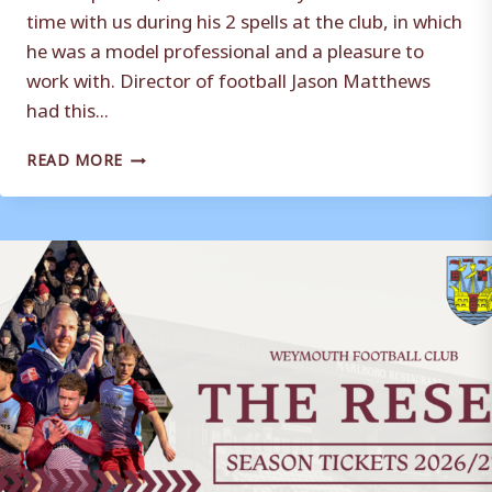
time with us during his 2 spells at the club, in which
he was a model professional and a pleasure to
work with. Director of football Jason Matthews
had this...
ANDREAS
READ MORE
ROBINSON
DEPARTS
WEYMOUTH
FC