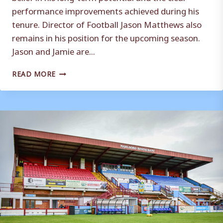
performance improvements achieved during his
tenure. Director of Football Jason Matthews also
remains in his position for the upcoming season.
Jason and Jamie are...
AN
READ MORE
UPDATE
ON
THE
FIRST
TEAM
SQUAD