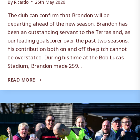
By
Ricardo
25th May 2026
The club can confirm that Brandon will be
departing ahead of the new season. Brandon has
been an outstanding servant to the Terras and, as
our leading goalscorer over the past two seasons,
his contribution both on and off the pitch cannot
be overstated. During his time at the Bob Lucas
Stadium, Brandon made 259...
BRANDON
READ MORE
DEPARTS
THE
TERRAS