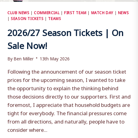
CLUB NEWS
|
COMMERCIAL
|
FIRST TEAM
|
MATCH DAY
|
NEWS
|
SEASON TICKETS
|
TEAMS
2026/27 Season Tickets | On
Sale Now!
By
Ben Miller
13th May 2026
Following the announcement of our season ticket
prices for the upcoming season, I wanted to take
the opportunity to explain the thinking behind
those decisions directly to our supporters. First and
foremost, I appreciate that household budgets are
tight for everybody. The financial pressures come
from all directions, and naturally, people have to
consider where...