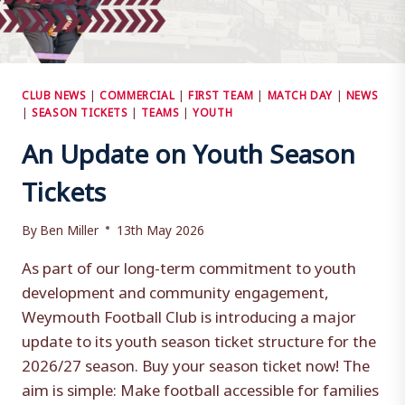
CLUB NEWS
|
COMMERCIAL
|
FIRST TEAM
|
MATCH DAY
|
NEWS
|
SEASON TICKETS
|
TEAMS
|
YOUTH
An Update on Youth Season
Tickets
By
Ben Miller
13th May 2026
As part of our long-term commitment to youth
development and community engagement,
Weymouth Football Club is introducing a major
update to its youth season ticket structure for the
2026/27 season. Buy your season ticket now! The
aim is simple: Make football accessible for families