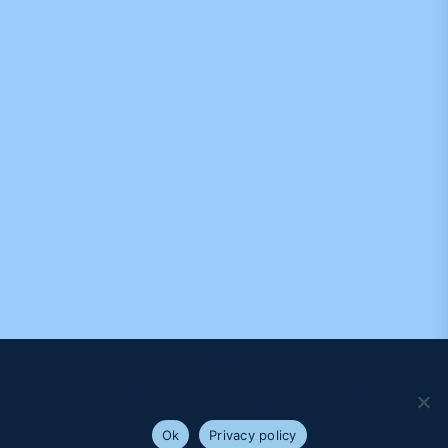
We use cookies to ensure that we give you the best
experience on our website. If you continue to use this site we
will assume that you are happy with it.
Ok
Privacy policy