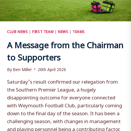
CLUB NEWS
|
FIRST TEAM
|
NEWS
|
TEAMS
A Message from the Chairman
to Supporters
By
Ben Miller
26th April 2026
Saturday’s result confirmed our relegation from
the Southern Premier League, a hugely
disappointing outcome for everyone connected
with Weymouth Football Club, particularly coming
down to the final day of the season. It has been a
challenging season, with changes in management
and playing personnel being a contributing factor.