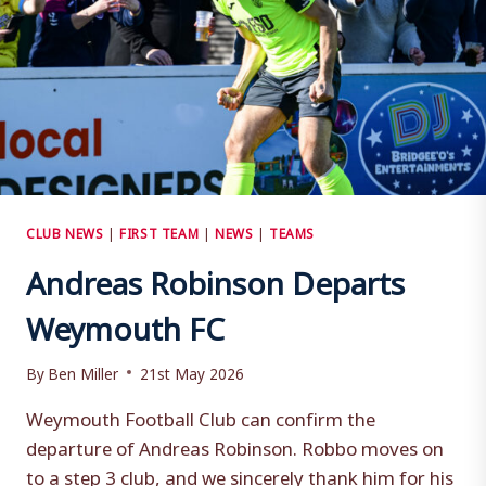
CLUB NEWS
|
FIRST TEAM
|
NEWS
|
TEAMS
Andreas Robinson Departs
Weymouth FC
By
Ben Miller
21st May 2026
Weymouth Football Club can confirm the
departure of Andreas Robinson. Robbo moves on
to a step 3 club, and we sincerely thank him for his