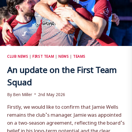
CLUB NEWS
|
FIRST TEAM
|
NEWS
|
TEAMS
An update on the First Team
Squad
By
Ben Miller
2nd May 2026
Firstly, we would like to confirm that Jamie Wells
remains the club’s manager. Jamie was appointed
on a two-season agreement, reflecting the board’s
belief in his long-term potential and the clear