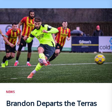
AND
STAVRIANOS
RETAINED
NEWS
Brandon Departs the Terras