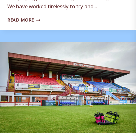
We have worked tirelessly to try and...
A
READ MORE
MESSAGE
FROM
THE
CHAIRMAN
TO
SUPPORTERS