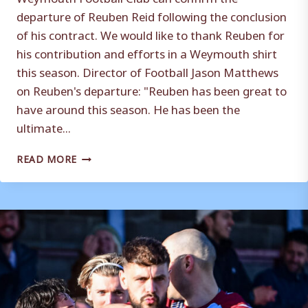
departure of Reuben Reid following the conclusion
of his contract. We would like to thank Reuben for
his contribution and efforts in a Weymouth shirt
this season. Director of Football Jason Matthews
on Reuben's departure: "Reuben has been great to
have around this season. He has been the
ultimate...
REUBEN
READ MORE
REID
DEPARTS
THE
TERRAS