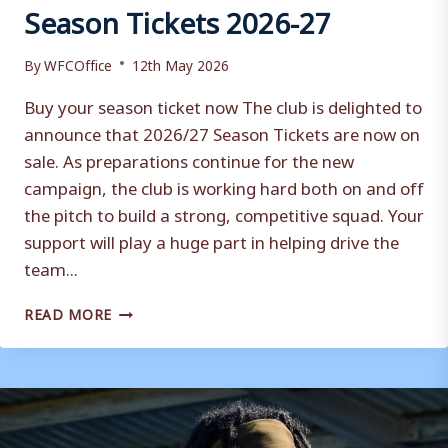
Season Tickets 2026-27
By
WFCOffice
12th May 2026
Buy your season ticket now The club is delighted to
announce that 2026/27 Season Tickets are now on
sale. As preparations continue for the new
campaign, the club is working hard both on and off
the pitch to build a strong, competitive squad. Your
support will play a huge part in helping drive the
team...
SEASON
READ MORE
TICKETS
2026-
27