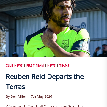
CLUB NEWS
|
FIRST TEAM
|
NEWS
|
TEAMS
Reuben Reid Departs the
Terras
By
Ben Miller
7th May 2026
Weymouth Football Club can confirm the