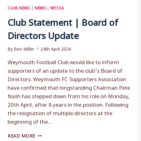
CLUB NEWS
|
NEWS
|
WFCSA
Club Statement | Board of
Directors Update
By
Ben Miller
24th April 2026
Weymouth Football Club would like to inform
supporters of an update to the club’s Board of
Directors. Weymouth FC Supporters Association
have confirmed that longstanding Chairman Pete
Nash has stepped down from his role on Monday,
20th April, after 8 years in the position. Following
the resignation of multiple directors at the
beginning of the...
CLUB
READ MORE
STATEMENT