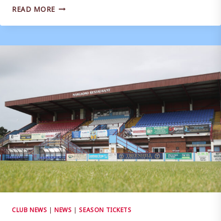
2026/27
READ MORE
SEASON
TICKETS
|
ON
SALE
NOW!
CLUB NEWS
|
NEWS
|
SEASON TICKETS