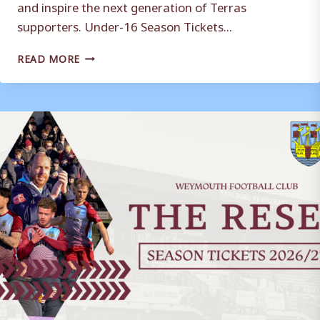
and inspire the next generation of Terras
supporters. Under-16 Season Tickets...
AN
READ MORE
UPDATE
ON
YOUTH
SEASON
TICKETS