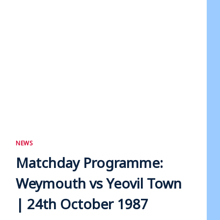
NEWS
Matchday Programme:
Weymouth vs Yeovil Town
| 24th October 1987