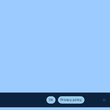
e that you are happy with it.
Ok
Privacy policy