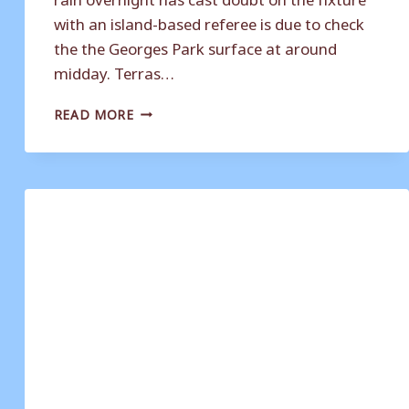
with an island-based referee is due to check
the the Georges Park surface at around
midday. Terras…
MASON
READ MORE
FORCED
TO
MAKE
CHANGES