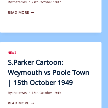
By
theterras
24th October 1987
MATCHDAY
READ MORE
PROGRAMME:
WEYMOUTH
VS
YEOVIL
TOWN
|
24TH
OCTOBER
NEWS
1987
S.Parker Cartoon:
Weymouth vs Poole Town
| 15th October 1949
By
theterras
15th October 1949
S.PARKER
READ MORE
CARTOON: