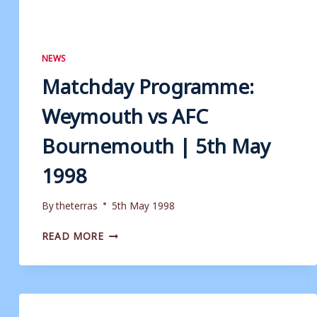
NEWS
Matchday Programme:
Weymouth vs AFC
Bournemouth | 5th May
1998
By
theterras
5th May 1998
MATCHDAY
READ MORE
PROGRAMME:
WEYMOUTH
VS
AFC
BOURNEMOUTH