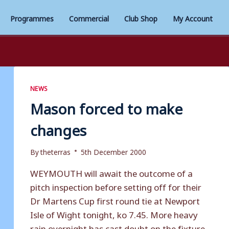
Programmes
Commercial
Club Shop
My Account
NEWS
Mason forced to make
changes
By
theterras
5th December 2000
WEYMOUTH will await the outcome of a
pitch inspection before setting off for their
Dr Martens Cup first round tie at Newport
Isle of Wight tonight, ko 7.45. More heavy
rain overnight has cast doubt on the fixture