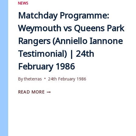
|
NEWS
5TH
Matchday Programme:
MAY
1998
Weymouth vs Queens Park
Rangers (Anniello Iannone
Testimonial) | 24th
February 1986
By
theterras
24th February 1986
MATCHDAY
READ MORE
PROGRAMME:
WEYMOUTH
VS
QUEENS
PARK
RANGERS
(ANNIELLO