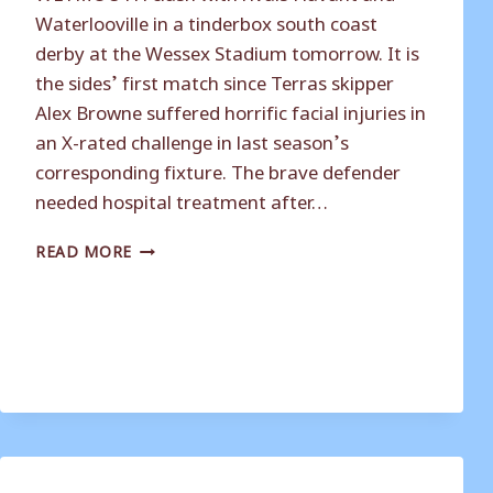
Waterlooville in a tinderbox south coast
derby at the Wessex Stadium tomorrow. It is
the sides’ first match since Terras skipper
Alex Browne suffered horrific facial injuries in
an X-rated challenge in last season’s
corresponding fixture. The brave defender
needed hospital treatment after…
TERRAS
READ MORE
FACE
OLD
RIVALS
HAVANT
IN
DERBY
CLASH