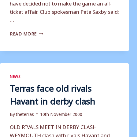
have decided not to make the game an all-
ticket affair. Club spokesman Pete Saxby said:
…
DERBY
READ MORE
DAY
IS
OPEN
TO
ALL
NEWS
Terras face old rivals
Havant in derby clash
By
theterras
10th November 2000
OLD RIVALS MEET IN DERBY CLASH
WEYMOUTH clash with rivals Havant and