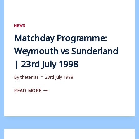
NEWS
Matchday Programme:
Weymouth vs Sunderland
| 23rd July 1998
By
theterras
23rd July 1998
MATCHDAY
READ MORE
PROGRAMME:
WEYMOUTH
VS
SUNDERLAND
|
23RD
JULY