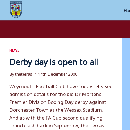
Ho
Skip
to
content
NEWS
Derby day is open to all
By
theterras
14th December 2000
Weymouth Football Club have today released
admission details for the big Dr Martens
Premier Division Boxing Day derby against
Dorchester Town at the Wessex Stadium.
And as with the FA Cup second qualifying
round clash back in September, the Terras