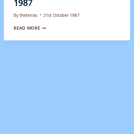
1987
By
theterras
21st October 1987
MATCHDAY
READ MORE
PROGRAMME:
WEYMOUTH
VS
MANCHESTER
UNITED
|
21ST
OCTOBER
1987