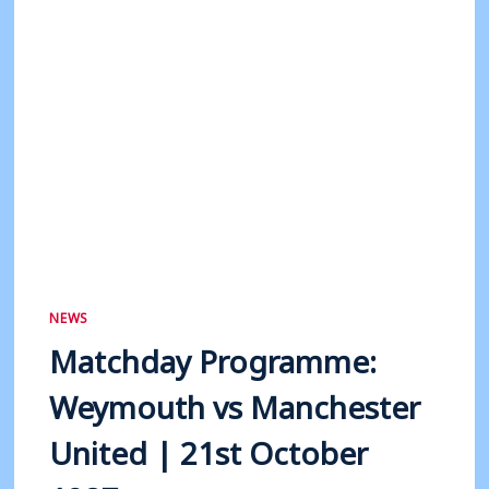
1998
NEWS
Matchday Programme:
Weymouth vs Manchester
United | 21st October