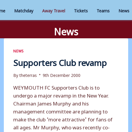
me
Matchday
Away Travel
Tickets
Teams
News
News
NEWS
Supporters Club revamp
By
theterras
9th December 2000
WEYMOUTH FC Supporters Club is to
undergo a major revamp in the New Year.
Chairman James Murphy and his
management committee are planning to
make the club ‘more attractive’ for fans of
all ages. Mr Murphy, who was recently co-