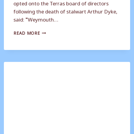
opted onto the Terras board of directors
following the death of stalwart Arthur Dyke,
said: “Weymouth…
SUPPORTERS
READ MORE
CLUB
REVAMP