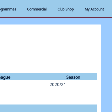
ogrammes
Commercial
Club Shop
My Account
eague
Season
2020/21