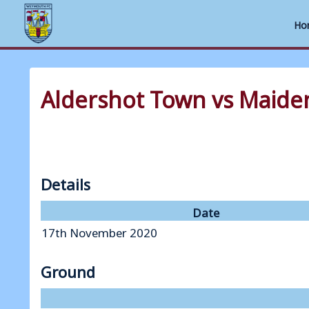
Ho
Skip
to
Aldershot Town vs Maide
content
Details
Date
17th November 2020
Ground