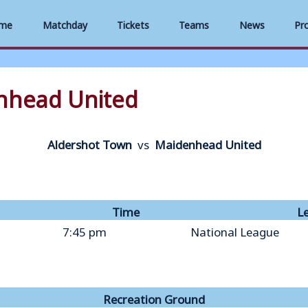
me
Matchday
Tickets
Teams
News
Pr
nhead United
Aldershot Town
vs
Maidenhead United
Time
L
7:45 pm
National League
Recreation Ground