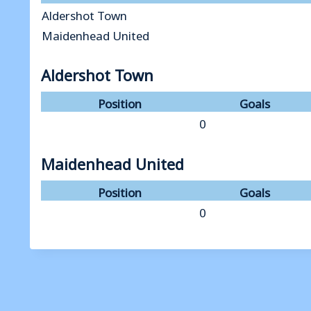
Aldershot Town
Maidenhead United
Aldershot Town
Position
Goals
0
Maidenhead United
Position
Goals
0