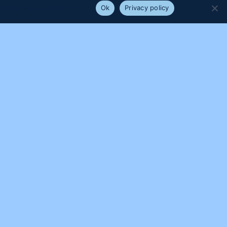
e that you are happy with it.
Ok
Privacy policy