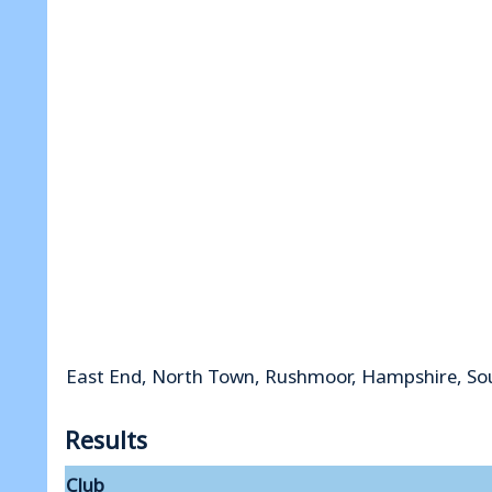
East End, North Town, Rushmoor, Hampshire, So
Results
Club