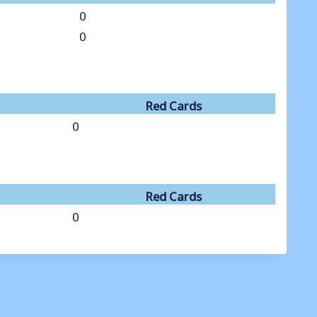
0
0
Red Cards
0
Red Cards
0