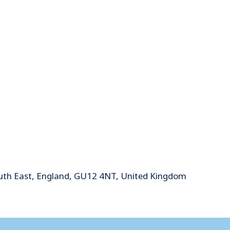
uth East, England, GU12 4NT, United Kingdom