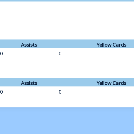
Assists
Yellow Cards
0
0
Assists
Yellow Cards
0
0