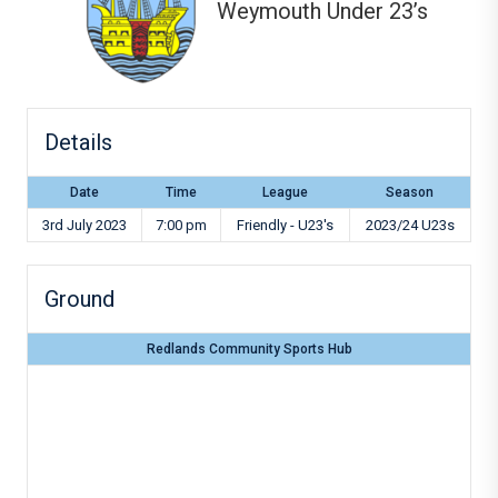
Weymouth Under 23’s
Details
Date
Time
League
Season
3rd July 2023
7:00 pm
Friendly - U23's
2023/24 U23s
Ground
Redlands Community Sports Hub