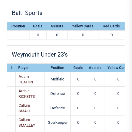
Balti Sports
Position
Goals
Assists
Yellow Cards
Red Cards
0
0
0
0
Weymouth Under 23’s
#
Player
Position
Goals
Assists
Yellow Cards
Adam
Midfield
0
0
0
HEATON
Archie
Defence
0
0
0
RICKETTS
Callum
Defence
0
0
0
SMALL
Callum
Goalkeeper
0
0
0
SMALLEY