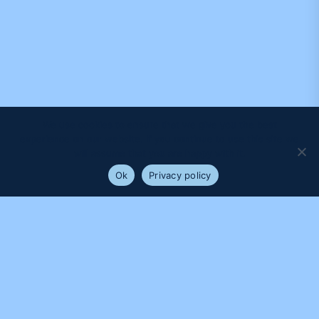
We use cookies to ensure that we give you the best
experience on our website. If you continue to use this site we
will assume that you are happy with it.
Ok
Privacy policy
PROUDLY SUPPORTED BY