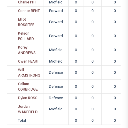
Charlie PITT
Midfield
0
0
0
Connor BENT
Forward
0
0
0
Elliot
Forward
0
0
0
ROSSITER
Kelson
Forward
0
0
0
POLLARD
Korey
Midfield
0
0
0
ANDREWS
Owen PEART
Midfield
0
0
0
Will
Defence
0
0
0
ARMSTRONG
Callum
Defence
0
0
0
CORBRIDGE
Dylan ROSS
Defence
0
0
0
Jordan
Midfield
0
0
0
WAKEFIELD
Total
0
0
0