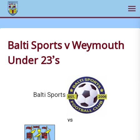
Ope
Skip
to
content
Balti Sports v Weymouth
Under 23’s
Balti Sports
vs