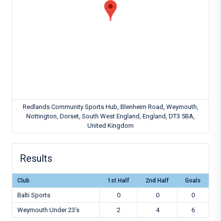
Redlands Community Sports Hub, Blenheim Road, Weymouth,
Nottington, Dorset, South West England, England, DT3 5BA,
United Kingdom
Results
Club
1st Half
2nd Half
Goals
Balti Sports
0
0
0
Weymouth Under 23’s
2
4
6