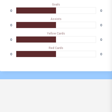
Goals
0
0
Assists
0
0
Yellow Cards
0
0
Red Cards
0
0