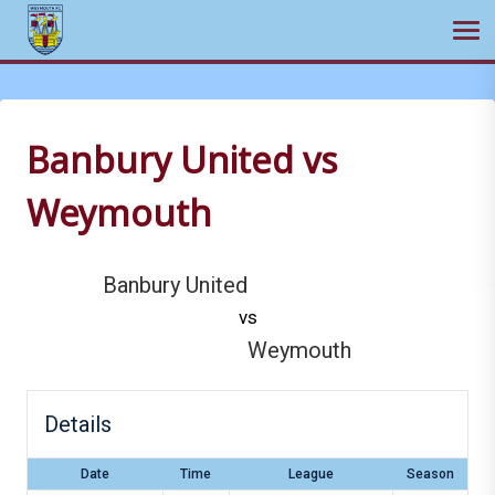
Ope
Skip
to
content
Banbury United vs
Weymouth
Banbury United
vs
Weymouth
Details
Date
Time
League
Season