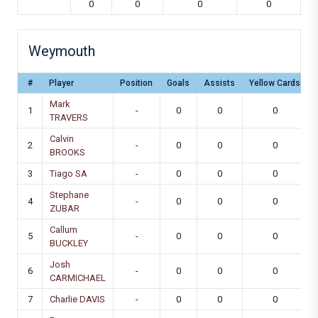
0
0
0
0
Weymouth
#
Player
Position
Goals
Assists
Yellow Cards
Mark
1
-
0
0
0
TRAVERS
Calvin
2
-
0
0
0
BROOKS
3
Tiago SA
-
0
0
0
Stephane
4
-
0
0
0
ZUBAR
Callum
5
-
0
0
0
BUCKLEY
Josh
6
-
0
0
0
CARMICHAEL
7
Charlie DAVIS
-
0
0
0