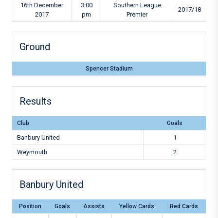
16th December
3:00
Southern League
2017/18
2017
pm
Premier
Ground
Spencer Stadium
Results
Club
Goals
Banbury United
1
Weymouth
2
Banbury United
Position
Goals
Assists
Yellow Cards
Red Cards