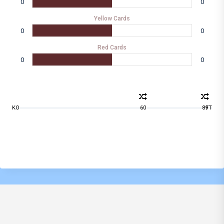
0
0
Yellow Cards
0
0
Red Cards
0
0
KO
60
89
FT