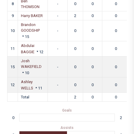
Ben
8
-
0
0
0
THOMSON
9
Harry BAKER
-
2
0
0
Brandon
GOODSHIP
10
-
0
0
0
15
Abdulai
11
-
0
0
0
BAGGIE
12
Josh
WAKEFIELD
15
-
0
0
0
10
Ashley
12
-
0
0
0
WELLS
11
Total
2
0
0
Goals
0
2
Assists