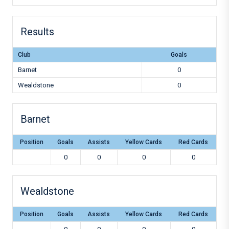
Results
Club
Goals
Barnet
0
Wealdstone
0
Barnet
Position
Goals
Assists
Yellow Cards
Red Cards
0
0
0
0
Wealdstone
Position
Goals
Assists
Yellow Cards
Red Cards