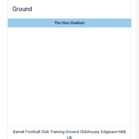
Ground
The Hive Stadium
Barnet Football Club Training Ground Clubhouse, Edgware HA8,
UK