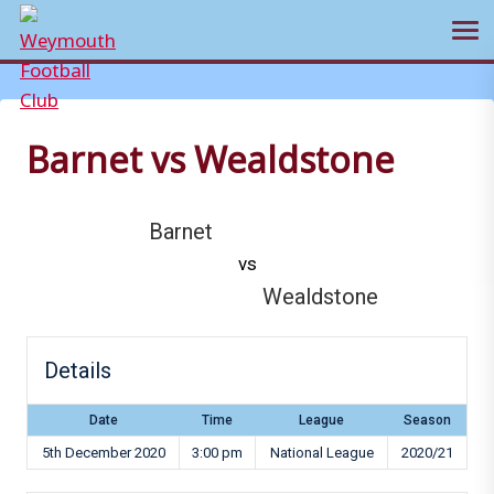
Ope
Skip
to
content
Barnet vs Wealdstone
Barnet
vs
Wealdstone
Details
Date
Time
League
Season
5th December 2020
3:00 pm
National League
2020/21