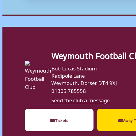
Weymouth Football C
Bob Lucas Stadium
Radipole Lane
Weymouth, Dorset DT4 9XJ
01305 785558
Send the club a message
🎟
🚌
Tickets
Away T