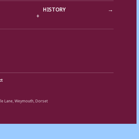
→
HISTORY
ct
ole Lane, Weymouth, Dorset