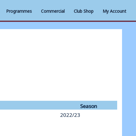
Programmes
Commercial
Club Shop
My Account
Season
2022/23