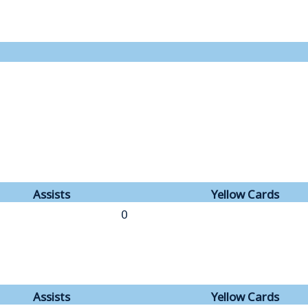
Assists
Yellow Cards
0
Assists
Yellow Cards