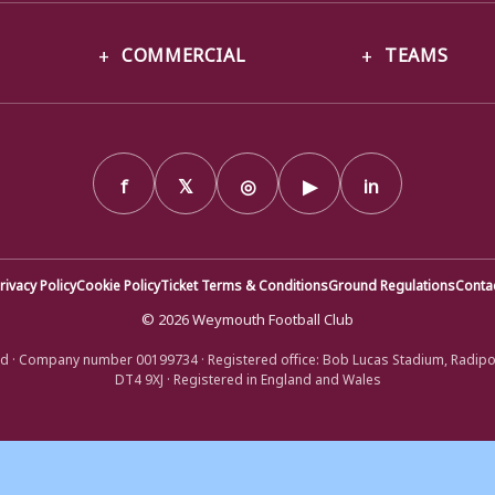
COMMERCIAL
TEAMS
f
𝕏
◎
▶
in
rivacy Policy
Cookie Policy
Ticket Terms & Conditions
Ground Regulations
Conta
© 2026 Weymouth Football Club
d · Company number 00199734 · Registered office: Bob Lucas Stadium, Radip
DT4 9XJ · Registered in England and Wales