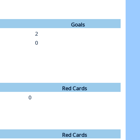
Goals
2
0
Red Cards
0
Red Cards