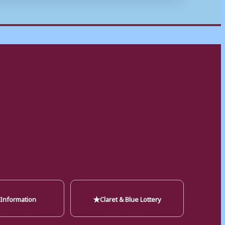
★
 Information
Claret & Blue Lottery