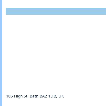
105 High St, Bath BA2 1DB, UK