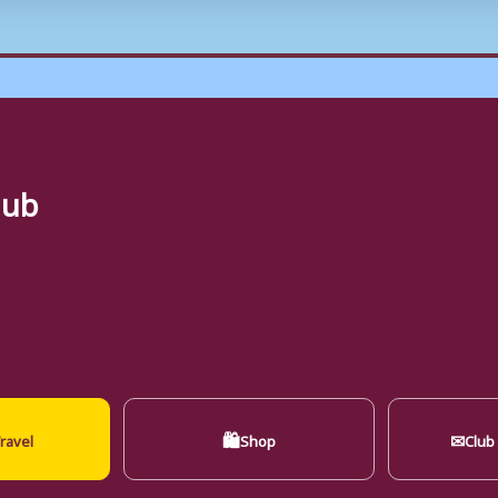
lub
🛍
✉
ravel
Shop
Club