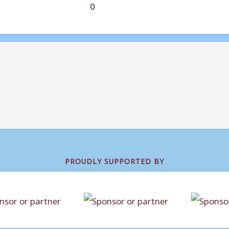
0
PROUDLY SUPPORTED BY