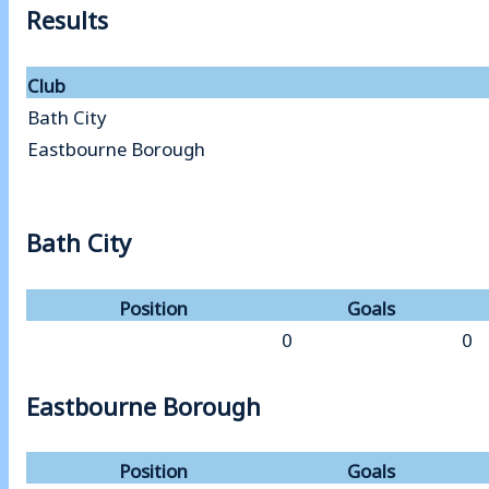
Results
Club
Bath City
Eastbourne Borough
Bath City
Position
Goals
0
0
Eastbourne Borough
Position
Goals