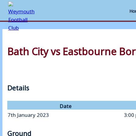
Ho
Skip
to
Bath City vs Eastbourne Bo
content
Details
Date
7th January 2023
3:00
Ground