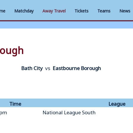
me
Matchday
Away Travel
Tickets
Teams
News
rough
Bath City
vs
Eastbourne Borough
Time
League
 pm
National League South