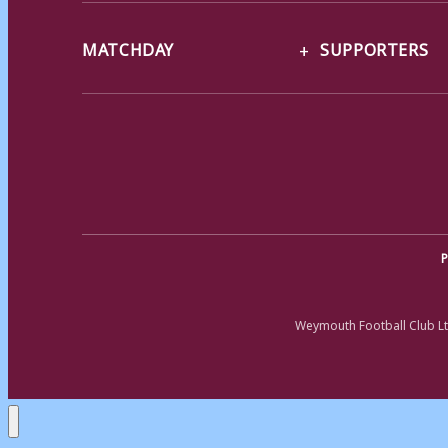
MATCHDAY
SUPPORTERS
P
Weymouth Football Club Lt