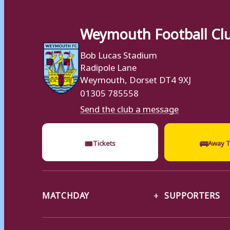
Weymouth Football Cl
Bob Lucas Stadium
Radipole Lane
Weymouth, Dorset DT4 9XJ
01305 785558
Send the club a message
🎟
🚌
Tickets
Away T
MATCHDAY
SUPPORTERS