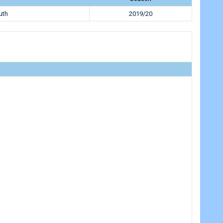
uth
2019/20