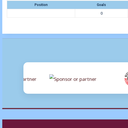
Position
Goals
0