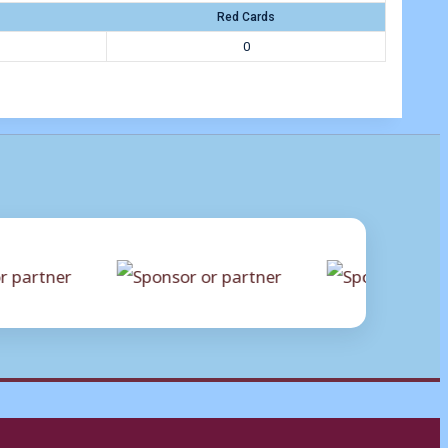
Red Cards
0