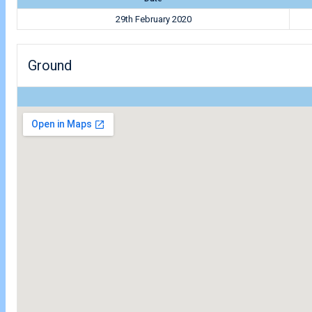
29th February 2020
Ground