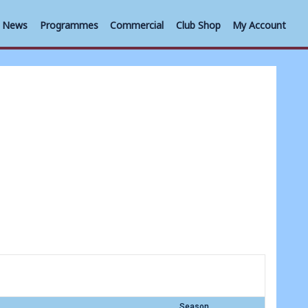
News
Programmes
Commercial
Club Shop
My Account
Season