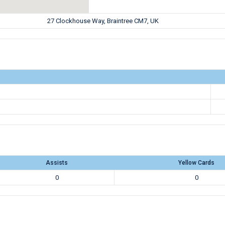
27 Clockhouse Way, Braintree CM7, UK
Assists
Yellow Cards
0
0