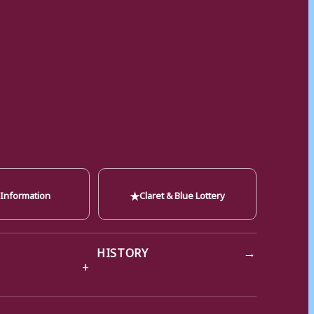
★
 Information
Claret & Blue Lottery
→
HISTORY