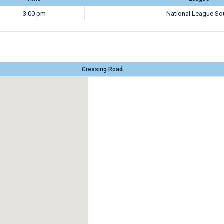
3:00 pm
National League So
Cressing Road