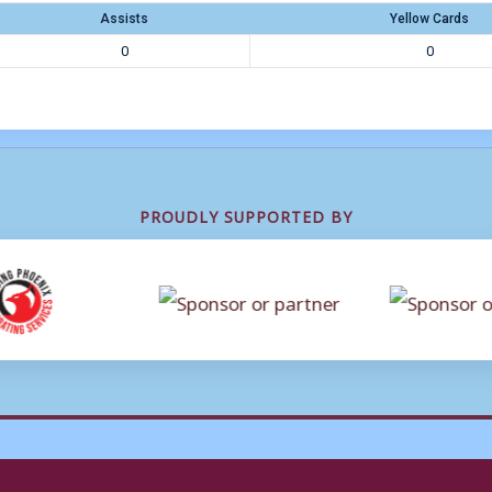
Assists
Yellow Cards
0
0
PROUDLY SUPPORTED BY