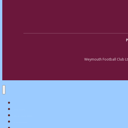
P
Weymouth Football Club Lt
Home
Matchday
Tickets
Shop
My Account