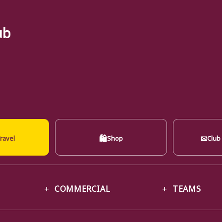
ub
🛍
✉
ravel
Shop
Club
COMMERCIAL
TEAMS