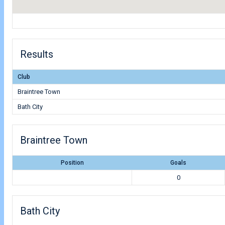
Results
Club
Braintree Town
Bath City
Braintree Town
Position
Goals
0
Bath City