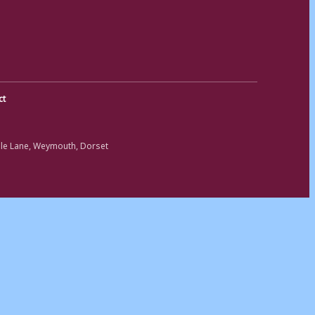
ct
ole Lane, Weymouth, Dorset