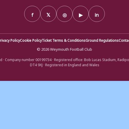
f
𝕏
◎
▶
in
rivacy Policy
Cookie Policy
Ticket Terms & Conditions
Ground Regulations
Conta
© 2026 Weymouth Football Club
d · Company number 00199734 · Registered office: Bob Lucas Stadium, Radip
DT4 9XJ · Registered in England and Wales