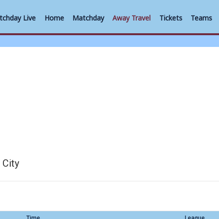
tchday Live
Home
Matchday
Away Travel
Tickets
Teams
 City
Time
League