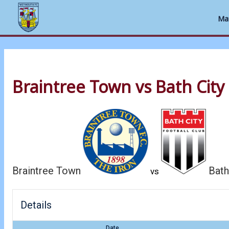
Ma
Skip
to
Braintree Town vs Bath City
content
Braintree Town
Bath
vs
Details
Date