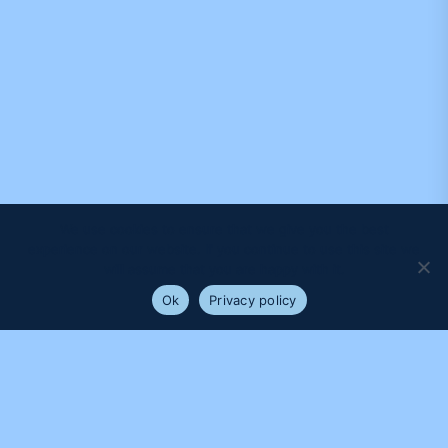
We use cookies to ensure that we give you the best
experience on our website. If you continue to use this site we
will assume that you are happy with it.
Ok
Privacy policy
PROUDLY SUPPORTED BY