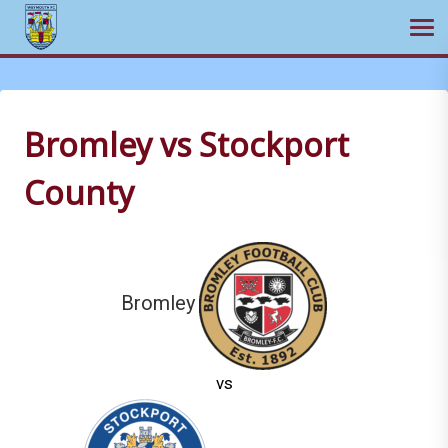
Ope
Skip
to
content
Bromley vs Stockport
County
Bromley
vs