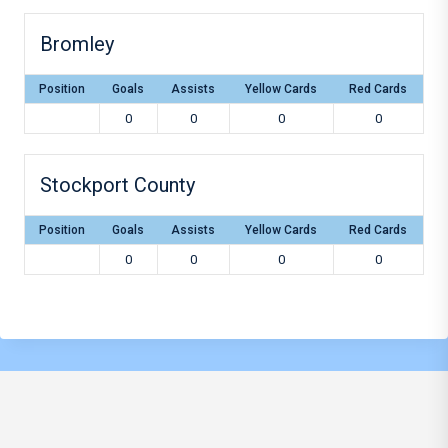
Bromley
Position
Goals
Assists
Yellow Cards
Red Cards
0
0
0
0
Stockport County
Position
Goals
Assists
Yellow Cards
Red Cards
0
0
0
0