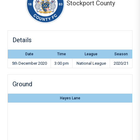
Stockport County
Details
Date
Time
League
Season
5th December 2020
3:00 pm
National League
2020/21
Ground
Hayes Lane