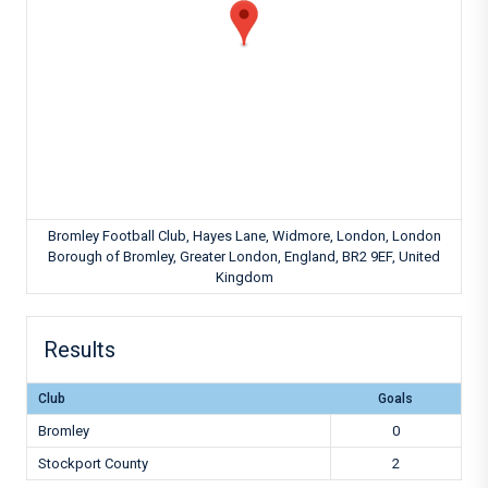
Bromley Football Club, Hayes Lane, Widmore, London, London
Borough of Bromley, Greater London, England, BR2 9EF, United
Kingdom
Results
Club
Goals
Bromley
0
Stockport County
2