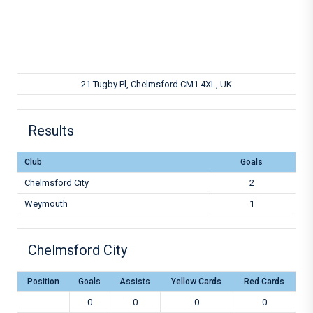
21 Tugby Pl, Chelmsford CM1 4XL, UK
Results
Club
Goals
Chelmsford City
2
Weymouth
1
Chelmsford City
Position
Goals
Assists
Yellow Cards
Red Cards
0
0
0
0