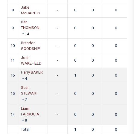
Jake
8
-
0
0
0
McCARTHY
Ben
THOMSON
9
-
0
0
0
14
Brandon
10
-
0
0
0
GOODSHIP
Josh
11
-
0
0
0
WAKEFIELD
Harry BAKER
16
-
1
0
0
4
Sean
STEWART
15
-
0
0
0
7
Liam
FARRUGIA
14
-
0
0
0
9
Total
1
0
0