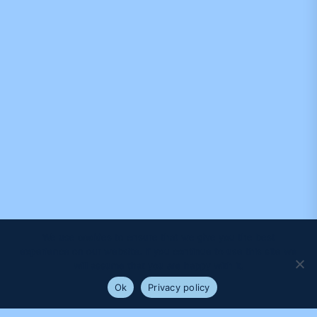
We use cookies to ensure that we give you the best
experience on our website. If you continue to use this site we
will assume that you are happy with it.
Ok
Privacy policy