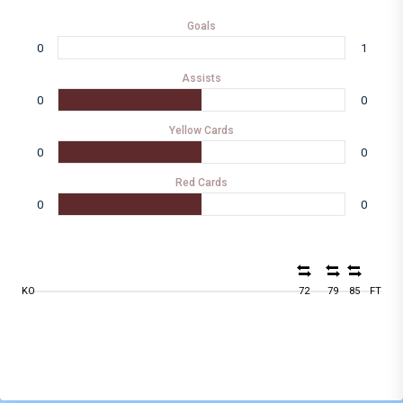
Goals
0
1
Assists
0
0
Yellow Cards
0
0
Red Cards
0
0
KO
72
79
85
FT