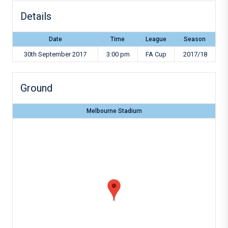
Details
Date
Time
League
Season
30th September 2017
3:00 pm
FA Cup
2017/18
Ground
Melbourne Stadium