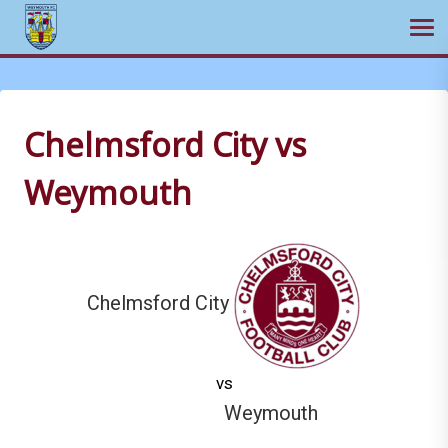
Ope
Skip
to
content
Chelmsford City vs
Weymouth
Chelmsford City
vs
Weymouth