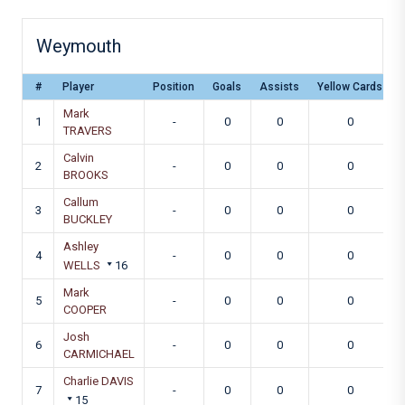
Weymouth
#
Player
Position
Goals
Assists
Yellow Cards
Mark
1
-
0
0
0
TRAVERS
Calvin
2
-
0
0
0
BROOKS
Callum
3
-
0
0
0
BUCKLEY
Ashley
4
-
0
0
0
WELLS
16
Mark
5
-
0
0
0
COOPER
Josh
6
-
0
0
0
CARMICHAEL
Charlie DAVIS
7
-
0
0
0
15