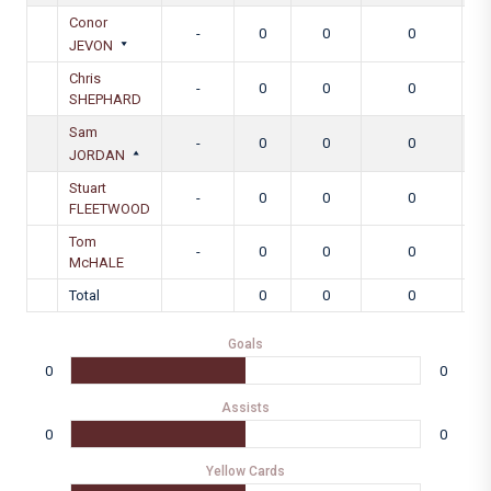
Conor
-
0
0
0
JEVON
Chris
-
0
0
0
SHEPHARD
Sam
-
0
0
0
JORDAN
Stuart
-
0
0
0
FLEETWOOD
Tom
-
0
0
0
McHALE
Total
0
0
0
Goals
0
0
Assists
0
0
Yellow Cards