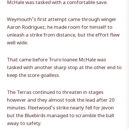
McHale was tasked with a comfortable save.
Weymouth’s first attempt came through winger
Aaron Rodriguez, he made room for himself to
unleash a strike from distance, but the effort flew
well wide.
That came before Truro loanee McHale was
tasked with another sharp stop at the other end to
keep the score goalless.
The Terras continued to threaten in stages
however and they almost took the lead after 20
minutes. Fleetwood’s strike nearly fell for Jevon
but the Bluebirds managed to scramble the ball
away to safety.