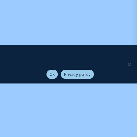
We use cookies to ensure that we give you the best
experience on our website. If you continue to use this site we
will assume that you are happy with it.
Ok
Privacy policy
PROUDLY SUPPORTED BY