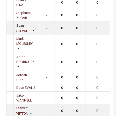
Charlie
-
0
0
0
DAVIS
Stephane
-
0
0
0
ZUBAR
Sean
-
0
0
0
STEWART
Mark
MOLESLEY
-
0
0
0
Aaron
RODRIGUEZ
-
0
0
0
Jordan
-
0
0
0
COPP
Dean EVANS
-
0
0
0
Jake
-
0
0
0
WANNELL
Stewart
-
0
0
0
YETTON