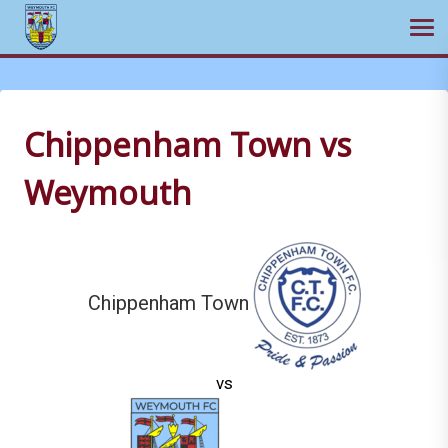
Ope
Skip
to
content
Chippenham Town vs
Weymouth
Chippenham Town
vs