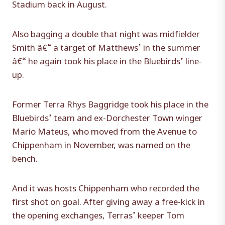
Stadium back in August.
Also bagging a double that night was midfielder
Smith â€“ a target of Matthews’ in the summer
â€“ he again took his place in the Bluebirds’ line-
up.
Former Terra Rhys Baggridge took his place in the
Bluebirds’ team and ex-Dorchester Town winger
Mario Mateus, who moved from the Avenue to
Chippenham in November, was named on the
bench.
And it was hosts Chippenham who recorded the
first shot on goal. After giving away a free-kick in
the opening exchanges, Terras’ keeper Tom