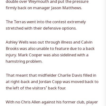
double over Weymouth and put the pressure
firmly back on manager Jason Matthews.
The Terras went into the contest extremely
stretched with their defensive options.
Ashley Wells was out through illness and Calvin
Brooks was also unable to feature due to a back
injury. Mark Cooper was also sidelined with a
hamstring problem.
That meant that midfielder Charlie Davis filled in
at right-back and Jordan Copp was moved back to
the left of the visitors’ back four.
With no Chris Allen against his former club, player