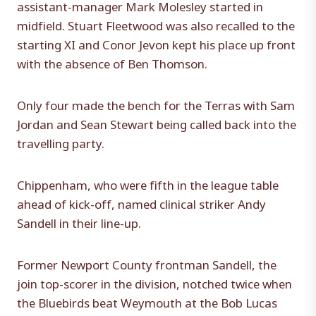
assistant-manager Mark Molesley started in
midfield. Stuart Fleetwood was also recalled to the
starting XI and Conor Jevon kept his place up front
with the absence of Ben Thomson.
Only four made the bench for the Terras with Sam
Jordan and Sean Stewart being called back into the
travelling party.
Chippenham, who were fifth in the league table
ahead of kick-off, named clinical striker Andy
Sandell in their line-up.
Former Newport County frontman Sandell, the
join top-scorer in the division, notched twice when
the Bluebirds beat Weymouth at the Bob Lucas