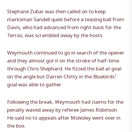
Stephane Zubar was then called on to keep
marksman Sandell quiet before a teasing ball from
Davis, who had advanced from right-back for the
Terras, was scrambled away by the hosts.
Weymouth continued to go in search of the opener
and they almost got it on the stroke of half-time
through Chris Shephard. He fizzed the ball at goal
on the angle but Darren Chitty in the Bluebirds’
goal was able to gather.
Following the break, Weymouth had claims for the
penalty waved away by referee James Robinson.
He said no to appeals after Molesley went over in
the box.