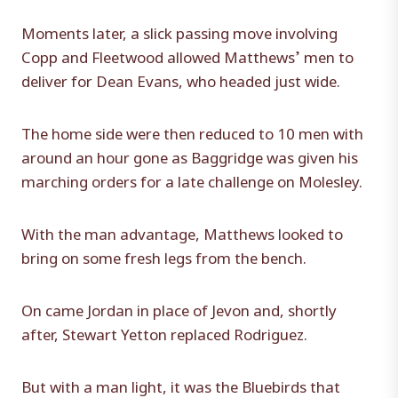
Moments later, a slick passing move involving
Copp and Fleetwood allowed Matthews’ men to
deliver for Dean Evans, who headed just wide.
The home side were then reduced to 10 men with
around an hour gone as Baggridge was given his
marching orders for a late challenge on Molesley.
With the man advantage, Matthews looked to
bring on some fresh legs from the bench.
On came Jordan in place of Jevon and, shortly
after, Stewart Yetton replaced Rodriguez.
But with a man light, it was the Bluebirds that