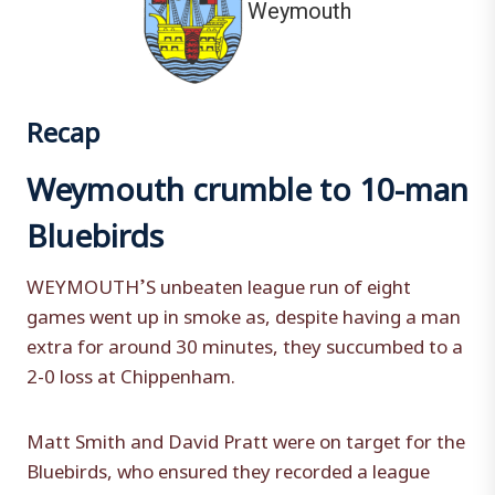
Weymouth
Recap
Weymouth crumble to 10-man
Bluebirds
WEYMOUTH’S unbeaten league run of eight
games went up in smoke as, despite having a man
extra for around 30 minutes, they succumbed to a
2-0 loss at Chippenham.
Matt Smith and David Pratt were on target for the
Bluebirds, who ensured they recorded a league