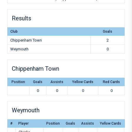
Results
Club
Goals
Chippenham Town
2
Weymouth
0
Chippenham Town
Position
Goals
Assists
Yellow Cards
Red Cards
0
0
0
0
Weymouth
#
Player
Position
Goals
Assists
Yellow Cards
Re