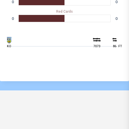
0
0
Red Cards
0
0
KO
70
73
86
FT