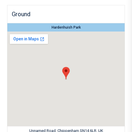
Ground
Hardenhuish Park
Unnamed Road, Chippenham SN14 6LR, UK