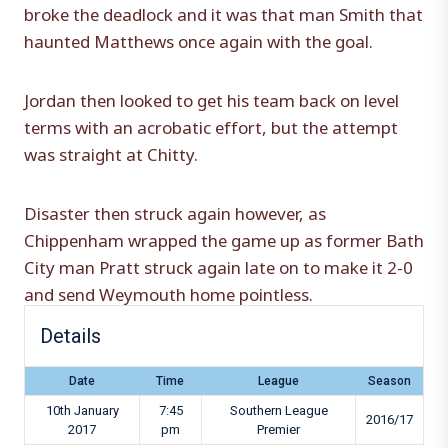
broke the deadlock and it was that man Smith that
haunted Matthews once again with the goal.
Jordan then looked to get his team back on level
terms with an acrobatic effort, but the attempt
was straight at Chitty.
Disaster then struck again however, as
Chippenham wrapped the game up as former Bath
City man Pratt struck again late on to make it 2-0
and send Weymouth home pointless.
Details
Date
Time
League
Season
10th January
7:45
Southern League
2016/17
2017
pm
Premier