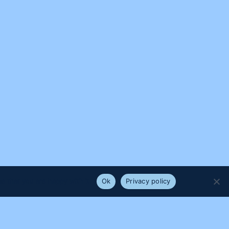
e that you are happy with it.
Ok
Privacy policy