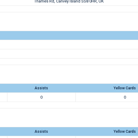
Thames Rd, Canvey Island SS8 0HR, UK
Assists
Yellow Cards
0
0
Assists
Yellow Cards