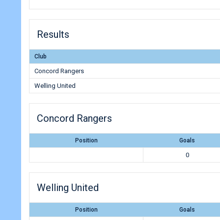
Results
Club
Concord Rangers
Welling United
Concord Rangers
Position
Goals
0
Welling United
Position
Goals