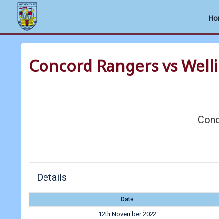
Ho
Skip
to
Concord Rangers vs Well
content
Conc
Details
Date
12th November 2022