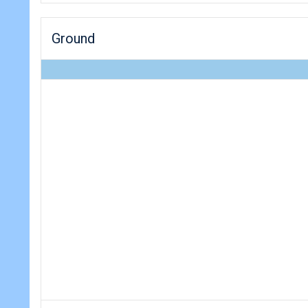
Ground