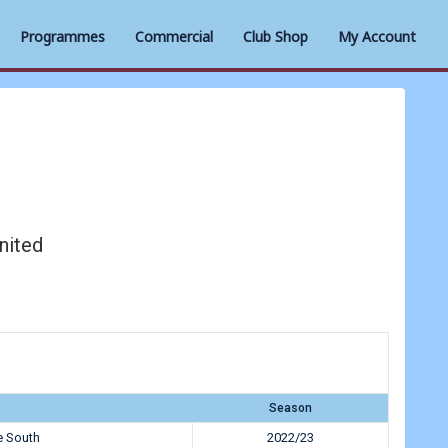
Programmes
Commercial
Club Shop
My Account
nited
Season
e South
2022/23