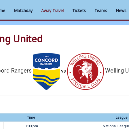
me
Matchday
Away Travel
Tickets
Teams
News
ing United
ord Rangers
Welling U
vs
Time
League
3:00 pm
National Leagu