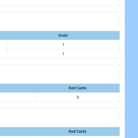
Goals
1
1
Red Cards
0
Red Cards