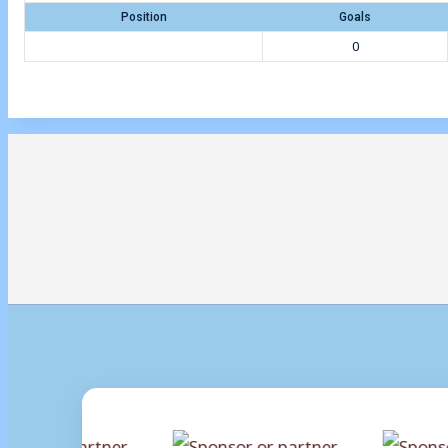
Position
Goals
0