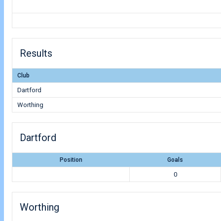
Results
Club
Dartford
Worthing
Dartford
Position
Goals
0
Worthing