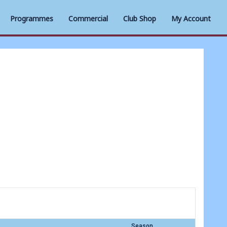
Programmes
Commercial
Club Shop
My Account
Season