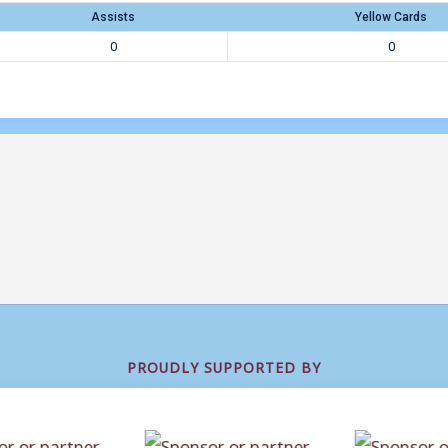
Assists
Yellow Cards
0
0
PROUDLY SUPPORTED BY