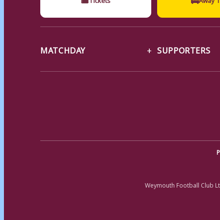
MATCHDAY
SUPPORTERS
P
Weymouth Football Club Lt