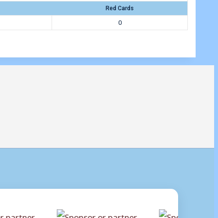
Red Cards
0