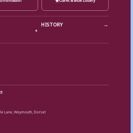
→
HISTORY
ct
ole Lane, Weymouth, Dorset