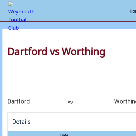
Ho
Skip
to
Dartford vs Worthing
content
Dartford
Worthin
vs
Details
Date