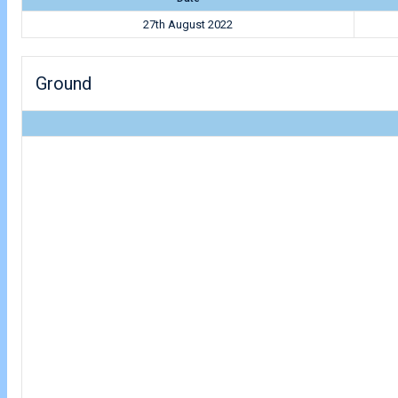
27th August 2022
Ground