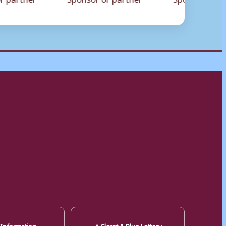
★
 Information
Claret & Blue Lottery