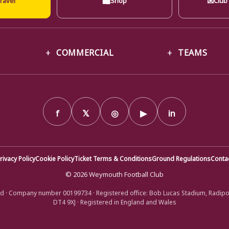
COMMERCIAL
TEAMS
f
𝕏
◎
▶
in
rivacy Policy
Cookie Policy
Ticket Terms & Conditions
Ground Regulations
Conta
© 2026 Weymouth Football Club
d · Company number 00199734 · Registered office: Bob Lucas Stadium, Radip
DT4 9XJ · Registered in England and Wales