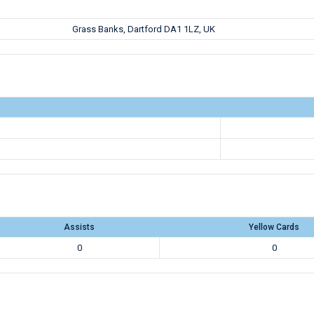
Grass Banks, Dartford DA1 1LZ, UK
Assists
Yellow Cards
0
0