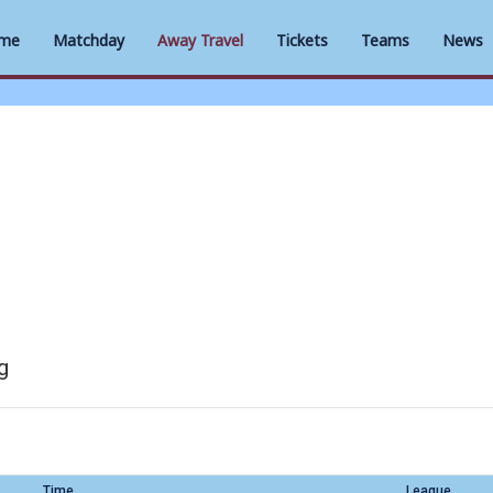
me
Matchday
Away Travel
Tickets
Teams
News
g
Time
League