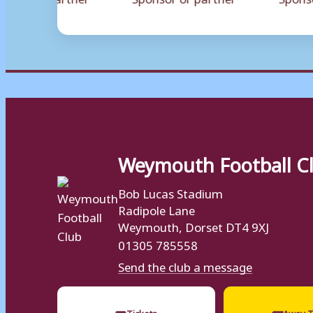
Weymouth Football C
Bob Lucas Stadium
Radipole Lane
Weymouth, Dorset DT4 9XJ
01305 785558
Send the club a message
🎟
🚌
Tickets
Away T