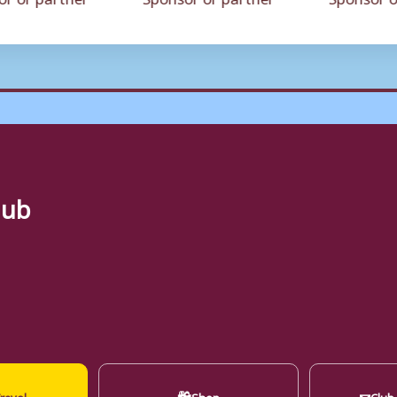
lub
🛍
✉
ravel
Shop
Club