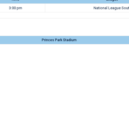
3:00 pm
National League Sou
Princes Park Stadium