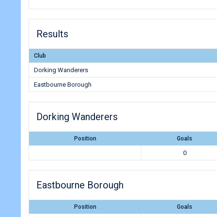
Results
Club
Dorking Wanderers
Eastbourne Borough
Dorking Wanderers
Position
Goals
0
Eastbourne Borough
Position
Goals