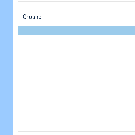
Ground