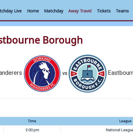
tchday Live
Home
Matchday
Away Travel
Tickets
Teams
astbourne Borough
anderers
Eastbour
vs
Time
League
3:00 pm
National Leagu