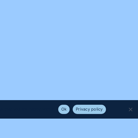
e that you are happy with it.
Ok
Privacy policy