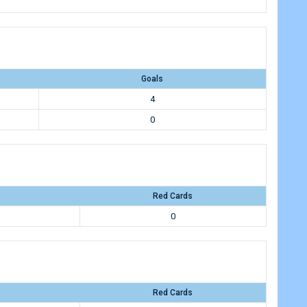
Goals
4
0
Red Cards
0
Red Cards