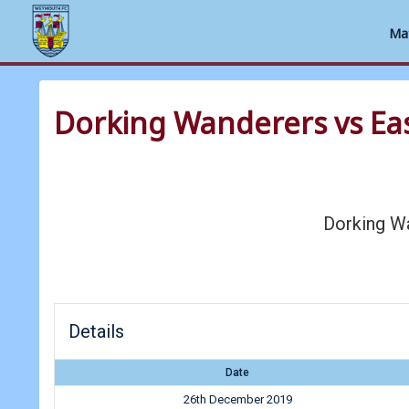
Ma
Skip
to
Dorking Wanderers vs E
content
Dorking W
Details
Date
26th December 2019