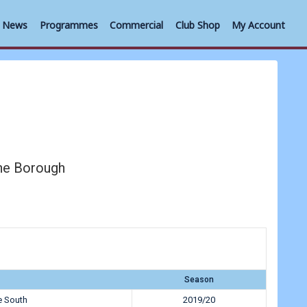
News
Programmes
Commercial
Club Shop
My Account
ne Borough
Season
e South
2019/20