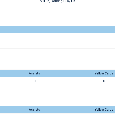
Mill Ln, Dorking RH4, UK
Assists
Yellow Cards
0
0
Assists
Yellow Cards