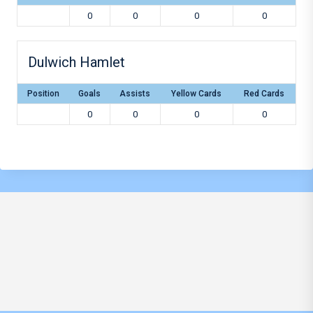
0
0
0
0
Dulwich Hamlet
Position
Goals
Assists
Yellow Cards
Red Cards
0
0
0
0