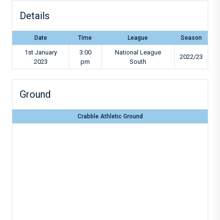
Details
Date
Time
League
Season
1st January
3:00
National League
2022/23
2023
pm
South
Ground
Crabble Athletic Ground