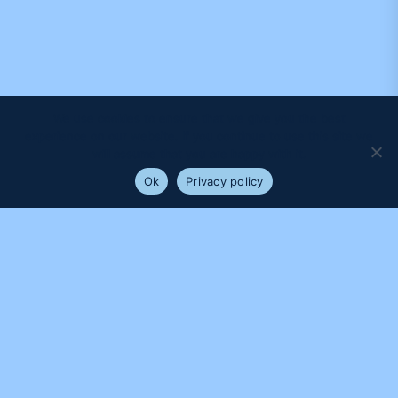
We use cookies to ensure that we give you the best
experience on our website. If you continue to use this site we
will assume that you are happy with it.
Ok
Privacy policy
PROUDLY SUPPORTED BY