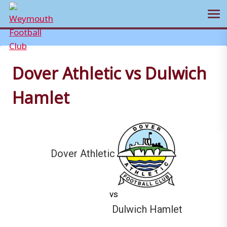
Ope
Skip
to
content
Dover Athletic vs Dulwich
Hamlet
Dover Athletic
vs
Dulwich Hamlet