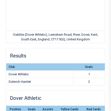
Crabble (Dover Athletic), Lewisham Road, River, Dover, Kent,
South East, England, CT17 0QQ, United Kingdom
Results
Club
Goals
Dover Athletic
1
Dulwich Hamlet
2
Dover Athletic
Position
Goals
Assists
Yellow Cards
Red Cards