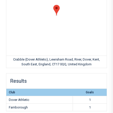
Crabble (Dover Athletic), Lewisham Road, River, Dover, Kent,
South East, England, CT17 0QQ, United Kingdom
Results
Club
Goals
Dover Athletic
1
Farnborough
1