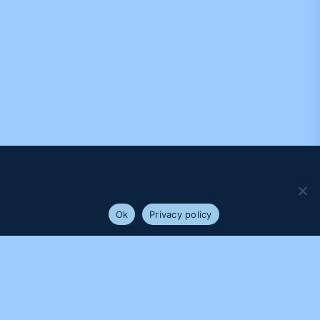
We use cookies to ensure that we give you the best
experience on our website. If you continue to use this site we
will assume that you are happy with it.
Ok
Privacy policy
PROUDLY SUPPORTED BY