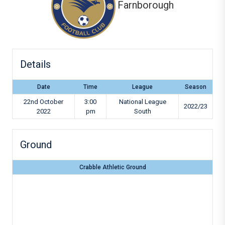
Farnborough
Details
Date
Time
League
Season
22nd October
3:00
National League
2022/23
2022
pm
South
Ground
Crabble Athletic Ground