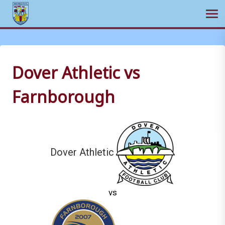
Ope
Skip
to
content
Dover Athletic vs
Farnborough
Dover Athletic
vs