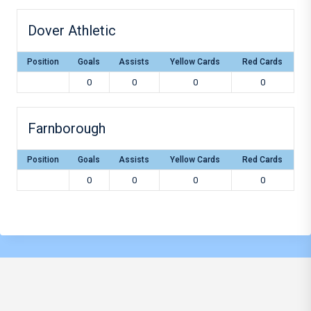
Dover Athletic
Position
Goals
Assists
Yellow Cards
Red Cards
0
0
0
0
Farnborough
Position
Goals
Assists
Yellow Cards
Red Cards
0
0
0
0