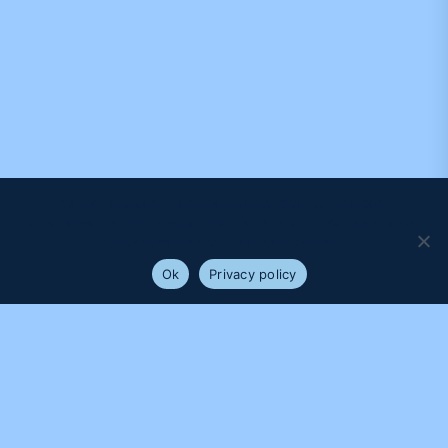
We use cookies to ensure that we give you the best
experience on our website. If you continue to use this site we
will assume that you are happy with it.
Ok
Privacy policy
PROUDLY SUPPORTED BY