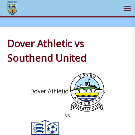
Ope
Skip
to
content
Dover Athletic vs
Southend United
Dover Athletic
vs