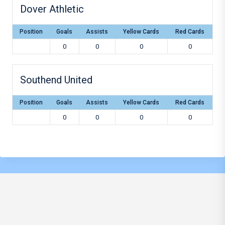
Dover Athletic
Position
Goals
Assists
Yellow Cards
Red Cards
0
0
0
0
Southend United
Position
Goals
Assists
Yellow Cards
Red Cards
0
0
0
0