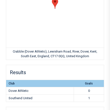
Crabble (Dover Athletic), Lewisham Road, River, Dover, Kent,
South East, England, CT17 0QQ, United Kingdom
Results
Club
Goals
Dover Athletic
0
Southend United
1