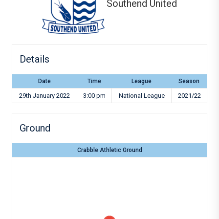
Southend United
Details
Date
Time
League
Season
29th January 2022
3:00 pm
National League
2021/22
Ground
Crabble Athletic Ground