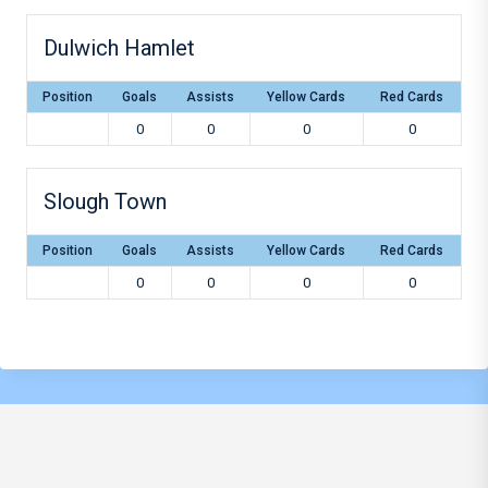
Dulwich Hamlet
Position
Goals
Assists
Yellow Cards
Red Cards
0
0
0
0
Slough Town
Position
Goals
Assists
Yellow Cards
Red Cards
0
0
0
0