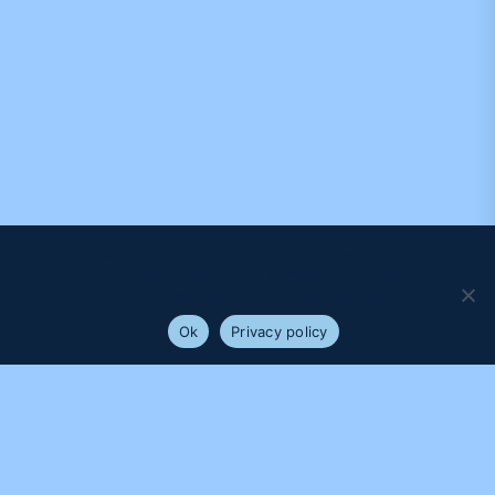
We use cookies to ensure that we give you the best
experience on our website. If you continue to use this site we
will assume that you are happy with it.
Ok
Privacy policy
PROUDLY SUPPORTED BY