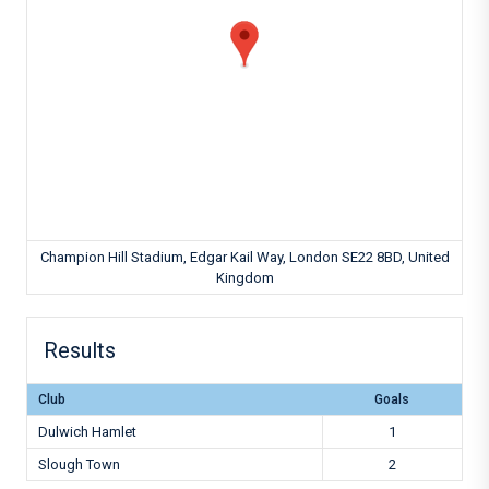
Champion Hill Stadium, Edgar Kail Way, London SE22 8BD, United
Kingdom
Results
Club
Goals
Dulwich Hamlet
1
Slough Town
2