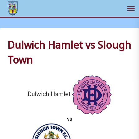
Ope
Skip
to
content
Dulwich Hamlet vs Slough
Town
Dulwich Hamlet
vs