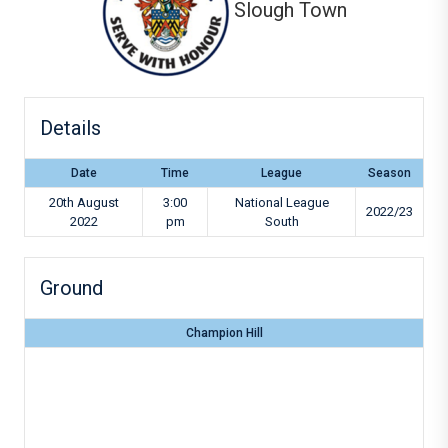
Slough Town
Details
Date
Time
League
Season
20th August
3:00
National League
2022/23
2022
pm
South
Ground
Champion Hill