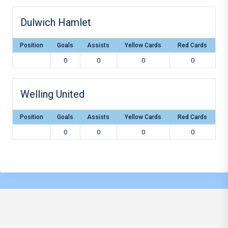
Dulwich Hamlet
Position
Goals
Assists
Yellow Cards
Red Cards
0
0
0
0
Welling United
Position
Goals
Assists
Yellow Cards
Red Cards
0
0
0
0