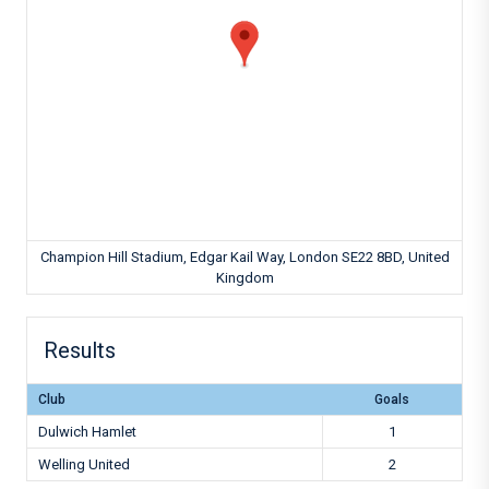
Champion Hill Stadium, Edgar Kail Way, London SE22 8BD, United
Kingdom
Results
Club
Goals
Dulwich Hamlet
1
Welling United
2