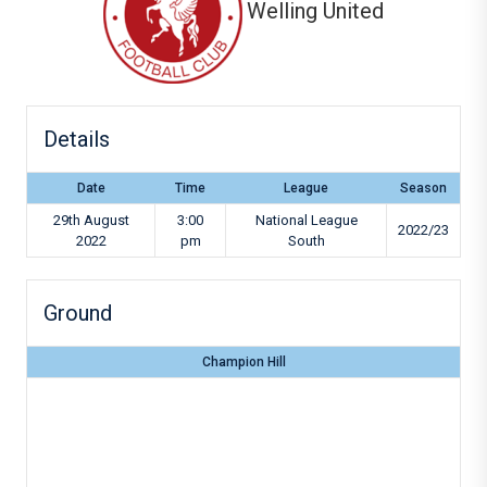
Welling United
Details
Date
Time
League
Season
29th August
3:00
National League
2022/23
2022
pm
South
Ground
Champion Hill