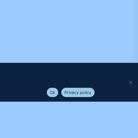
We use cookies to ensure that we give you the best
experience on our website. If you continue to use this site we
will assume that you are happy with it.
Ok
Privacy policy
PROUDLY SUPPORTED BY