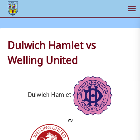
Ope
Skip
to
content
Dulwich Hamlet vs
Welling United
Dulwich Hamlet
vs