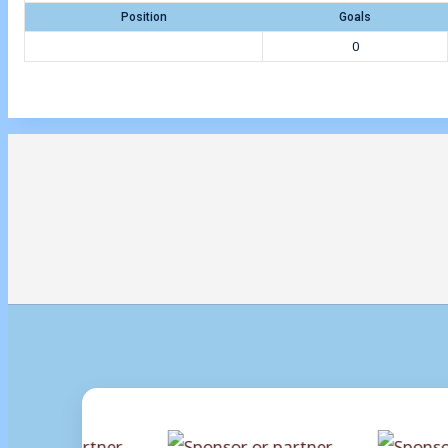
Position
Goals
0