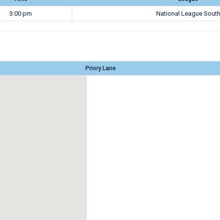
3:00 pm
National League Sout
Priory Lane