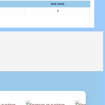
Red Cards
0