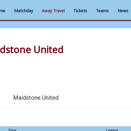
me
Matchday
Away Travel
Tickets
Teams
News
dstone United
Maidstone United
Time
League