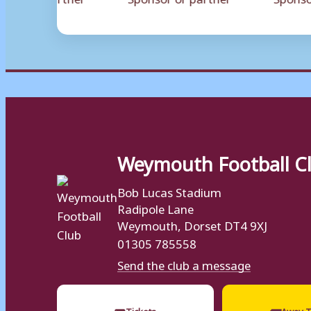
Weymouth Football C
Bob Lucas Stadium
Radipole Lane
Weymouth, Dorset DT4 9XJ
01305 785558
Send the club a message
🎟
🚌
Tickets
Away T