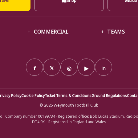
COMMERCIAL
TEAMS
f
𝕏
◎
▶
in
rivacy Policy
Cookie Policy
Ticket Terms & Conditions
Ground Regulations
Conta
© 2026 Weymouth Football Club
d · Company number 00199734 · Registered office: Bob Lucas Stadium, Radip
DT4 9XJ · Registered in England and Wales