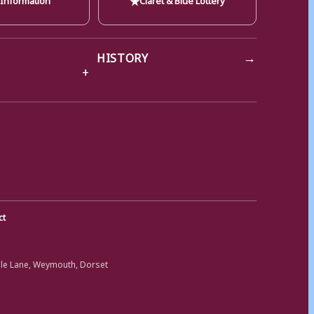
→
HISTORY
ct
ole Lane, Weymouth, Dorset