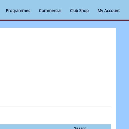
Programmes
Commercial
Club Shop
My Account
Season