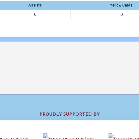
Assists
Yellow Cards
0
0
PROUDLY SUPPORTED BY