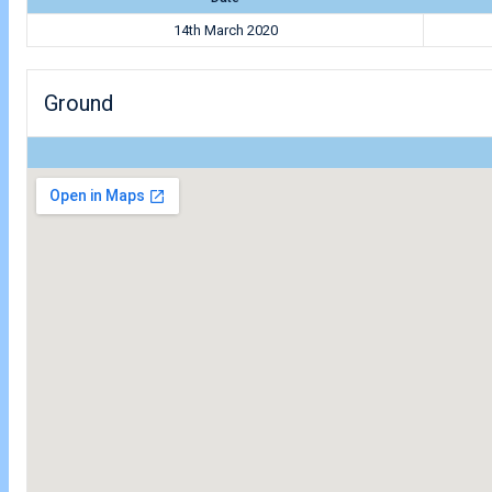
14th March 2020
Ground