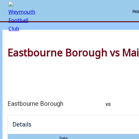
Ho
Skip
to
Eastbourne Borough vs Mai
content
Eastbourne Borough
vs
Details
Date