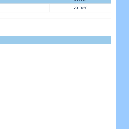
h
2019/20