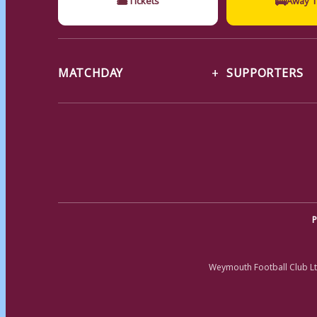
MATCHDAY
SUPPORTERS
P
Weymouth Football Club Lt