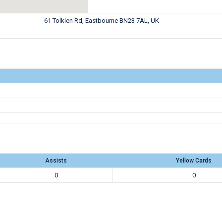
61 Tolkien Rd, Eastbourne BN23 7AL, UK
Assists
Yellow Cards
0
0