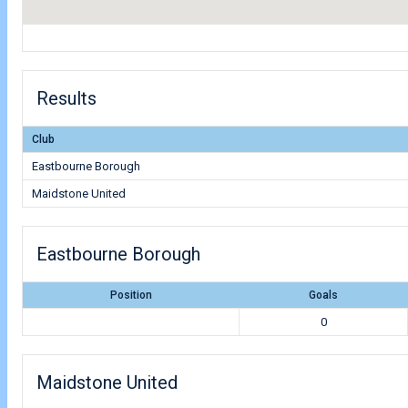
Results
Club
Eastbourne Borough
Maidstone United
Eastbourne Borough
Position
Goals
0
Maidstone United