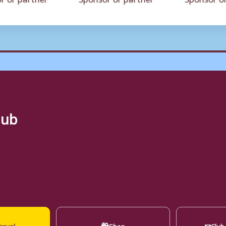
lub
🛍
✉
ravel
Shop
Club