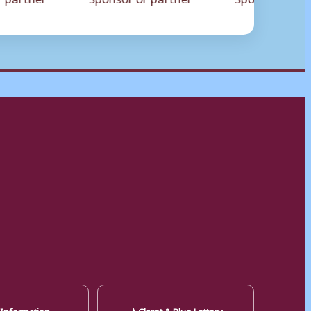
★
 Information
Claret & Blue Lottery