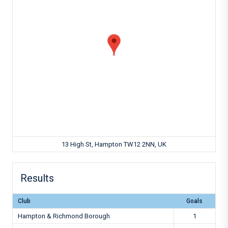
13 High St, Hampton TW12 2NN, UK
Results
Club
Goals
Hampton & Richmond Borough
1