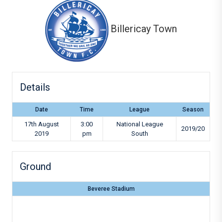
Billericay Town
Details
Date
Time
League
Season
17th August
3:00
National League
2019/20
2019
pm
South
Ground
Beveree Stadium