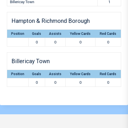
Billericay Town
1
Hampton & Richmond Borough
Position
Goals
Assists
Yellow Cards
Red Cards
0
0
0
0
Billericay Town
Position
Goals
Assists
Yellow Cards
Red Cards
0
0
0
0