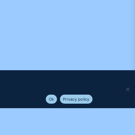
We use cookies to ensure that we give you the best
experience on our website. If you continue to use this site we
will assume that you are happy with it.
Ok
Privacy policy