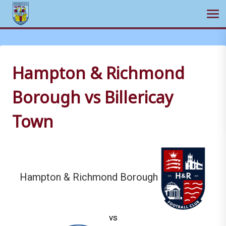
Ope
Skip
to
content
Hampton & Richmond
Borough vs Billericay
Town
Hampton & Richmond Borough
vs