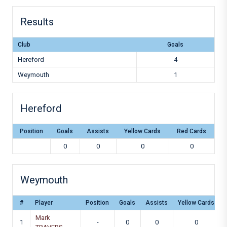
Results
Club
Goals
Hereford
4
Weymouth
1
Hereford
Position
Goals
Assists
Yellow Cards
Red Cards
0
0
0
0
Weymouth
#
Player
Position
Goals
Assists
Yellow Cards
Mark
1
-
0
0
0