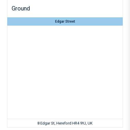
Ground
Edgar Street
8 Edgar St, Hereford HR4 9YJ, UK