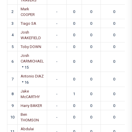
TRAVERS
Mark
2
-
0
0
0
COOPER
3
Tiago SA
-
0
0
0
Josh
4
-
0
0
0
WAKEFIELD
5
Toby DOWN
-
0
0
0
Josh
CARMICHAEL
6
-
0
0
0
15
Antonio DIAZ
7
-
0
0
0
16
Jake
8
-
1
0
0
McCARTHY
9
Harry BAKER
-
0
0
0
Ben
10
-
0
0
0
THOMSON
Abdulai
11
-
0
0
0