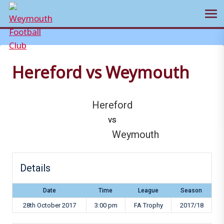
Ope
Skip
to
content
Hereford vs Weymouth
Hereford
vs
Weymouth
Details
Date
Time
League
Season
28th October 2017
3:00 pm
FA Trophy
2017/18