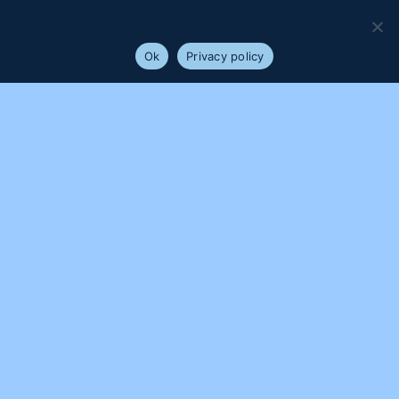
experience on our website. If you continue to use this site we
will assume that you are happy with it.
Ok
Privacy policy
PROUDLY SUPPORTED BY