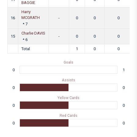
BAGGIE
Harry
MCGRATH
16
-
0
0
0
7
Charlie DAVIS
15
-
0
0
0
6
Total
1
0
0
Goals
0
1
Assists
0
0
Yellow Cards
0
0
Red Cards
0
0