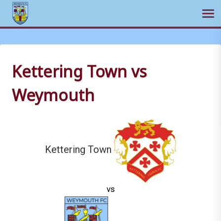
Ope
Skip
to
content
Kettering Town vs
Weymouth
Kettering Town
vs