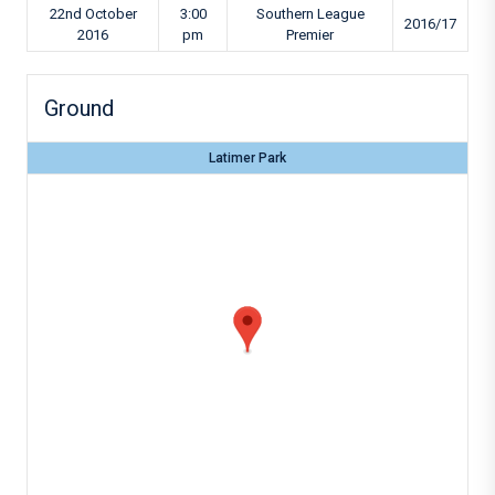
22nd October
3:00
Southern League
2016/17
2016
pm
Premier
Ground
Latimer Park