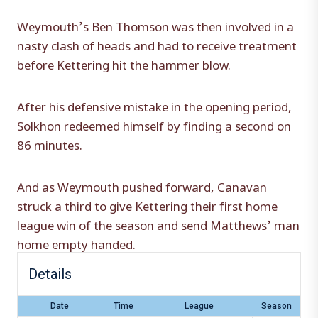
Weymouth’s Ben Thomson was then involved in a
nasty clash of heads and had to receive treatment
before Kettering hit the hammer blow.
After his defensive mistake in the opening period,
Solkhon redeemed himself by finding a second on
86 minutes.
And as Weymouth pushed forward, Canavan
struck a third to give Kettering their first home
league win of the season and send Matthews’ man
home empty handed.
Details
Date
Time
League
Season