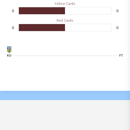
Yellow Cards
0
0
Red Cards
0
0
KO
FT