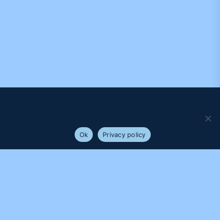
We use cookies to ensure that we give you the best
experience on our website. If you continue to use this site we
will assume that you are happy with it.
Ok
Privacy policy
PROUDLY SUPPORTED BY