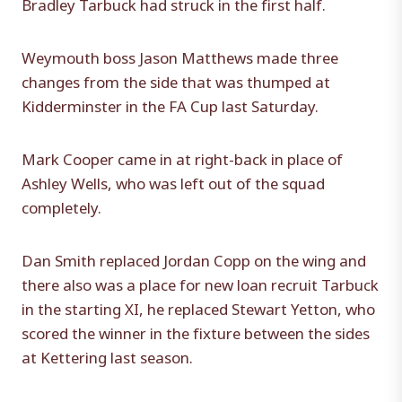
Bradley Tarbuck had struck in the first half.
Weymouth boss Jason Matthews made three
changes from the side that was thumped at
Kidderminster in the FA Cup last Saturday.
Mark Cooper came in at right-back in place of
Ashley Wells, who was left out of the squad
completely.
Dan Smith replaced Jordan Copp on the wing and
there also was a place for new loan recruit Tarbuck
in the starting XI, he replaced Stewart Yetton, who
scored the winner in the fixture between the sides
at Kettering last season.