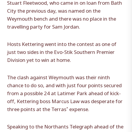
Stuart Fleetwood, who came in on loan from Bath
City the previous day, was named on the
Weymouth bench and there was no place in the
travelling party for Sam Jordan.
Hosts Kettering went into the contest as one of
just two sides in the Evo-Stik Southern Premier
Division yet to win at home.
The clash against Weymouth was their ninth
chance to do so, and with just four points secured
from a possible 24 at Latimer Park ahead of kick-
off, Kettering boss Marcus Law was desperate for
three points at the Terras’ expense.
Speaking to the Northants Telegraph ahead of the