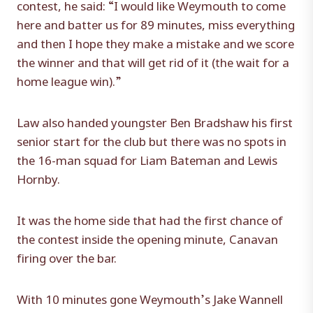
contest, he said: “I would like Weymouth to come
here and batter us for 89 minutes, miss everything
and then I hope they make a mistake and we score
the winner and that will get rid of it (the wait for a
home league win).”
Law also handed youngster Ben Bradshaw his first
senior start for the club but there was no spots in
the 16-man squad for Liam Bateman and Lewis
Hornby.
It was the home side that had the first chance of
the contest inside the opening minute, Canavan
firing over the bar.
With 10 minutes gone Weymouth’s Jake Wannell