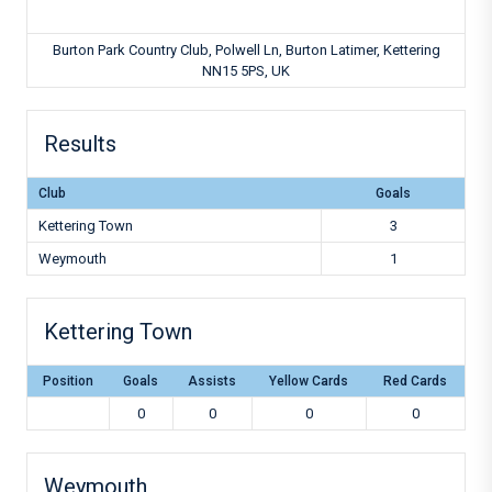
Burton Park Country Club, Polwell Ln, Burton Latimer, Kettering
NN15 5PS, UK
Results
Club
Goals
Kettering Town
3
Weymouth
1
Kettering Town
Position
Goals
Assists
Yellow Cards
Red Cards
0
0
0
0
Weymouth