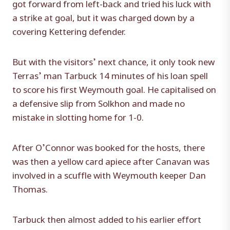
got forward from left-back and tried his luck with
a strike at goal, but it was charged down by a
covering Kettering defender.
But with the visitors’ next chance, it only took new
Terras’ man Tarbuck 14 minutes of his loan spell
to score his first Weymouth goal. He capitalised on
a defensive slip from Solkhon and made no
mistake in slotting home for 1-0.
After O’Connor was booked for the hosts, there
was then a yellow card apiece after Canavan was
involved in a scuffle with Weymouth keeper Dan
Thomas.
Tarbuck then almost added to his earlier effort