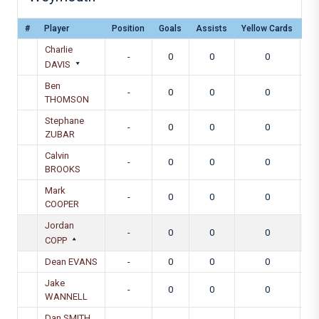
#
Player
Position
Goals
Assists
Yellow Cards
Re
Charlie
-
0
0
0
DAVIS
Ben
-
0
0
0
THOMSON
Stephane
-
0
0
0
ZUBAR
Calvin
-
0
0
0
BROOKS
Mark
-
0
0
0
COOPER
Jordan
-
0
0
0
COPP
Dean EVANS
-
0
0
0
Jake
-
0
0
0
WANNELL
Dan SMITH