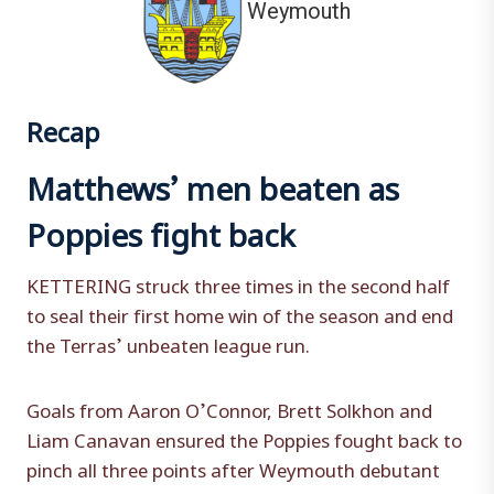
Weymouth
Recap
Matthews’ men beaten as
Poppies fight back
KETTERING struck three times in the second half
to seal their first home win of the season and end
the Terras’ unbeaten league run.
Goals from Aaron O’Connor, Brett Solkhon and
Liam Canavan ensured the Poppies fought back to
pinch all three points after Weymouth debutant