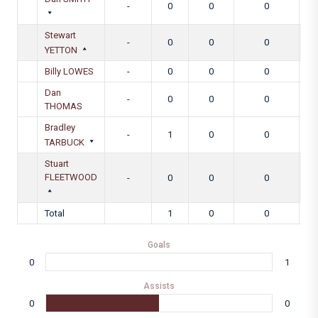
-
0
0
0
Stewart
-
0
0
0
YETTON
Billy LOWES
-
0
0
0
Dan
-
0
0
0
THOMAS
Bradley
-
1
0
0
TARBUCK
Stuart
FLEETWOOD
-
0
0
0
Total
1
0
0
Goals
0
1
Assists
0
0