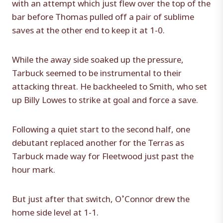
with an attempt which just flew over the top of the
bar before Thomas pulled off a pair of sublime
saves at the other end to keep it at 1-0.
While the away side soaked up the pressure,
Tarbuck seemed to be instrumental to their
attacking threat. He backheeled to Smith, who set
up Billy Lowes to strike at goal and force a save.
Following a quiet start to the second half, one
debutant replaced another for the Terras as
Tarbuck made way for Fleetwood just past the
hour mark.
But just after that switch, O’Connor drew the
home side level at 1-1.