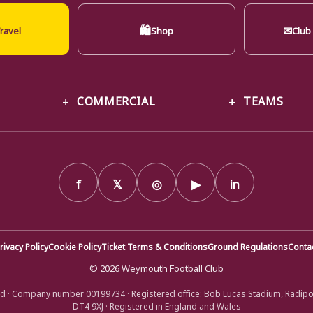
🛍
✉
ravel
Shop
Club
COMMERCIAL
TEAMS
f
𝕏
◎
▶
in
rivacy Policy
Cookie Policy
Ticket Terms & Conditions
Ground Regulations
Conta
© 2026 Weymouth Football Club
d · Company number 00199734 · Registered office: Bob Lucas Stadium, Radip
DT4 9XJ · Registered in England and Wales