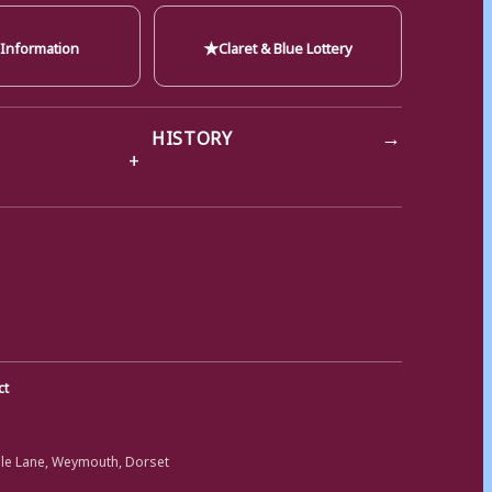
★
 Information
Claret & Blue Lottery
→
HISTORY
ct
ole Lane, Weymouth, Dorset