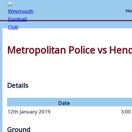
Ho
Skip
to
Metropolitan Police vs Hen
content
Details
Date
12th January 2019
3:00
Ground