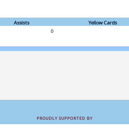
Assists
Yellow Cards
0
PROUDLY SUPPORTED BY