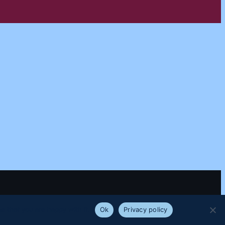
e that you are happy with it.
Ok
Privacy policy