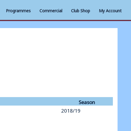
Programmes
Commercial
Club Shop
My Account
Season
2018/19