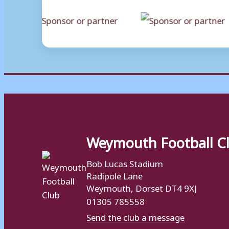
Weymouth Football C
Bob Lucas Stadium
Radipole Lane
Weymouth, Dorset DT4 9XJ
01305 785558
Send the club a message