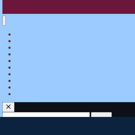
Home
Matchday
Tickets
Shop
My Account
Teams
News
What’s On
Commerical
Pitch Squares
Search
for:
We use cookies to ensure that we give you the best exp