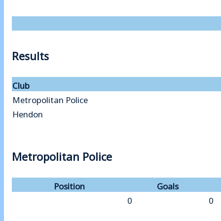
Results
Club
Metropolitan Police
Hendon
Metropolitan Police
Position
Goals
0
0