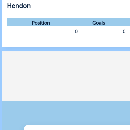
Hendon
Position
Goals
0
0