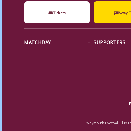
🎟
🚌
Tickets
Away T
MATCHDAY
SUPPORTERS
P
Weymouth Football Club Lt