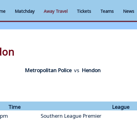
me
Matchday
Away Travel
Tickets
Teams
News
don
Metropolitan Police
vs
Hendon
Time
League
 pm
Southern League Premier