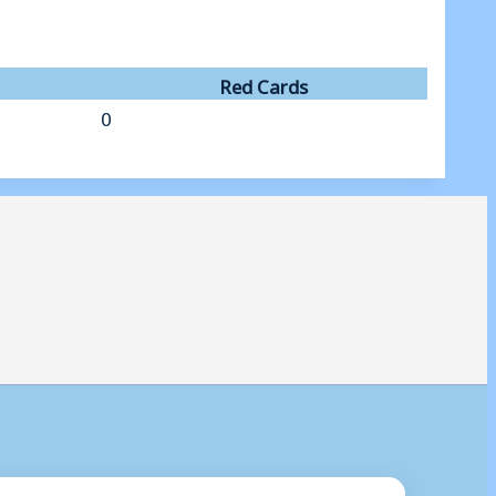
Red Cards
0