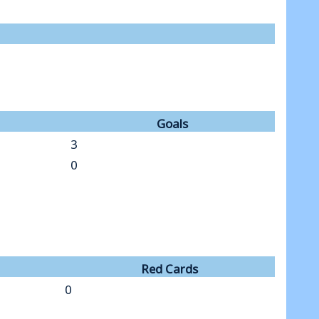
Goals
3
0
Red Cards
0