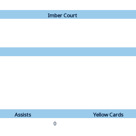
Imber Court
Assists
Yellow Cards
0