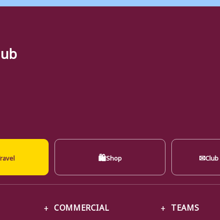
lub
🛍
✉
ravel
Shop
Club
COMMERCIAL
TEAMS