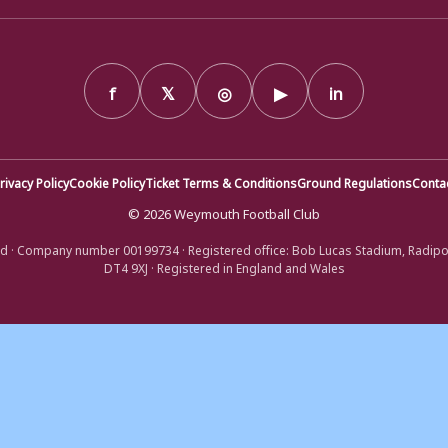
f
𝕏
◎
▶
in
rivacy Policy
Cookie Policy
Ticket Terms & Conditions
Ground Regulations
Conta
© 2026 Weymouth Football Club
d · Company number 00199734 · Registered office: Bob Lucas Stadium, Radip
DT4 9XJ · Registered in England and Wales