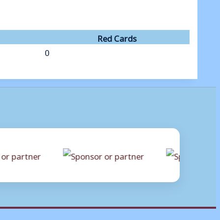
Red Cards
0