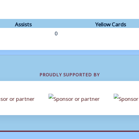
Assists
Yellow Cards
0
PROUDLY SUPPORTED BY