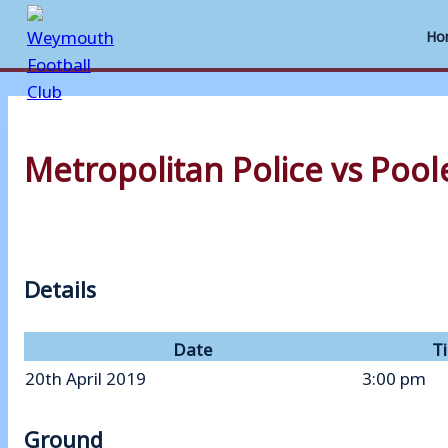
Ho
Skip
to
Metropolitan Police vs Poo
content
Details
Date
T
20th April 2019
3:00 pm
Ground