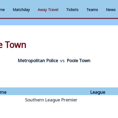
me
Matchday
Away Travel
Tickets
Teams
News
le Town
Metropolitan Police
vs
Poole Town
ime
League
Southern League Premier