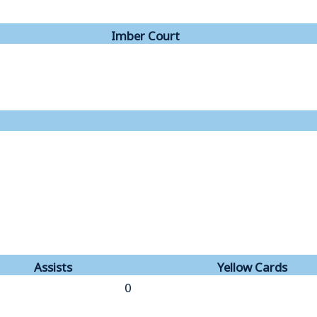
Imber Court
Assists
Yellow Cards
0