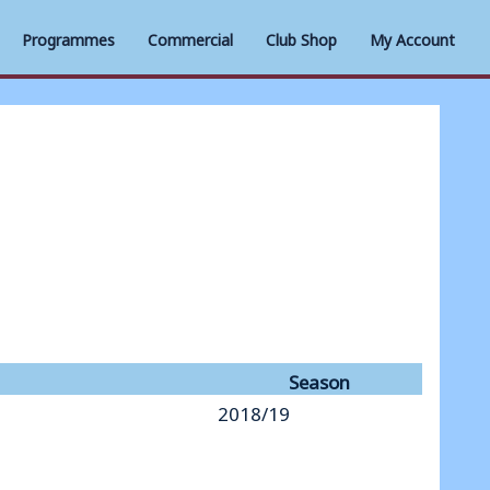
Programmes
Commercial
Club Shop
My Account
Season
2018/19