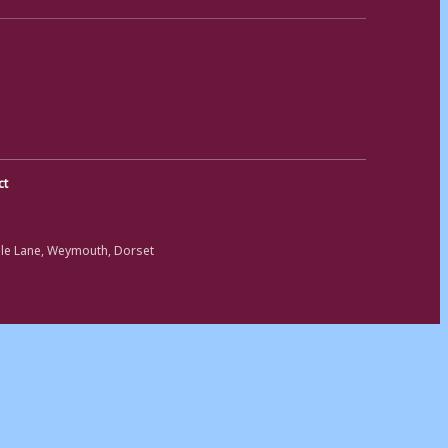
ct
ole Lane, Weymouth, Dorset