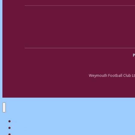
P
Weymouth Football Club Lt
Home
Matchday
Tickets