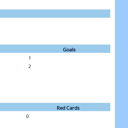
Goals
1
2
Red Cards
0