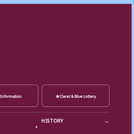
★
 Information
Claret & Blue Lottery
→
HISTORY