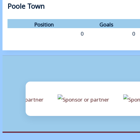
Poole Town
Position
Goals
0
0