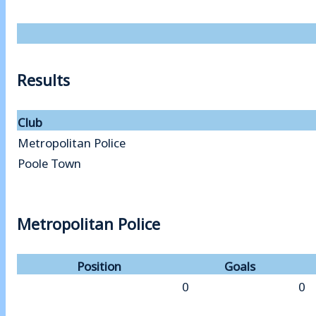
Results
Club
Metropolitan Police
Poole Town
Metropolitan Police
Position
Goals
0
0