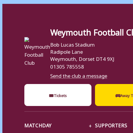
Weymouth Football C
Bob Lucas Stadium
Radipole Lane
Weymouth, Dorset DT4 9XJ
01305 785558
Send the club a message
🎟
🚌
Tickets
Away T
MATCHDAY
SUPPORTERS