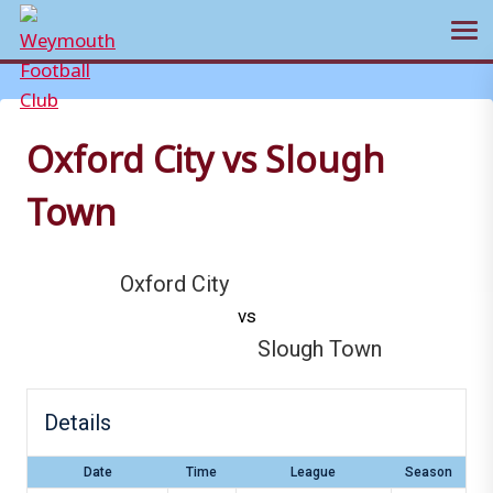
Ope
Skip
to
content
Oxford City vs Slough
Town
Oxford City
vs
Slough Town
Details
Date
Time
League
Season