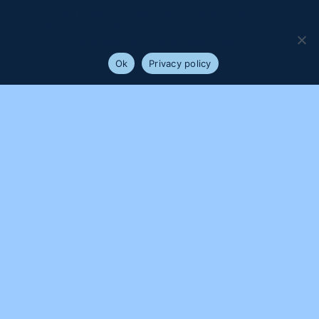
We use cookies to ensure that we give you the best
experience on our website. If you continue to use this site we
will assume that you are happy with it.
Ok
Privacy policy
PROUDLY SUPPORTED BY