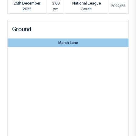
26th December
3:00
National League
2022/23
2022
pm
South
Ground
Marsh Lane