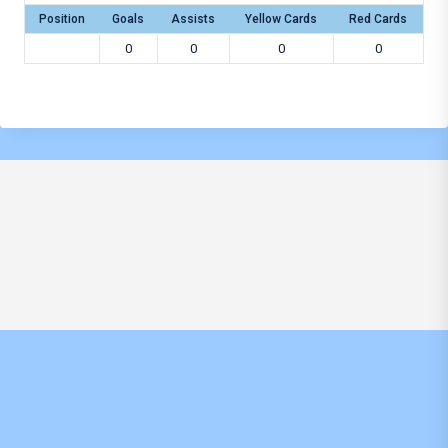
Position
Goals
Assists
Yellow Cards
Red Cards
0
0
0
0