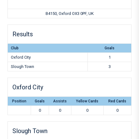
B4150, Oxford OX3 0PF, UK
Results
Club
Goals
Oxford City
1
Slough Town
3
Oxford City
Position
Goals
Assists
Yellow Cards
Red Cards
0
0
0
0
Slough Town