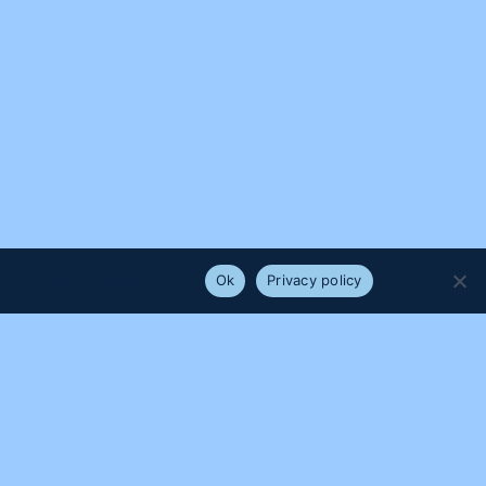
e that you are happy with it.
Ok
Privacy policy