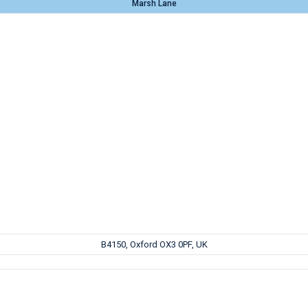
Marsh Lane
B4150, Oxford OX3 0PF, UK