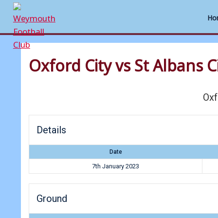
Ho
Skip
to
Oxford City vs St Albans C
content
Oxf
Details
Date
7th January 2023
Ground