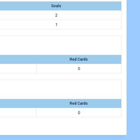
Goals
2
1
Red Cards
0
Red Cards
0