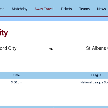
me
Matchday
Away Travel
Tickets
Teams
News
ity
ord City
St Albans 
vs
Time
League
3:00 pm
National League So