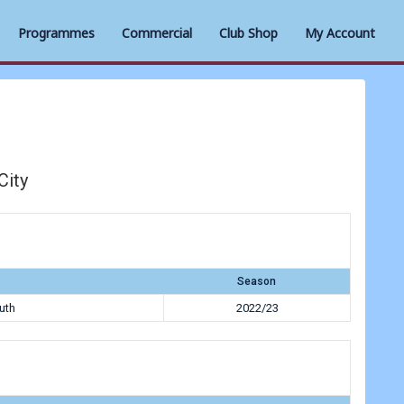
Programmes
Commercial
Club Shop
My Account
City
Season
uth
2022/23