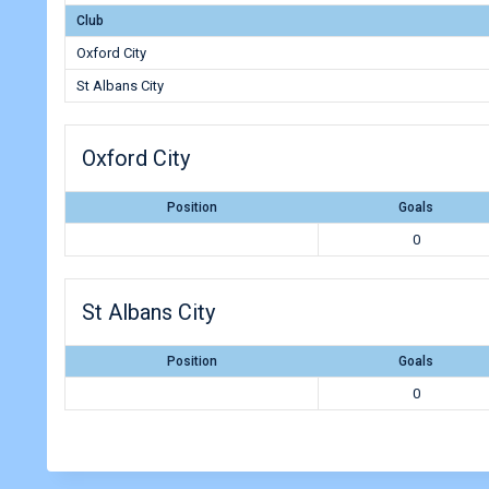
Club
Oxford City
St Albans City
Oxford City
Position
Goals
0
St Albans City
Position
Goals
0