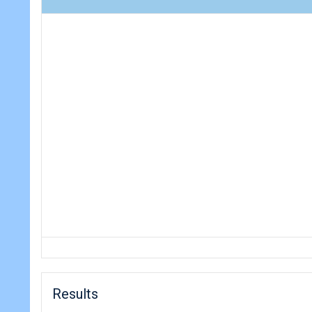
Results