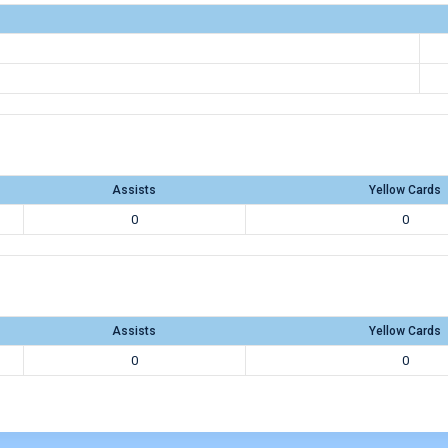
Assists
Yellow Cards
0
0
Assists
Yellow Cards
0
0