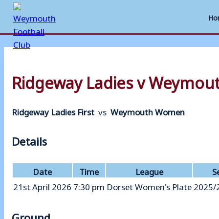
Ho
Skip
to
Ridgeway Ladies v Weymo
content
Ridgeway Ladies First
vs
Weymouth Women
Details
Date
Time
League
S
21st April 2026
7:30 pm
Dorset Women's Plate
2025/
Ground