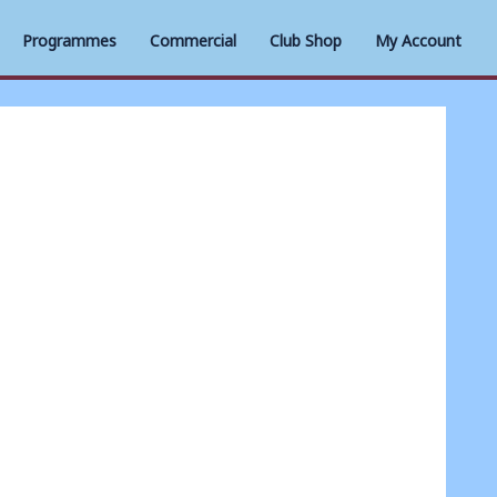
Programmes
Commercial
Club Shop
My Account