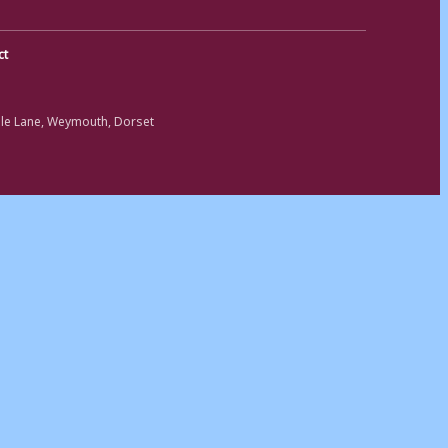
ct
ole Lane, Weymouth, Dorset