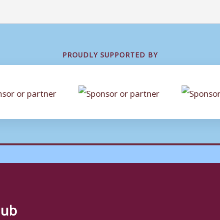
PROUDLY SUPPORTED BY
lub