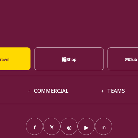
🛍
✉
ravel
Shop
Club
COMMERCIAL
TEAMS
f
𝕏
◎
▶
in