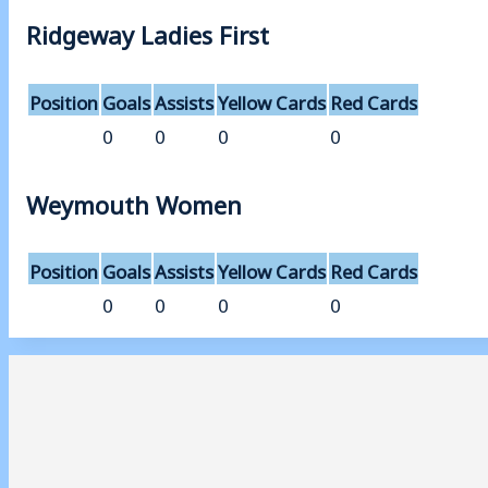
Ridgeway Ladies First
Position
Goals
Assists
Yellow Cards
Red Cards
0
0
0
0
Weymouth Women
Position
Goals
Assists
Yellow Cards
Red Cards
0
0
0
0