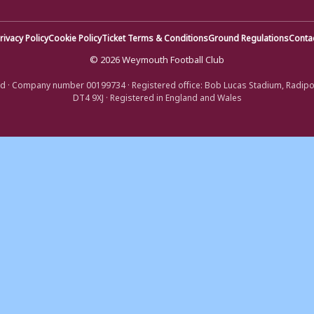
rivacy Policy
Cookie Policy
Ticket Terms & Conditions
Ground Regulations
Conta
© 2026 Weymouth Football Club
d · Company number 00199734 · Registered office: Bob Lucas Stadium, Radip
DT4 9XJ · Registered in England and Wales