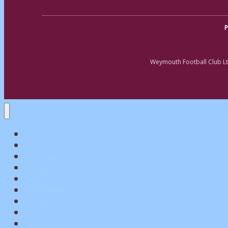
P
Weymouth Football Club Lt
Home
Matchday
Tickets
Shop
My Account
Teams
News
What’s On
Commerical