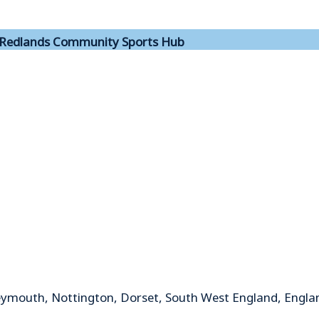
Redlands Community Sports Hub
mouth, Nottington, Dorset, South West England, Engla