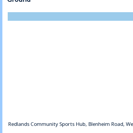
Redlands Community Sports Hub, Blenheim Road, Wey