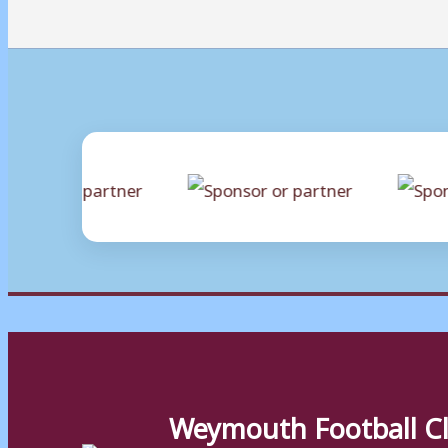
Weymouth Football C