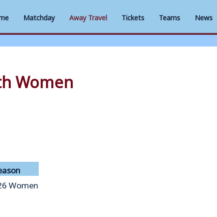
me
Matchday
Away Travel
Tickets
Teams
News
uth Women
eason
26 Women