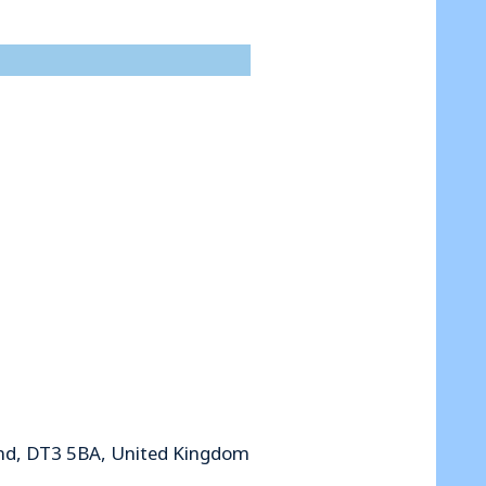
nd, DT3 5BA, United Kingdom