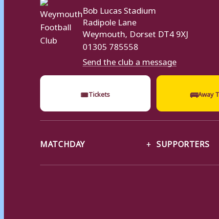
Bob Lucas Stadium
Radipole Lane
Weymouth, Dorset DT4 9XJ
01305 785558
Send the club a message
🎟
🚌
Tickets
Away T
MATCHDAY
SUPPORTERS