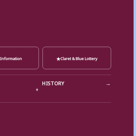
★
 Information
Claret & Blue Lottery
→
HISTORY