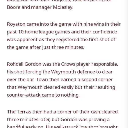
Boore and manager Molesley.
Royston came into the game with nine wins in their
past 10 home league games and their confidence
was apparent as they registered the first shot of
the game after just three minutes.
Rohdell Gordon was the Crows player responsible,
his shot forcing the Weymouth defence to clear
over the bar. Town then earned a second corner
that Weymouth cleared easily but their resulting
counter-attack came to nothing.
The Terras then had a corner of their own cleared
three minutes later, but Gordon was proving a
handful early on. His well-struck low shot brought