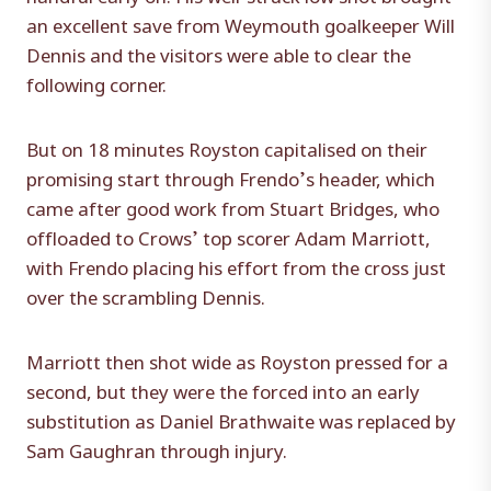
an excellent save from Weymouth goalkeeper Will
Dennis and the visitors were able to clear the
following corner.
But on 18 minutes Royston capitalised on their
promising start through Frendo’s header, which
came after good work from Stuart Bridges, who
offloaded to Crows’ top scorer Adam Marriott,
with Frendo placing his effort from the cross just
over the scrambling Dennis.
Marriott then shot wide as Royston pressed for a
second, but they were the forced into an early
substitution as Daniel Brathwaite was replaced by
Sam Gaughran through injury.