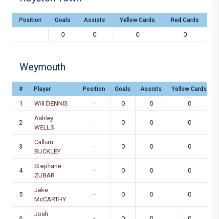
Position
Goals
Assists
Yellow Cards
Red Cards
0
0
0
0
Weymouth
#
Player
Position
Goals
Assists
Yellow Cards
1
Will DENNIS
-
0
0
0
Ashley
2
-
0
0
0
WELLS
Callum
3
-
0
0
0
BUCKLEY
Stephane
4
-
0
0
0
ZUBAR
Jake
5
-
0
0
0
McCARTHY
Josh
6
-
0
0
0