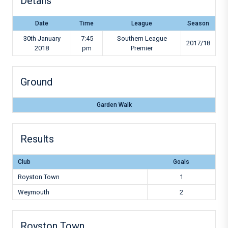
Details
Date
Time
League
Season
30th January
7:45
Southern League
2017/18
2018
pm
Premier
Ground
Garden Walk
Results
Club
Goals
Royston Town
1
Weymouth
2
Royston Town