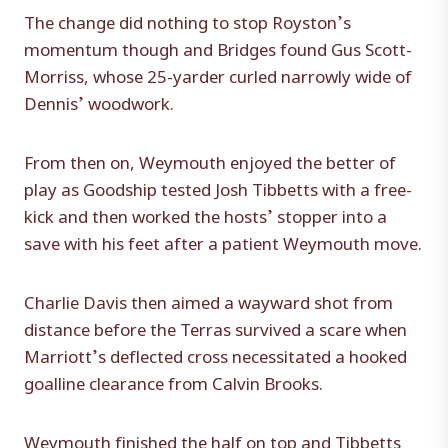
The change did nothing to stop Royston’s
momentum though and Bridges found Gus Scott-
Morriss, whose 25-yarder curled narrowly wide of
Dennis’ woodwork.
From then on, Weymouth enjoyed the better of
play as Goodship tested Josh Tibbetts with a free-
kick and then worked the hosts’ stopper into a
save with his feet after a patient Weymouth move.
Charlie Davis then aimed a wayward shot from
distance before the Terras survived a scare when
Marriott’s deflected cross necessitated a hooked
goalline clearance from Calvin Brooks.
Weymouth finished the half on top and Tibbetts