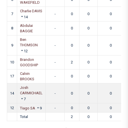
WAKEFIELD
Charlie DAVIS
7
-
0
0
0
14
Abdulai
8
-
0
0
0
BAGGIE
Ben
THOMSON
9
-
0
0
0
12
Brandon
10
-
2
0
0
GOODSHIP
Calvin
17
-
0
0
0
BROOKS
Josh
CARMICHAEL
14
-
0
0
0
7
12
-
0
0
0
Tiago SA
9
Total
2
0
0