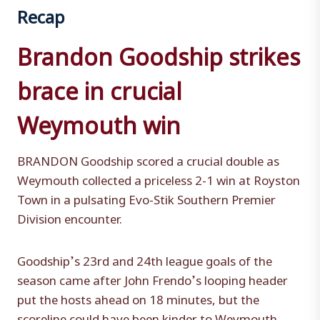
Recap
Brandon Goodship strikes
brace in crucial
Weymouth win
BRANDON Goodship scored a crucial double as
Weymouth collected a priceless 2-1 win at Royston
Town in a pulsating Evo-Stik Southern Premier
Division encounter.
Goodship’s 23rd and 24th league goals of the
season came after John Frendo’s looping header
put the hosts ahead on 18 minutes, but the
scoreline could have been kinder to Weymouth