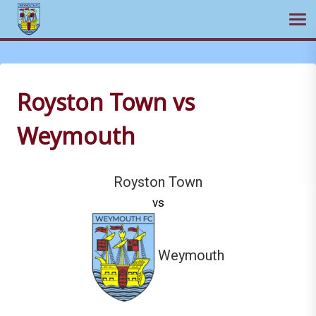
Ope
Skip
to
content
Royston Town vs
Weymouth
Royston Town
vs
Weymouth