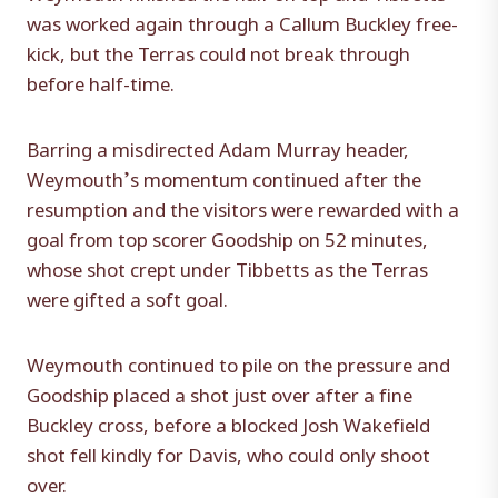
was worked again through a Callum Buckley free-
kick, but the Terras could not break through
before half-time.
Barring a misdirected Adam Murray header,
Weymouth’s momentum continued after the
resumption and the visitors were rewarded with a
goal from top scorer Goodship on 52 minutes,
whose shot crept under Tibbetts as the Terras
were gifted a soft goal.
Weymouth continued to pile on the pressure and
Goodship placed a shot just over after a fine
Buckley cross, before a blocked Josh Wakefield
shot fell kindly for Davis, who could only shoot
over.