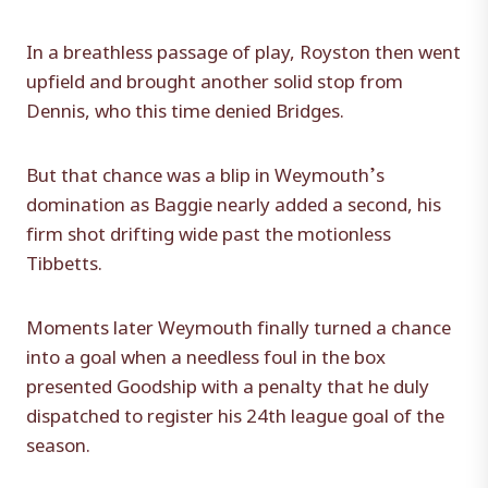
In a breathless passage of play, Royston then went
upfield and brought another solid stop from
Dennis, who this time denied Bridges.
But that chance was a blip in Weymouth’s
domination as Baggie nearly added a second, his
firm shot drifting wide past the motionless
Tibbetts.
Moments later Weymouth finally turned a chance
into a goal when a needless foul in the box
presented Goodship with a penalty that he duly
dispatched to register his 24th league goal of the
season.