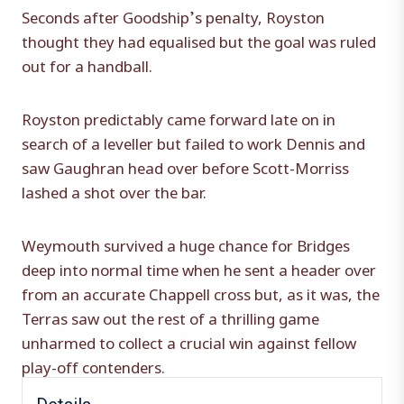
Seconds after Goodship’s penalty, Royston
thought they had equalised but the goal was ruled
out for a handball.
Royston predictably came forward late on in
search of a leveller but failed to work Dennis and
saw Gaughran head over before Scott-Morriss
lashed a shot over the bar.
Weymouth survived a huge chance for Bridges
deep into normal time when he sent a header over
from an accurate Chappell cross but, as it was, the
Terras saw out the rest of a thrilling game
unharmed to collect a crucial win against fellow
play-off contenders.