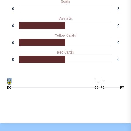
Goals
0
2
Assists
0
0
Yellow Cards
0
0
Red Cards
0
0
KO
70
75
FT