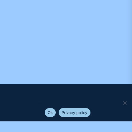
We use cookies to ensure that we give you the best
experience on our website. If you continue to use this site we
will assume that you are happy with it.
Ok
Privacy policy