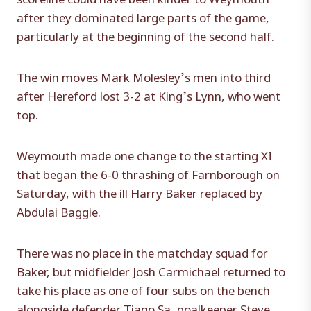
after they dominated large parts of the game,
particularly at the beginning of the second half.
The win moves Mark Molesley’s men into third
after Hereford lost 3-2 at King’s Lynn, who went
top.
Weymouth made one change to the starting XI
that began the 6-0 thrashing of Farnborough on
Saturday, with the ill Harry Baker replaced by
Abdulai Baggie.
There was no place in the matchday squad for
Baker, but midfielder Josh Carmichael returned to
take his place as one of four subs on the bench
alongside defender Tiago Sa, goalkeeper Steve