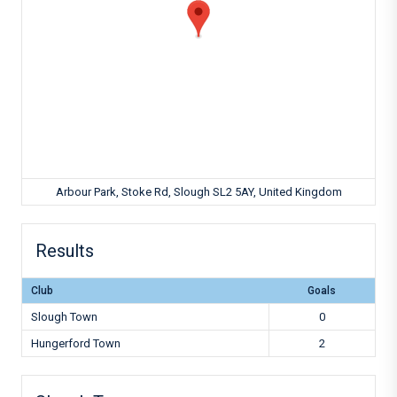
Arbour Park, Stoke Rd, Slough SL2 5AY, United Kingdom
Results
Club
Goals
Slough Town
0
Hungerford Town
2