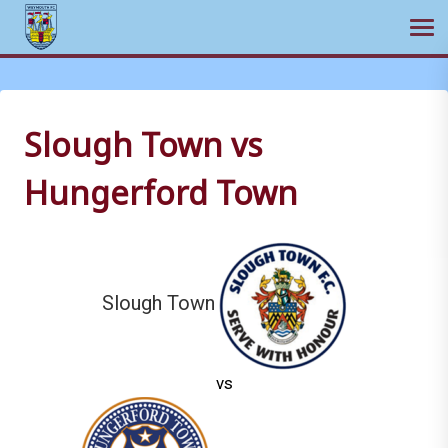
Ope
Skip
to
content
Slough Town vs
Hungerford Town
Slough Town
vs