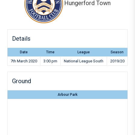
Hungerford Town
Details
Date
Time
League
Season
7th March 2020
3:00 pm
National League South
2019/20
Ground
Arbour Park