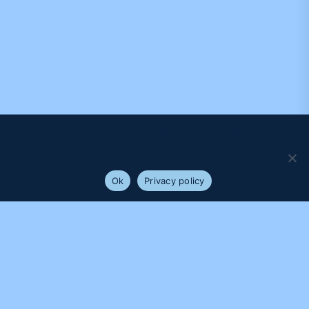
We use cookies to ensure that we give you the best
experience on our website. If you continue to use this site we
will assume that you are happy with it.
Ok
Privacy policy
PROUDLY SUPPORTED BY