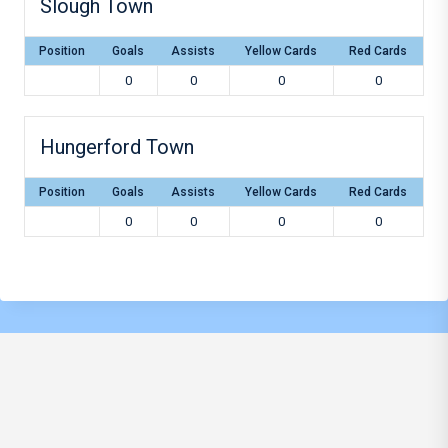
Slough Town
Position
Goals
Assists
Yellow Cards
Red Cards
0
0
0
0
Hungerford Town
Position
Goals
Assists
Yellow Cards
Red Cards
0
0
0
0