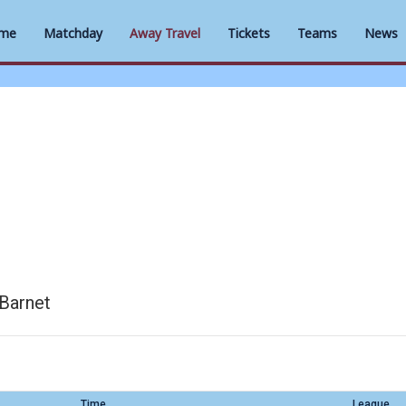
me
Matchday
Away Travel
Tickets
Teams
News
Barnet
Time
League