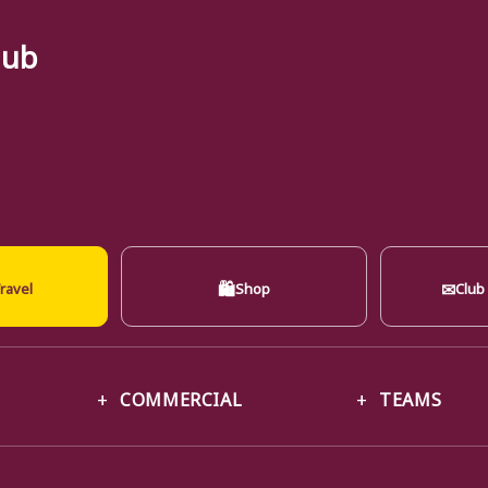
lub
🛍
✉
ravel
Shop
Club
COMMERCIAL
TEAMS