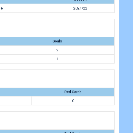
ue
2021/22
Goals
2
1
Red Cards
0