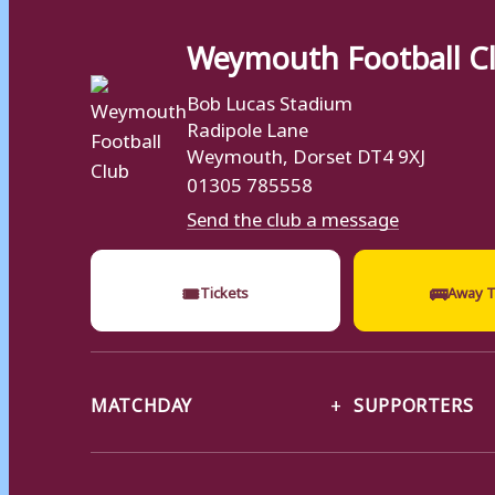
Weymouth Football C
Bob Lucas Stadium
Radipole Lane
Weymouth, Dorset DT4 9XJ
01305 785558
Send the club a message
🎟
🚌
Tickets
Away T
MATCHDAY
SUPPORTERS