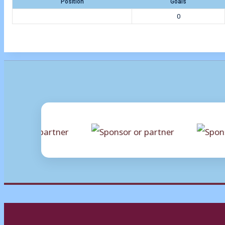
Position
Goals
0