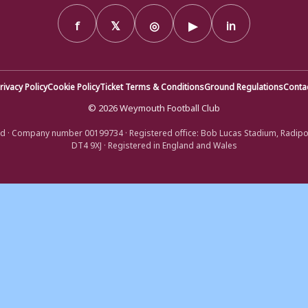
f
𝕏
◎
▶
in
rivacy Policy
Cookie Policy
Ticket Terms & Conditions
Ground Regulations
Conta
© 2026 Weymouth Football Club
d · Company number 00199734 · Registered office: Bob Lucas Stadium, Radip
DT4 9XJ · Registered in England and Wales