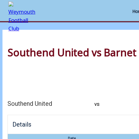
Ho
Skip
to
Southend United vs Barnet
content
Southend United
vs
Details
Date