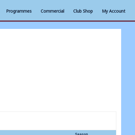
Programmes
Commercial
Club Shop
My Account
Season