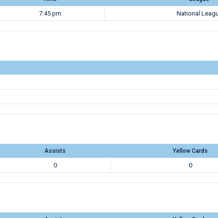
7:45 pm
National Leag
Assists
Yellow Cards
0
0