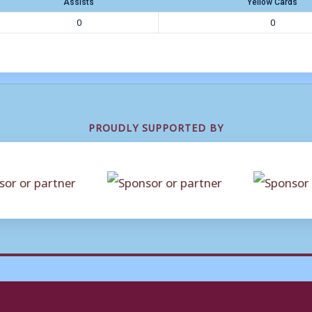
Assists
Yellow Cards
0
0
PROUDLY SUPPORTED BY