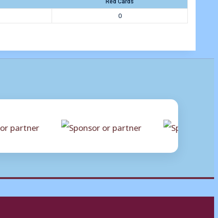
Red Cards
0