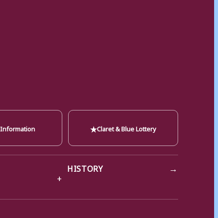
★
 Information
Claret & Blue Lottery
→
HISTORY