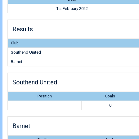
1st February 2022
Results
Club
Southend United
Barnet
Southend United
Position
Goals
0
Barnet