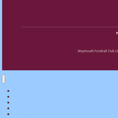
P
Weymouth Football Club Lt
Home
Matchday
Tickets
Shop
My Account