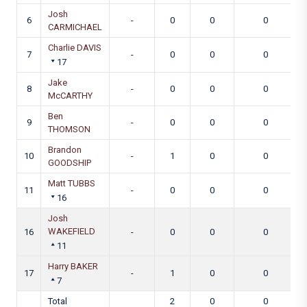
Josh
6
-
0
0
0
CARMICHAEL
Charlie DAVIS
7
-
0
0
0
17
Jake
8
-
0
0
0
McCARTHY
Ben
9
-
0
0
0
THOMSON
Brandon
10
-
1
0
0
GOODSHIP
Matt TUBBS
11
-
0
0
0
16
Josh
WAKEFIELD
16
-
0
0
0
11
Harry BAKER
17
-
1
0
0
7
Total
2
0
0