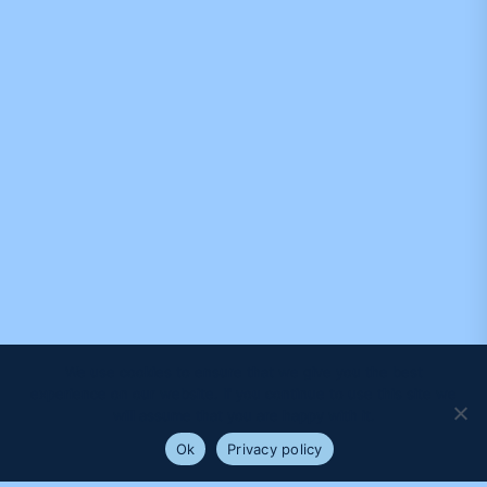
We use cookies to ensure that we give you the best
experience on our website. If you continue to use this site we
will assume that you are happy with it.
Ok
Privacy policy