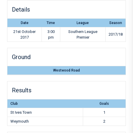
Details
Date
Time
League
Season
21st October
3:00
Southern League
2017/18
2017
pm
Premier
Ground
Westwood Road
Results
Club
Goals
St Ives Town
1
Weymouth
2