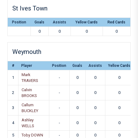
St Ives Town
Position
Goals
Assists
Yellow Cards
Red Cards
0
0
0
0
Weymouth
#
Player
Position
Goals
Assists
Yellow Cards
Mark
1
-
0
0
0
TRAVERS
Calvin
2
-
0
0
0
BROOKS
Callum
3
-
0
0
0
BUCKLEY
Ashley
4
-
0
0
0
WELLS
5
Toby DOWN
-
0
0
0