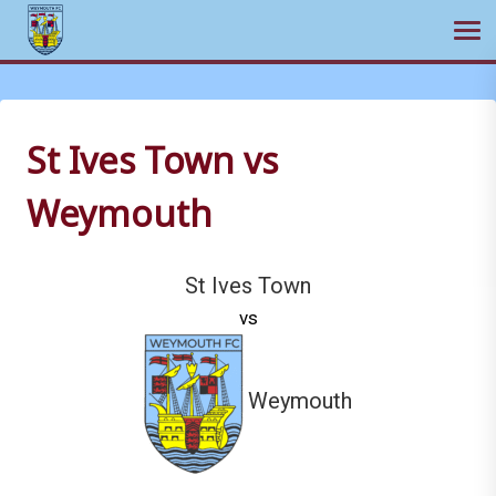
Ope
Skip
to
content
St Ives Town vs
Weymouth
St Ives Town
vs
Weymouth