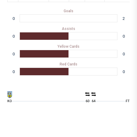
Goals
0
2
Assists
0
0
Yellow Cards
0
0
Red Cards
0
0
KO
60
64
FT