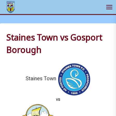
Ope
Skip
to
content
Staines Town vs Gosport
Borough
Staines Town
vs