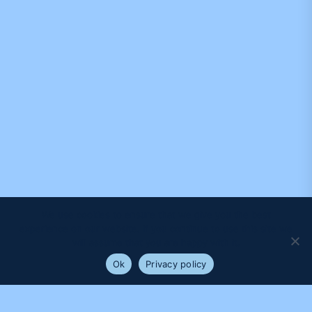
We use cookies to ensure that we give you the best
experience on our website. If you continue to use this site we
will assume that you are happy with it.
Ok
Privacy policy