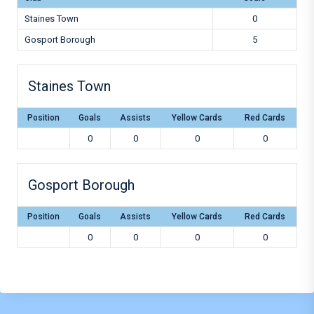
Staines Town
0
Gosport Borough
5
Staines Town
Position
Goals
Assists
Yellow Cards
Red Cards
0
0
0
0
Gosport Borough
Position
Goals
Assists
Yellow Cards
Red Cards
0
0
0
0