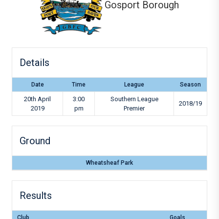
Gosport Borough
Details
Date
Time
League
Season
20th April
3:00
Southern League
2018/19
2019
pm
Premier
Ground
Wheatsheaf Park
Results
Club
Goals