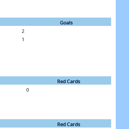
Goals
2
1
Red Cards
0
Red Cards