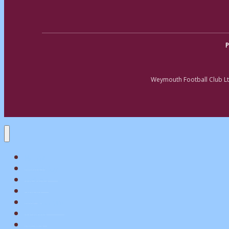
P
Weymouth Football Club Lt
Home
Matchday
Tickets
Shop
My Account
Teams
News