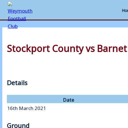
Ho
Skip
to
Stockport County vs Barnet
content
Details
Date
16th March 2021
Ground