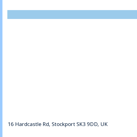
16 Hardcastle Rd, Stockport SK3 9DD, UK