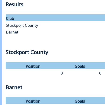
Results
Club
Stockport County
Barnet
Stockport County
Position
Goals
0
0
Barnet
Position
Goals