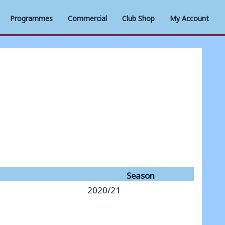
Programmes
Commercial
Club Shop
My Account
Season
2020/21