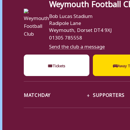
Weymouth Football C
Bob Lucas Stadium
Radipole Lane
Weymouth, Dorset DT4 9XJ
01305 785558
Send the club a message
🎟
🚌
Tickets
Away T
MATCHDAY
SUPPORTERS