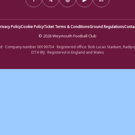
rivacy Policy
Cookie Policy
Ticket Terms & Conditions
Ground Regulations
Conta
© 2026 Weymouth Football Club
d · Company number 00199734 · Registered office: Bob Lucas Stadium, Radip
DT4 9XJ · Registered in England and Wales