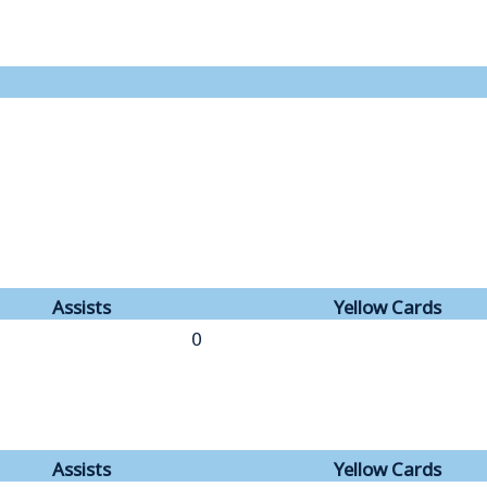
Assists
Yellow Cards
0
Assists
Yellow Cards