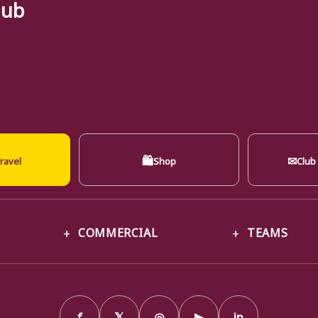
lub
🛍
✉
ravel
Shop
Club
COMMERCIAL
TEAMS
f
𝕏
◎
▶
in