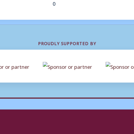
0
PROUDLY SUPPORTED BY