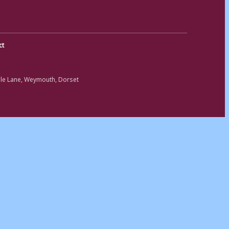
ct
ole Lane, Weymouth, Dorset