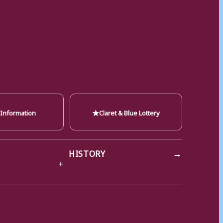
★
 Information
Claret & Blue Lottery
→
HISTORY