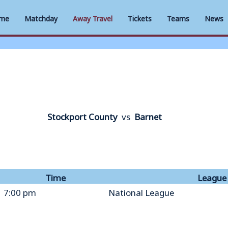
me
Matchday
Away Travel
Tickets
Teams
News
Stockport County
vs
Barnet
Time
League
7:00 pm
National League