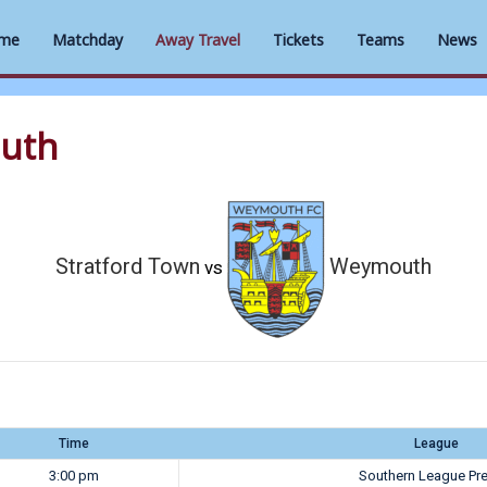
me
Matchday
Away Travel
Tickets
Teams
News
outh
Stratford Town
Weymouth
vs
Time
League
3:00 pm
Southern League Pr