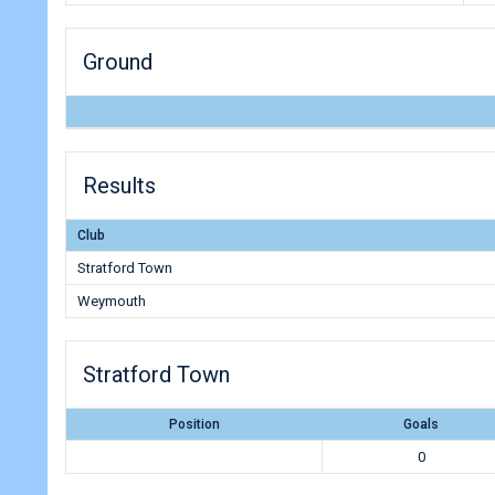
Ground
Results
Club
Stratford Town
Weymouth
Stratford Town
Position
Goals
0