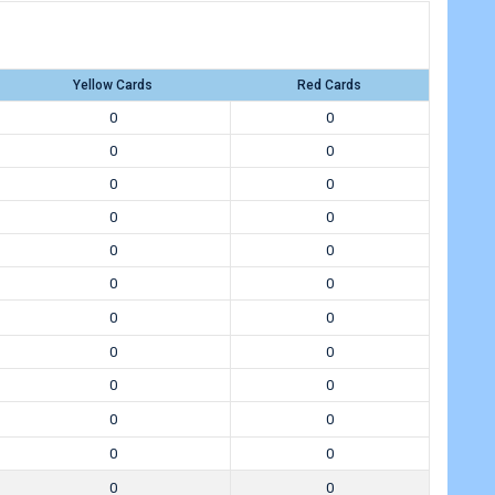
Yellow Cards
Red Cards
0
0
0
0
0
0
0
0
0
0
0
0
0
0
0
0
0
0
0
0
0
0
0
0