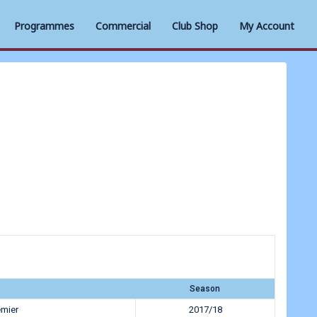
Programmes
Commercial
Club Shop
My Account
Season
emier
2017/18