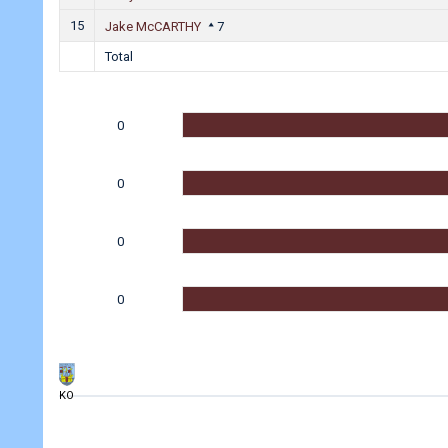
15
Jake McCARTHY
7
Total
0
0
0
0
KO