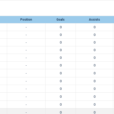
Position
Goals
Assists
-
0
0
-
0
0
-
0
0
-
0
0
-
0
0
-
0
0
-
0
0
-
0
0
-
0
0
-
0
0
-
0
0
-
0
0