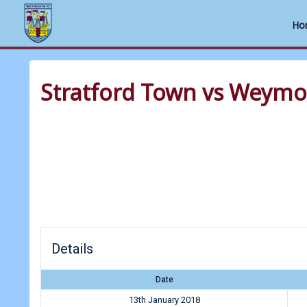
Ho
Skip
to
Stratford Town vs Weym
content
Details
Date
13th January 2018