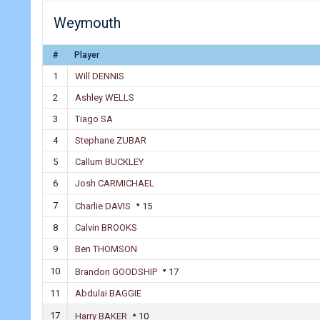
Weymouth
#
Player
1
Will DENNIS
2
Ashley WELLS
3
Tiago SA
4
Stephane ZUBAR
5
Callum BUCKLEY
6
Josh CARMICHAEL
7
Charlie DAVIS
15
8
Calvin BROOKS
9
Ben THOMSON
10
Brandon GOODSHIP
17
11
Abdulai BAGGIE
17
Harry BAKER
10