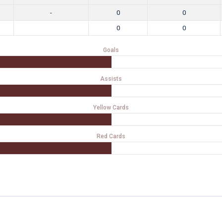
-
0
0
0
0
Goals
Assists
Yellow Cards
Red Cards