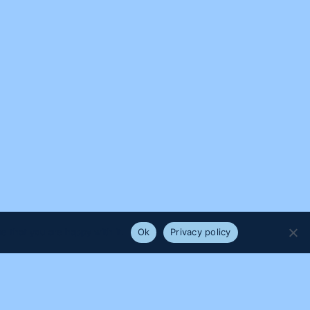
e that you are happy with it.
Ok
Privacy policy