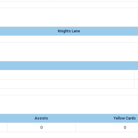
Knights Lane
Assists
Yellow Cards
0
0