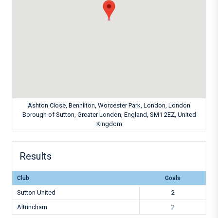
Ashton Close, Benhilton, Worcester Park, London, London
Borough of Sutton, Greater London, England, SM1 2EZ, United
Kingdom
Results
Club
Goals
Sutton United
2
Altrincham
2