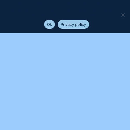
We use cookies to ensure that we give you the best
experience on our website. If you continue to use this site we
will assume that you are happy with it.
Ok
Privacy policy
PROUDLY SUPPORTED BY