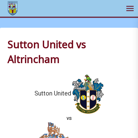
Ope
Skip
to
content
Sutton United vs
Altrincham
Sutton United
vs