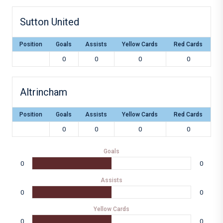
Sutton United
Position
Goals
Assists
Yellow Cards
Red Cards
0
0
0
0
Altrincham
Position
Goals
Assists
Yellow Cards
Red Cards
0
0
0
0
Goals
0
0
Assists
0
0
Yellow Cards
0
0