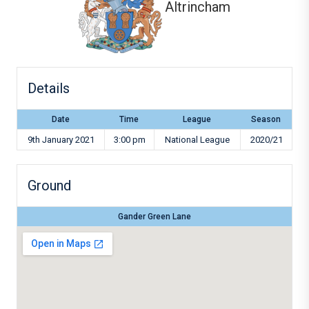
Altrincham
Details
Date
Time
League
Season
9th January 2021
3:00 pm
National League
2020/21
Ground
Gander Green Lane