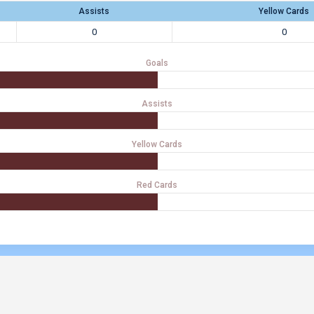
Assists
Yellow Cards
0
0
Goals
Assists
Yellow Cards
Red Cards