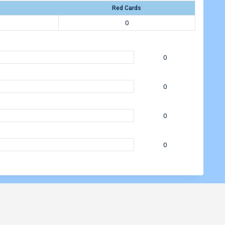
Red Cards
0
0
0
0
0