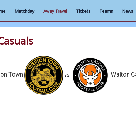
me
Matchday
Away Travel
Tickets
Teams
News
Casuals
ton Town
Walton C
vs