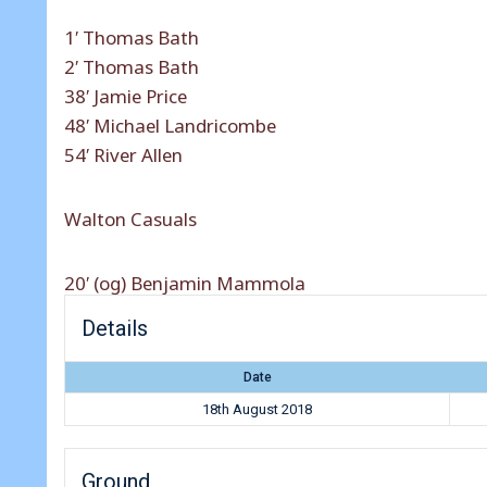
1′ Thomas Bath
2′ Thomas Bath
38′ Jamie Price
48′ Michael Landricombe
54′ River Allen
Walton Casuals
20′ (og) Benjamin Mammola
Details
Date
18th August 2018
Ground