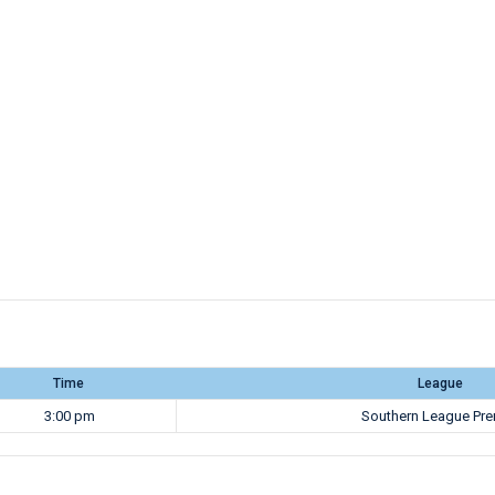
Time
League
3:00 pm
Southern League Pre