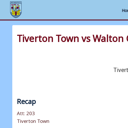
Ho
Skip
to
Tiverton Town vs Walton 
content
Tiver
Recap
Att: 203
Tiverton Town