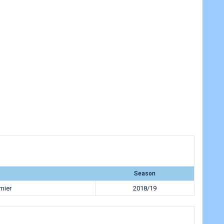
Season
mier
2018/19