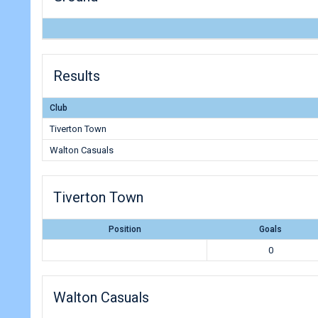
Results
Club
Tiverton Town
Walton Casuals
Tiverton Town
Position
Goals
0
Walton Casuals