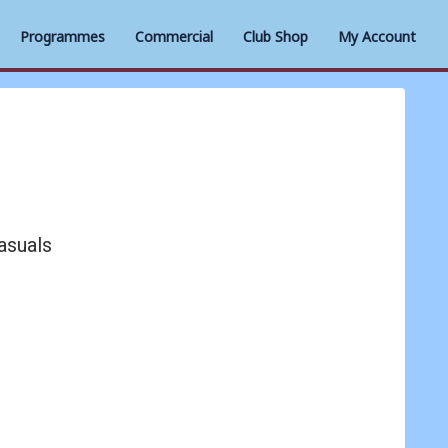
Programmes
Commercial
Club Shop
My Account
asuals