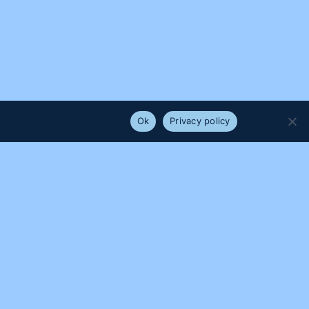
e that you are happy with it.
Ok
Privacy policy