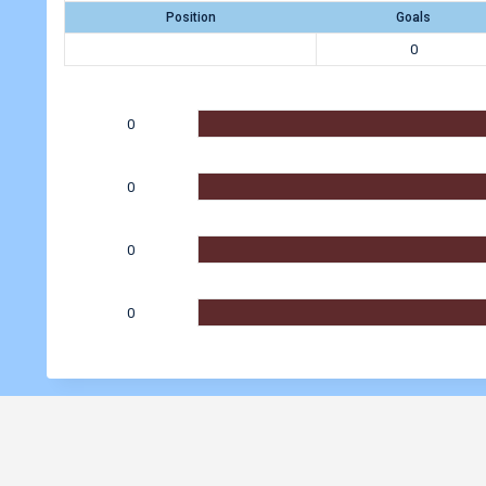
Position
Goals
0
0
0
0
0