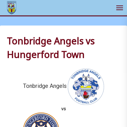
Ope
Skip
to
content
Tonbridge Angels vs
Hungerford Town
Tonbridge Angels
vs