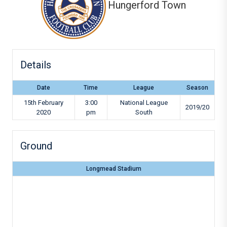
Hungerford Town
Details
Date
Time
League
Season
15th February
3:00
National League
2019/20
2020
pm
South
Ground
Longmead Stadium