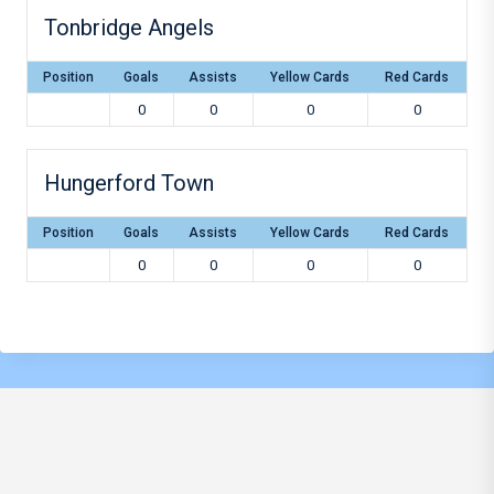
Tonbridge Angels
Position
Goals
Assists
Yellow Cards
Red Cards
0
0
0
0
Hungerford Town
Position
Goals
Assists
Yellow Cards
Red Cards
0
0
0
0