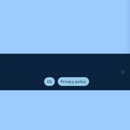
We use cookies to ensure that we give you the best
experience on our website. If you continue to use this site we
will assume that you are happy with it.
Ok
Privacy policy
PROUDLY SUPPORTED BY