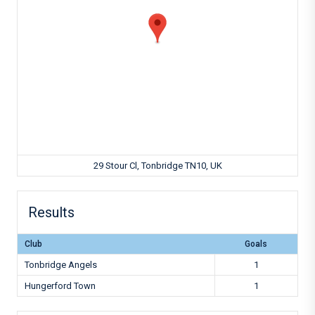
29 Stour Cl, Tonbridge TN10, UK
Results
Club
Goals
Tonbridge Angels
1
Hungerford Town
1