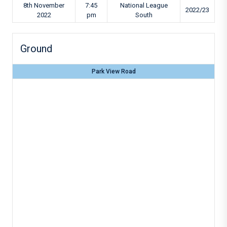
8th November
7:45
National League
2022/23
2022
pm
South
Ground
Park View Road