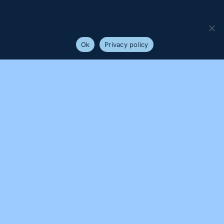
We use cookies to ensure that we give you the best
experience on our website. If you continue to use this site we
will assume that you are happy with it.
Ok
Privacy policy
PROUDLY SUPPORTED BY