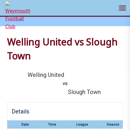
Ope
Skip
to
content
Welling United vs Slough
Town
Welling United
vs
Slough Town
Details
Date
Time
League
Season