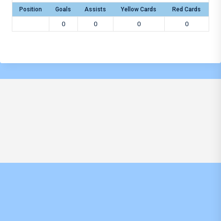
Position
Goals
Assists
Yellow Cards
Red Cards
0
0
0
0