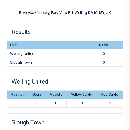
Bexleyday Nursery, Park View Rd, Welling DA16 1SY, UK
Results
Club
Goals
Welling United
0
Slough Town
0
Welling United
Position
Goals
Assists
Yellow Cards
Red Cards
0
0
0
0
Slough Town