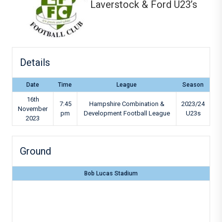
Laverstock & Ford U23’s
Details
Date
Time
League
Season
16th
7:45
Hampshire Combination &
2023/24
November
pm
Development Football League
U23s
2023
Ground
Bob Lucas Stadium