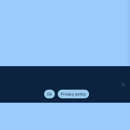
We use cookies to ensure that we give you the best
experience on our website. If you continue to use this site we
will assume that you are happy with it.
Ok
Privacy policy