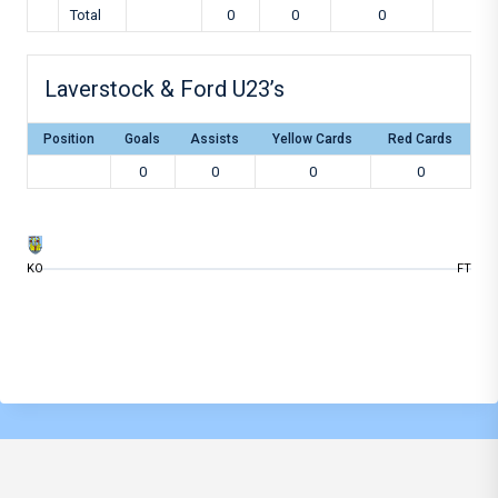
Total
0
0
0
0
Laverstock & Ford U23’s
Position
Goals
Assists
Yellow Cards
Red Cards
0
0
0
0
KO
FT