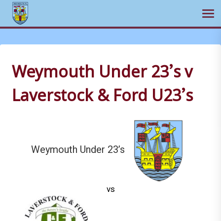
Ope
Skip
to
content
Weymouth Under 23’s v
Laverstock & Ford U23’s
Weymouth Under 23’s
vs