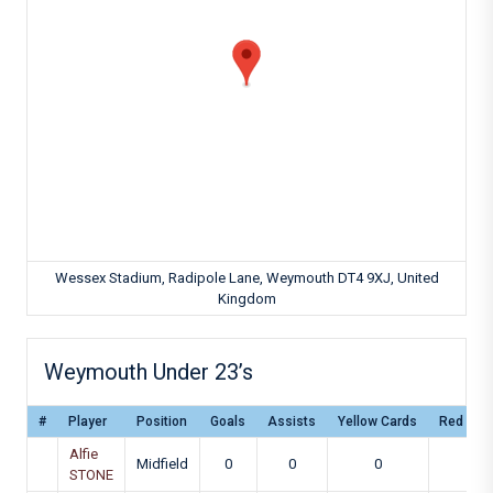
Wessex Stadium, Radipole Lane, Weymouth DT4 9XJ, United
Kingdom
Weymouth Under 23’s
#
Player
Position
Goals
Assists
Yellow Cards
Red Car
Alfie
Midfield
0
0
0
0
STONE