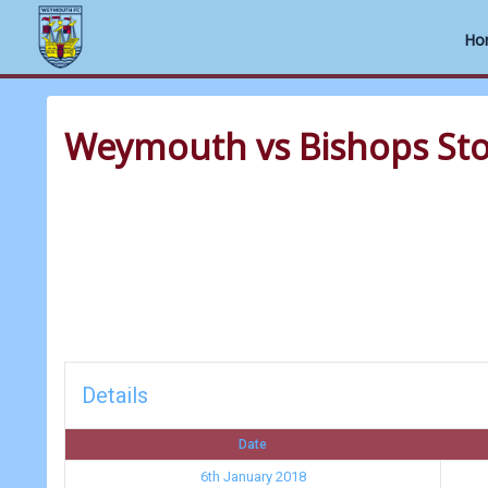
Ho
Skip
to
Weymouth vs Bishops Sto
content
Details
Date
6th January 2018