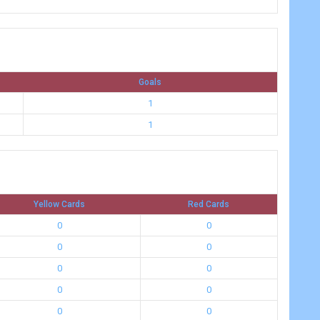
Goals
1
1
Yellow Cards
Red Cards
0
0
0
0
0
0
0
0
0
0