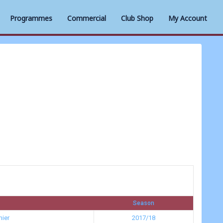
Programmes
Commercial
Club Shop
My Account
Season
ier
2017/18