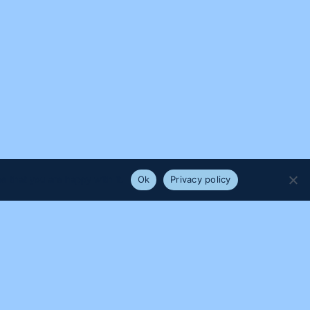
e that you are happy with it.
Ok
Privacy policy