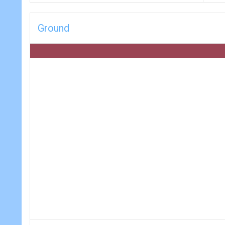
Ground