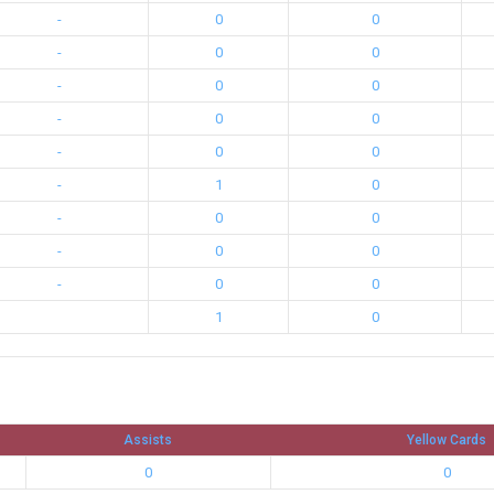
-
0
0
-
0
0
-
0
0
-
0
0
-
0
0
-
1
0
-
0
0
-
0
0
-
0
0
1
0
Assists
Yellow Cards
0
0