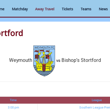
me
Matchday
Away Travel
Tickets
Teams
News
rtford
Weymouth
Bishop’s Stortford
vs
Time
League
3:00 pm
Southern League Prem