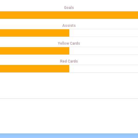
Goals
Assists
Yellow Cards
Red Cards