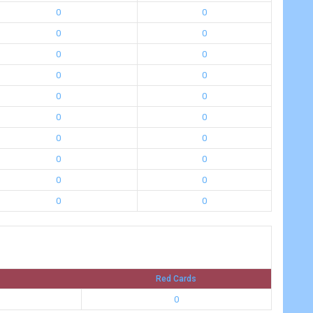
0
0
0
0
0
0
0
0
0
0
0
0
0
0
0
0
0
0
0
0
Red Cards
0