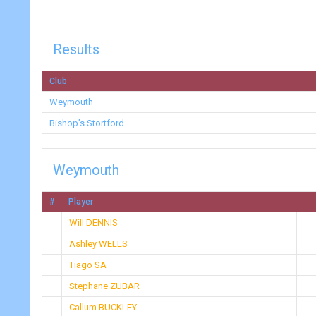
Results
Club
Weymouth
Bishop’s Stortford
Weymouth
#
Player
Will DENNIS
Ashley WELLS
Tiago SA
Stephane ZUBAR
Callum BUCKLEY