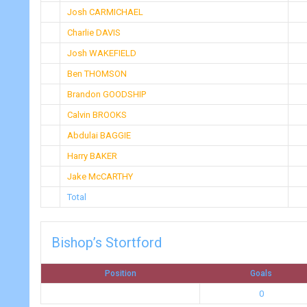
Josh CARMICHAEL
Charlie DAVIS
Josh WAKEFIELD
Ben THOMSON
Brandon GOODSHIP
Calvin BROOKS
Abdulai BAGGIE
Harry BAKER
Jake McCARTHY
Total
Bishop’s Stortford
Position
Goals
0