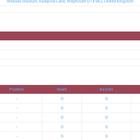
Wessex Stadium, Radipole Lane, Weymouth DT4 9XJ, United Kingdom
Position
Goals
Assists
-
0
0
-
0
0
-
0
0
-
0
0
-
0
0