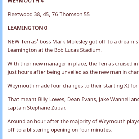
Fleetwood 38, 45, 76 Thomson 55
LEAMINGTON 0
NEW Terras’ boss Mark Molesley got off to a dream sta
Leamington at the Bob Lucas Stadium.
With their new manager in place, the Terras cruised in
just hours after being unveiled as the new man in char
Weymouth made four changes to their starting XI for t
That meant Billy Lowes, Dean Evans, Jake Wannell an
captain Stephane Zubar.
Around an hour after the majority of Weymouth playe
off to a blistering opening on four minutes.