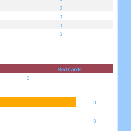
0
0
0
0
Red Cards
0
0
0