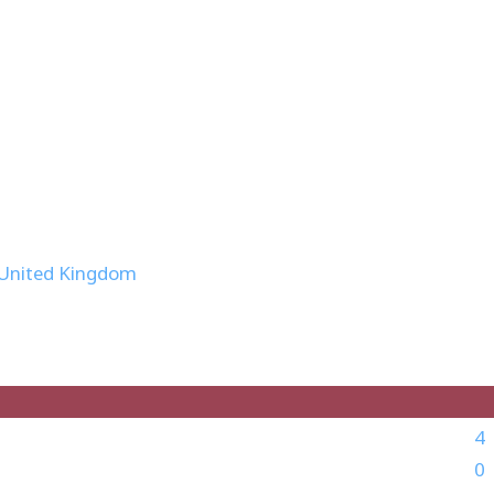
 United Kingdom
4
0