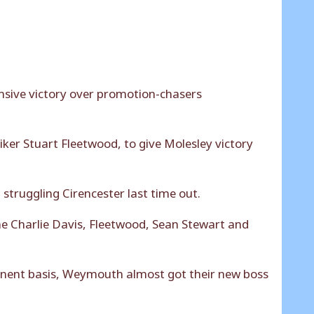
ensive victory over promotion-chasers
iker Stuart Fleetwood, to give Molesley victory
struggling Cirencester last time out.
e Charlie Davis, Fleetwood, Sean Stewart and
anent basis, Weymouth almost got their new boss