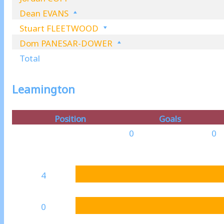
Dean EVANS
Stuart FLEETWOOD
Dom PANESAR-DOWER
Total
Leamington
Position
Goals
0
0
4
0