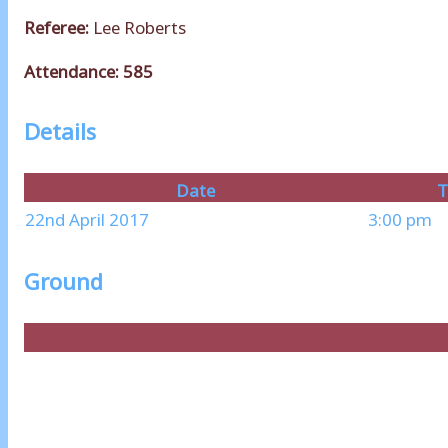
Referee:
Lee Roberts
Attendance: 585
Details
Date
T
22nd April 2017
3:00 pm
Ground