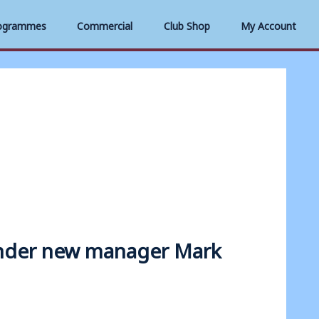
ogrammes
Commercial
Club Shop
My Account
 under new manager Mark