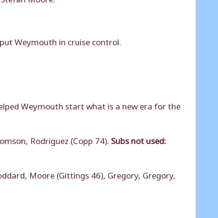
 put Weymouth in cruise control.
elped Weymouth start what is a new era for the
homson, Rodriguez (Copp 74).
Subs not used:
dard, Moore (Gittings 46), Gregory, Gregory,