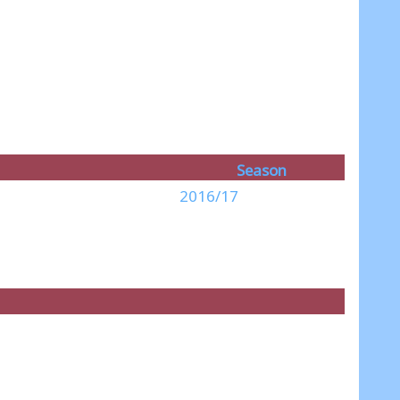
Season
2016/17