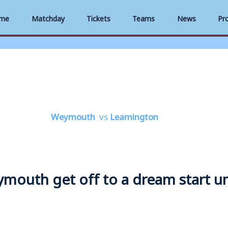
me
Matchday
Tickets
Teams
News
Pr
Weymouth
vs
Leamington
Weymouth get off to a dream start