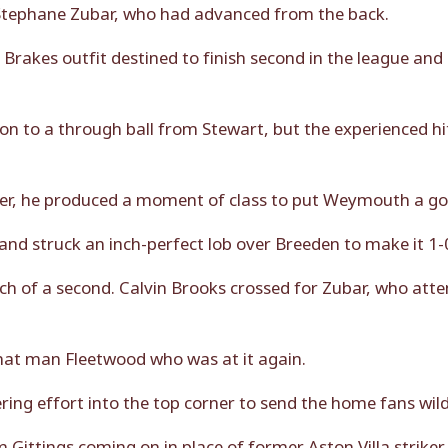
r Stephane Zubar, who had advanced from the back.
 Brakes outfit destined to finish second in the league and
 on to a through ball from Stewart, but the experienced h
ker, he produced a moment of class to put Weymouth a go
nd struck an inch-perfect lob over Breeden to make it 1-
rch of a second. Calvin Brooks crossed for Zubar, who at
hat man Fleetwood who was at it again.
tering effort into the top corner to send the home fans wild
Gittings coming on in place of former Aston Villa strike