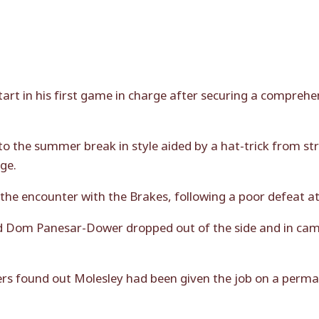
rt in his first game in charge after securing a compreh
to the summer break in style aided by a hat-trick from str
ge.
he encounter with the Brakes, following a poor defeat at 
d Dom Panesar-Dower dropped out of the side and in cam
rs found out Molesley had been given the job on a perm