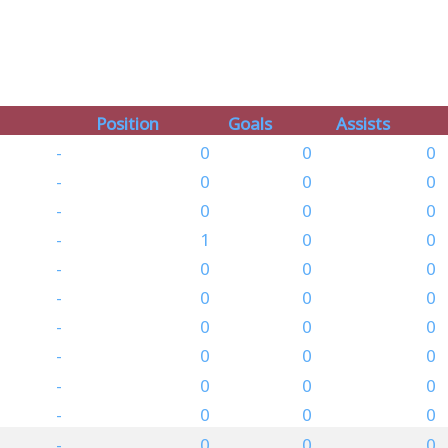
Position
Goals
Assists
-
0
0
0
-
0
0
0
-
0
0
0
-
1
0
0
-
0
0
0
-
0
0
0
-
0
0
0
-
0
0
0
-
0
0
0
-
0
0
0
-
0
0
0