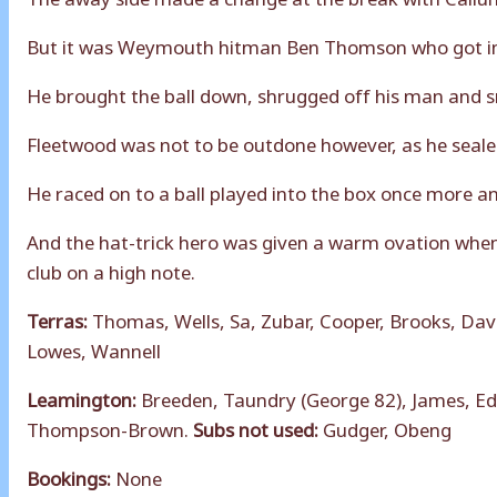
But it was Weymouth hitman Ben Thomson who got in o
He brought the ball down, shrugged off his man and sm
Fleetwood was not to be outdone however, as he sealed
He raced on to a ball played into the box once more an
And the hat-trick hero was given a warm ovation when
club on a high note.
Terras:
Thomas, Wells, Sa, Zubar, Cooper, Brooks, Dav
Lowes, Wannell
Leamington:
Breeden, Taundry (George 82), James, Ed
Thompson-Brown.
Subs not used:
Gudger, Obeng
Bookings:
None