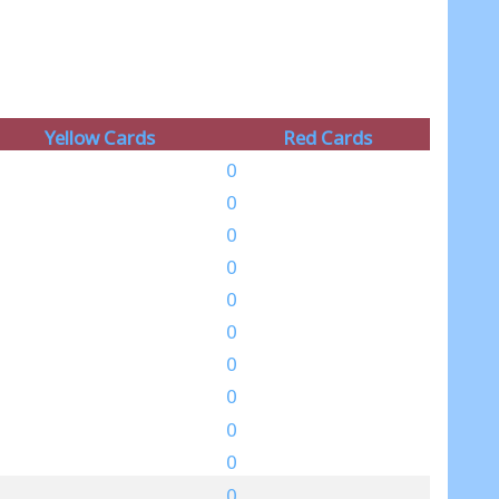
Yellow Cards
Red Cards
0
0
0
0
0
0
0
0
0
0
0