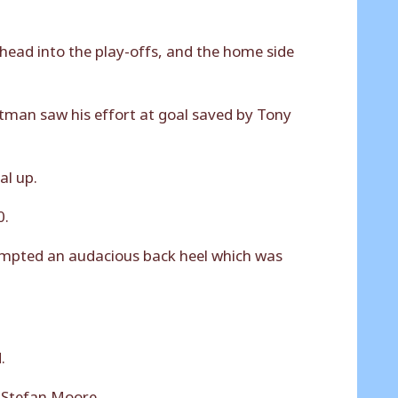
 head into the play-offs, and the home side
itman saw his effort at goal saved by Tony
al up.
0.
tempted an audacious back heel which was
.
r Stefan Moore.