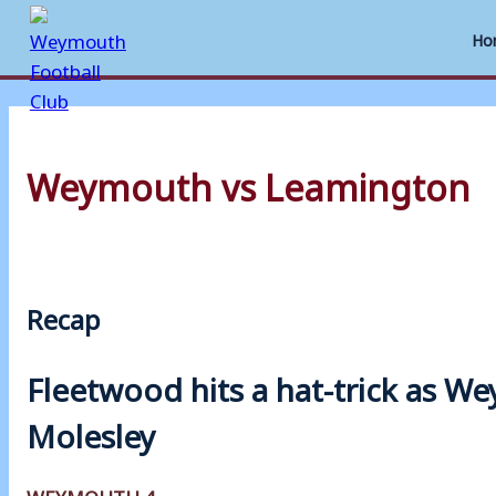
Ho
Skip
to
Weymouth vs Leamington
content
Recap
Fleetwood hits a hat-trick as 
Molesley
WEYMOUTH 4