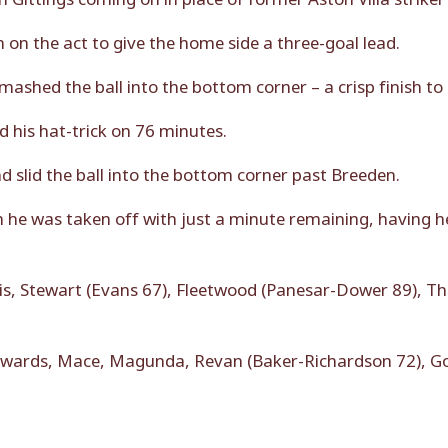
n the act to give the home side a three-goal lead.
ashed the ball into the bottom corner – a crisp finish to
 his hat-trick on 76 minutes.
d slid the ball into the bottom corner past Breeden.
 he was taken off with just a minute remaining, having h
is, Stewart (Evans 67), Fleetwood (Panesar-Dower 89), T
wards, Mace, Magunda, Revan (Baker-Richardson 72), God