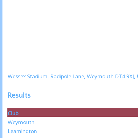
Wessex Stadium, Radipole Lane, Weymouth DT4 9XJ,
Results
Club
Weymouth
Leamington