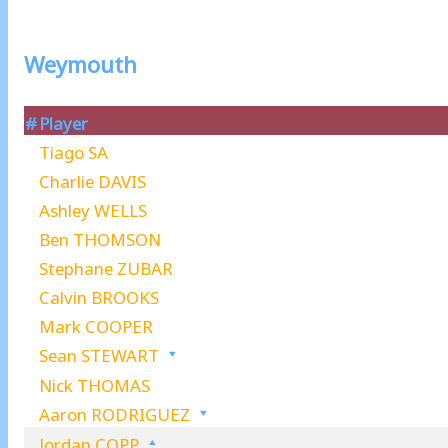
Weymouth
#
Player
Tiago SA
Charlie DAVIS
Ashley WELLS
Ben THOMSON
Stephane ZUBAR
Calvin BROOKS
Mark COOPER
Sean STEWART
Nick THOMAS
Aaron RODRIGUEZ
Jordan COPP