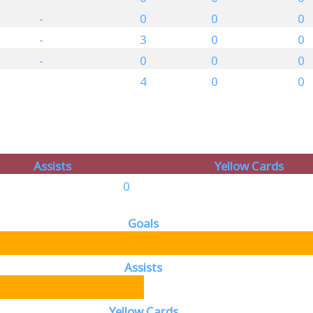
-
0
0
0
-
3
0
0
-
0
0
0
4
0
0
Assists
Yellow Cards
0
Goals
Assists
Yellow Cards