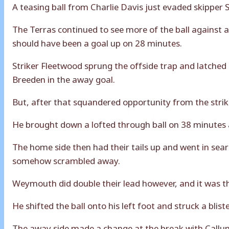
A teasing ball from Charlie Davis just evaded skippe
The Terras continued to see more of the ball against a
should have been a goal up on 28 minutes.
Striker Fleetwood sprung the offside trap and latched
Breeden in the away goal.
But, after that squandered opportunity from the stri
He brought down a lofted through ball on 38 minutes a
The home side then had their tails up and went in sea
somehow scrambled away.
Weymouth did double their lead however, and it was t
He shifted the ball onto his left foot and struck a blis
The away side made a change at the break with Callum 