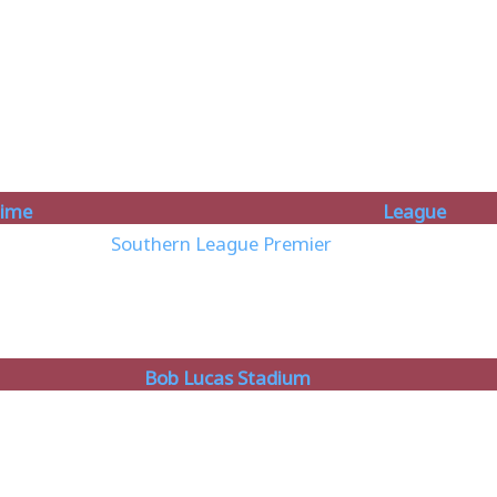
ime
League
Southern League Premier
Bob Lucas Stadium